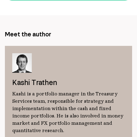
url
Meet the author
Kashi Trathen
Kashi is a portfolio manager in the Treasury
Services team, responsible for strategy and
implementation within the cash and fixed
income portfolios. He is also involved in money
market and FX portfolio management and
quantitative research.