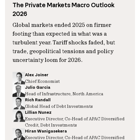
The Private Markets Macro Outlook
2026
Global markets ended 2025 on firmer
footing than expected in what was a
turbulent year. Tariff shocks faded, but
trade, geopolitical tensions and policy
uncertainty loom for 2026.
Alex Joiner
Chief Economist
Julio Garcia
Head of Infrastructure, North America
Rich Randall
Global Head of Debt Investments
Lillian Nunez
Executive Director, Co-Head of APAC Diversified
Credit, Debt Investments
Hiran Wanigasekera
Executive Director, Co-Head of APAC Diversified