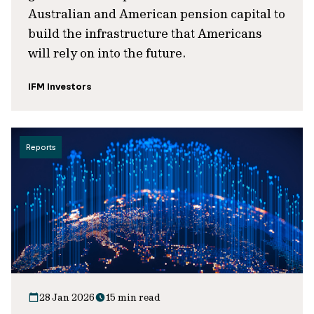
Australian and American pension capital to
build the infrastructure that Americans
will rely on into the future.
IFM Investors
Reports
28 Jan 2026
15 min read