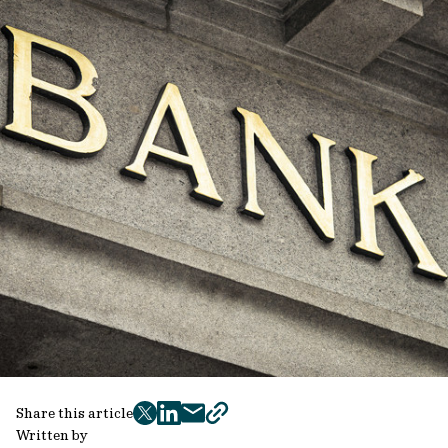
Share this article
twitter
facebook
mail
copy
Written by
page