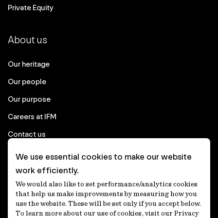
Private Equity
About us
Our heritage
Our people
Our purpose
Careers at IFM
Contact us
We use essential cookies to make our website
Corporate
work efficiently.
We would also like to set performance/analytics cookies
Client login
that help us make improvements by measuring how you
use the website. These will be set only if you accept below.
Ethics contact line
To learn more about our use of cookies, visit our Privacy