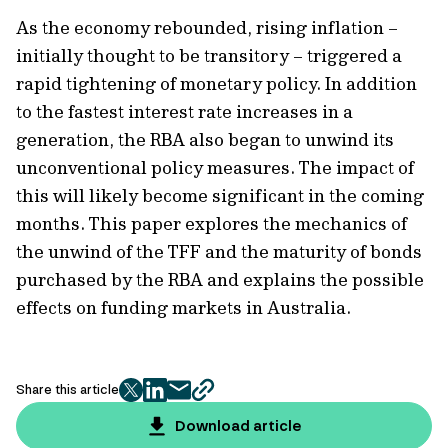
As the economy rebounded, rising inflation –
initially thought to be transitory – triggered a
rapid tightening of monetary policy. In addition
to the fastest interest rate increases in a
generation, the RBA also began to unwind its
unconventional policy measures. The impact of
this will likely become significant in the coming
months. This paper explores the mechanics of
the unwind of the TFF and the maturity of bonds
purchased by the RBA and explains the possible
effects on funding markets in Australia.
Share this article
twitter
facebook
mail
copy
page
Download article