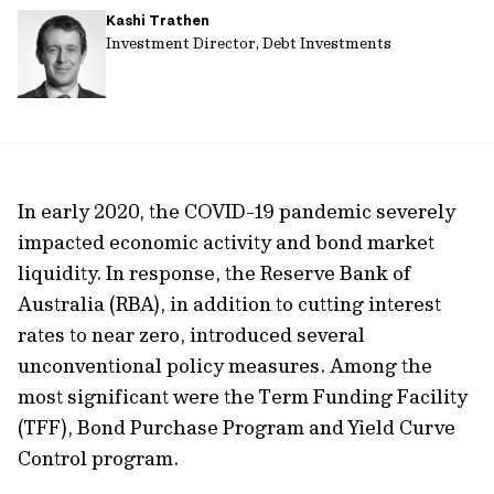
Kashi Trathen
url
Investment Director, Debt Investments
In early 2020, the COVID-19 pandemic severely
impacted economic activity and bond market
liquidity. In response, the Reserve Bank of
Australia (RBA), in addition to cutting interest
rates to near zero, introduced several
unconventional policy measures. Among the
most significant were the Term Funding Facility
(TFF), Bond Purchase Program and Yield Curve
Control program.