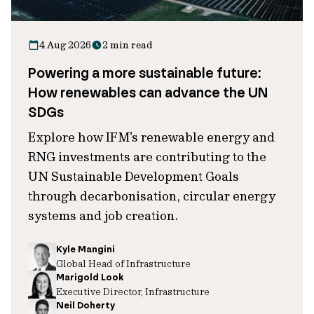
4 Aug 2026
2 min read
Powering a more sustainable future:
How renewables can advance the UN
SDGs
Explore how IFM's renewable energy and
RNG investments are contributing to the
UN Sustainable Development Goals
through decarbonisation, circular energy
systems and job creation.
Kyle Mangini
Global Head of Infrastructure
Marigold Look
Executive Director, Infrastructure
Neil Doherty