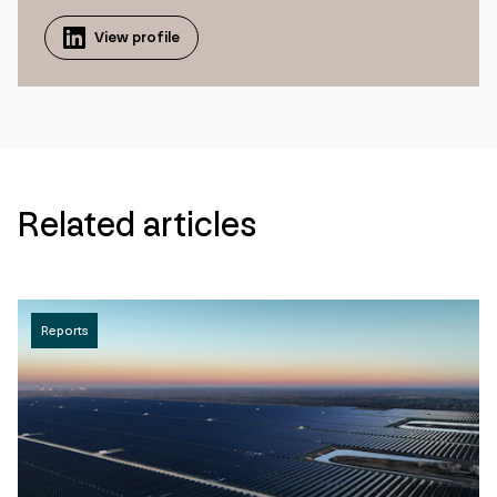
View profile
Related articles
Reports