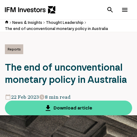
Cancel
Men
News & Insights
Thought Leadership
The end of unconventional monetary policy in Australia
Reports
The end of unconventional
monetary policy in Australia
22 Feb 2023
8 min read
Download article