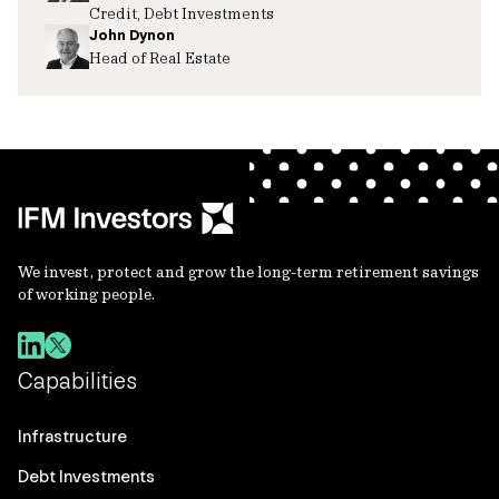
Credit, Debt Investments
John Dynon
Head of Real Estate
We invest, protect and grow the long-term retirement savings
of working people.
Capabilities
Infrastructure
Debt Investments