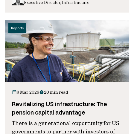
Executive Director, Infrastructure
Reports
9 Mar 2026
20 min read
Revitalizing US infrastructure: The
pension capital advantage
There is a generational opportunity for US
governments to partner with investors of