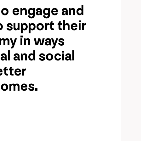
so engage and
 support their
omy in ways
al and social
etter
comes.