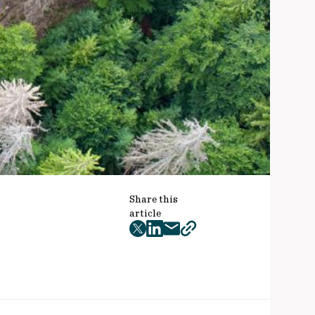
Share this
article
twitter
facebook
mail
copy
page
url