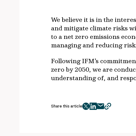
We believe it is in the inte
and mitigate climate risks w
to a net zero emissions econ
managing and reducing risk 
Following IFM’s commitment 
zero by 2050, we are conduc
understanding of, and respon
Share this article
twitter
facebook
mail
copy
page
url