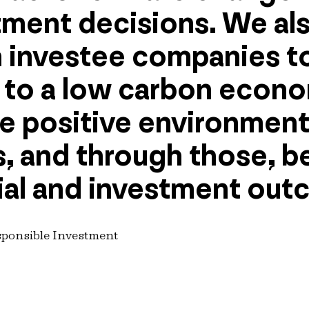
tment decisions. We al
 investee companies to
n to a low carbon econ
te positive environment
 and through those, b
al and investment out
sponsible Investment