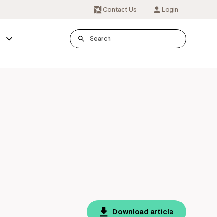
Contact Us
Login
s
Download article