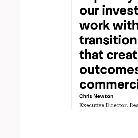
our inves
work with
transitio
that crea
outcomes,
commerci
Chris Newton
Executive Director, Re