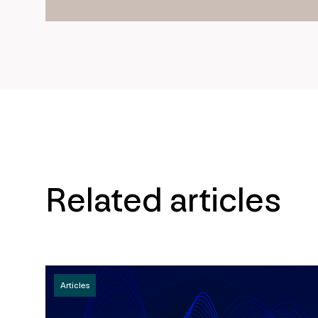
Related articles
Articles