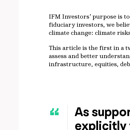
IFM Investors’ purpose is t
fiduciary investors, we believ
climate change: climate risk
This article is the first in 
assess and better understand
infrastructure, equities, deb
As suppor
explicitly