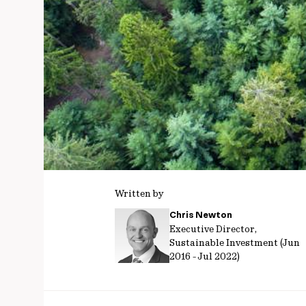
Written by
Chris Newton
Executive Director,
Sustainable Investment (Jun
2016 - Jul 2022)