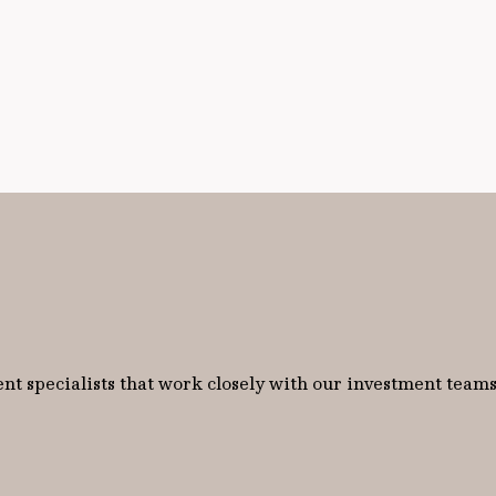
nt specialists that work closely with our investment teams