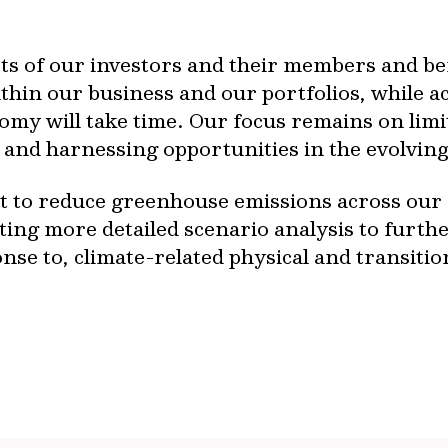
rests of our investors and their members and b
ithin our business and our portfolios, while ac
omy will take time. Our focus remains on limi
and harnessing opportunities in the evolving
to reduce greenhouse emissions across our as
ting more detailed scenario analysis to furt
se to, climate-related physical and transition