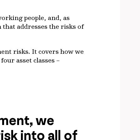
working people, and, as
n that addresses the risks of
ment risks. It covers how we
four asset classes –
ement, we
sk into all of