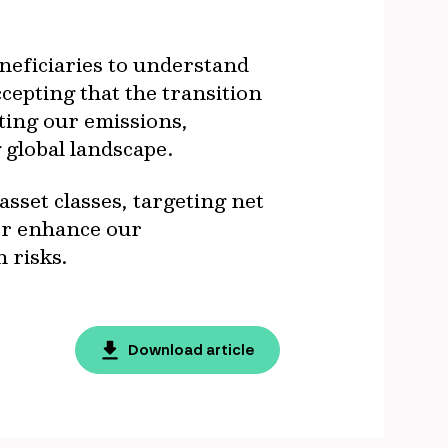
eneficiaries to understand
cepting that the transition
ting our emissions,
 global landscape.
set classes, targeting net
her enhance our
 risks.
Download article