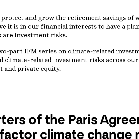
o protect and grow the retirement savings of 
e it is in our financial interests to have a pla
s are investment risks.
a two-part IFM series on climate-related invest
 climate-related investment risks across our 
t and private equity.
ters of the Paris Agre
 factor climate change ri