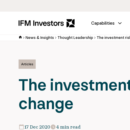
Capabilities
News & Insights
Thought Leadership
The investment ris
Articles
The investment 
change
17 Dec 2020
4 min read