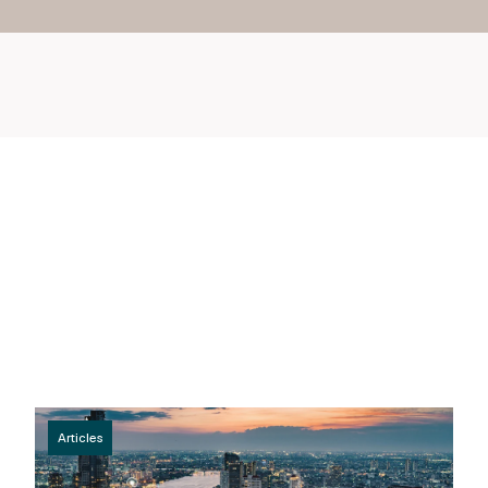
Articles