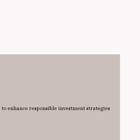
 to enhance responsible investment strategies