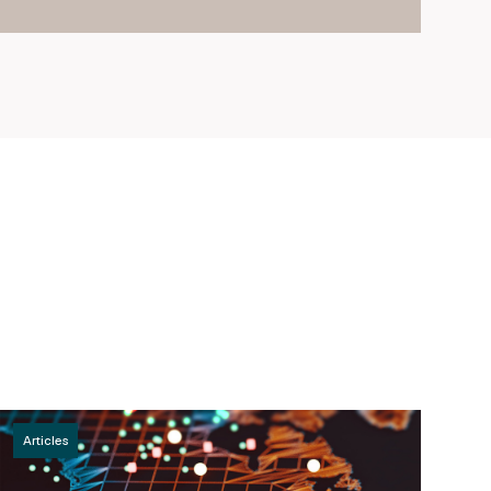
Articles