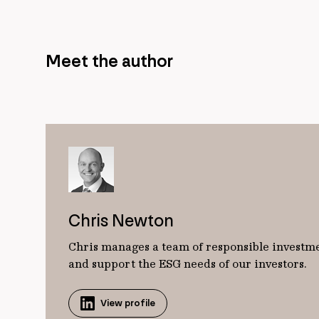
Meet the author
Chris Newton
Chris manages a team of responsible investme
and support the ESG needs of our investors.
View profile