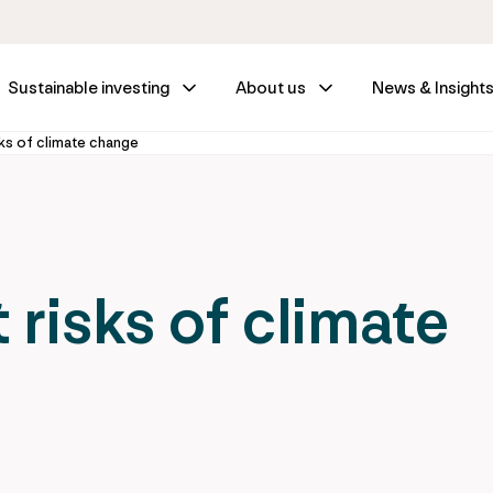
Sustainable investing
About us
News & Insight
ks of climate change
risks of climate