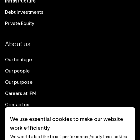
Infrastructure
Debt Investments
Private Equity
About us
Our heritage
Our people
Our purpose
Careers at IFM
Contact us
We use essential cookies to make our website
Corporate
work efficiently.
We would also like to set performance/analytics cookies