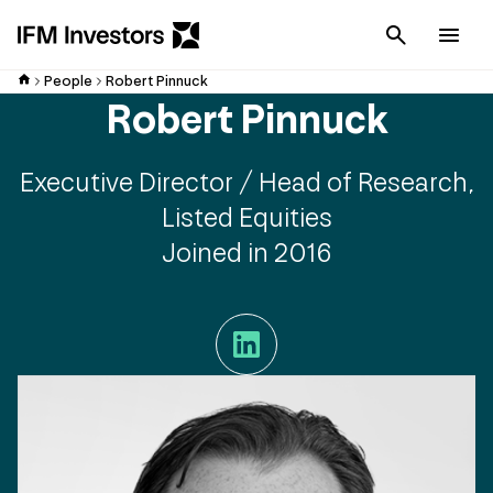
Cancel
Men
People
Robert Pinnuck
Robert Pinnuck
Executive Director / Head of Research,
Listed Equities
Joined in 2016
LinkedIn