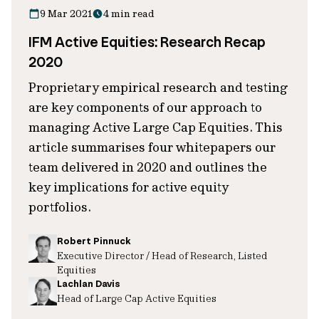
9 Mar 2021
4 min read
IFM Active Equities: Research Recap
2020
Proprietary empirical research and testing
are key components of our approach to
managing Active Large Cap Equities. This
article summarises four whitepapers our
team delivered in 2020 and outlines the
key implications for active equity
portfolios.
Robert Pinnuck
Executive Director / Head of Research, Listed
Equities
Lachlan Davis
Head of Large Cap Active Equities