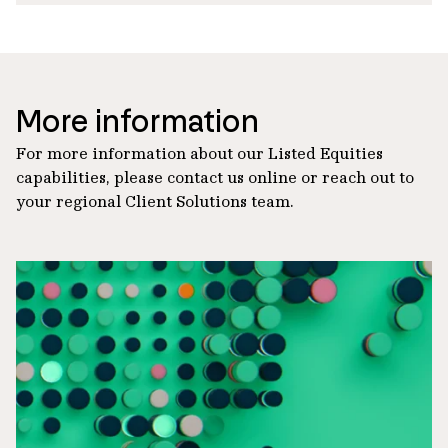
More information
For more information about our Listed Equities
capabilities, please contact us online or reach out to
your regional Client Solutions team.