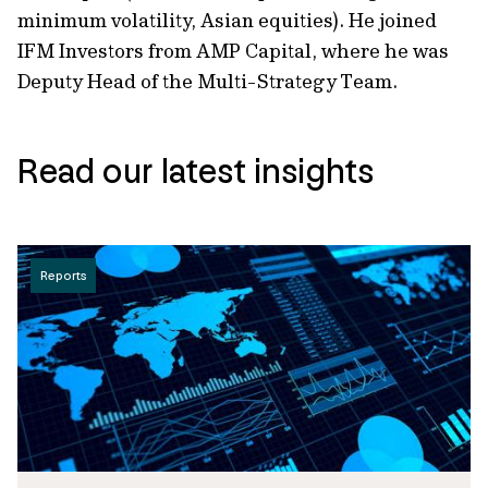
minimum volatility, Asian equities). He joined
IFM Investors from AMP Capital, where he was
Deputy Head of the Multi-Strategy Team.
Read our latest insights
Reports