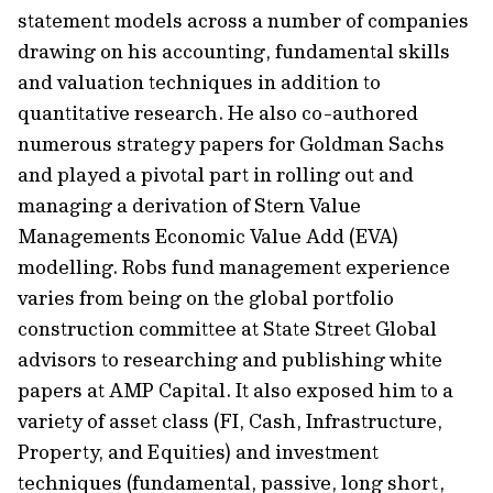
statement models across a number of companies
drawing on his accounting, fundamental skills
and valuation techniques in addition to
quantitative research. He also co-authored
numerous strategy papers for Goldman Sachs
and played a pivotal part in rolling out and
managing a derivation of Stern Value
Managements Economic Value Add (EVA)
modelling. Robs fund management experience
varies from being on the global portfolio
construction committee at State Street Global
advisors to researching and publishing white
papers at AMP Capital. It also exposed him to a
variety of asset class (FI, Cash, Infrastructure,
Property, and Equities) and investment
techniques (fundamental, passive, long short,