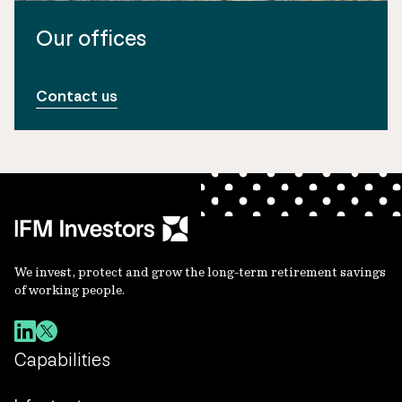
Our offices
Contact us
We invest, protect and grow the long-term retirement savings
of working people.
Capabilities