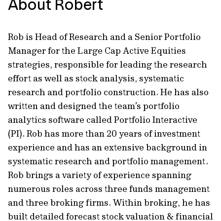
About Robert
Rob is Head of Research and a Senior Portfolio
Manager for the Large Cap Active Equities
strategies, responsible for leading the research
effort as well as stock analysis, systematic
research and portfolio construction. He has also
written and designed the team’s portfolio
analytics software called Portfolio Interactive
(PI). Rob has more than 20 years of investment
experience and has an extensive background in
systematic research and portfolio management.
Rob brings a variety of experience spanning
numerous roles across three funds management
and three broking firms. Within broking, he has
built detailed forecast stock valuation & financial