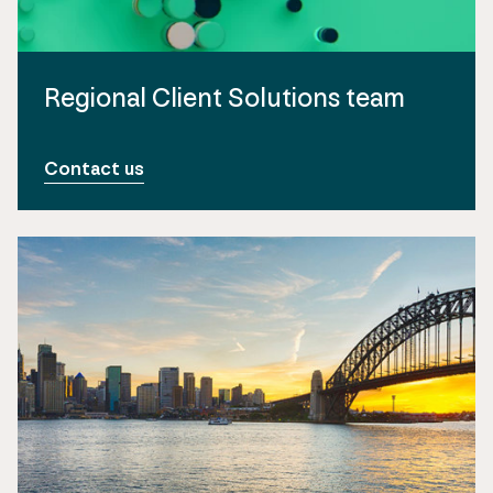
Regional Client Solutions team
Contact us