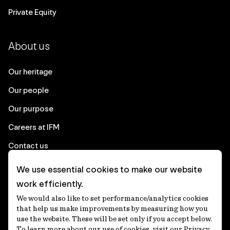
Private Equity
About us
Our heritage
Our people
Our purpose
Careers at IFM
Contact us
We use essential cookies to make our website
Corporate
work efficiently.
We would also like to set performance/analytics cookies
Client login
that help us make improvements by measuring how you
use the website. These will be set only if you accept below.
Ethics contact line
To learn more about our use of cookies, visit our Privacy