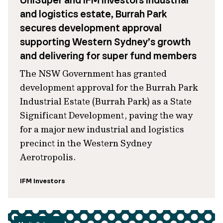
UniSuper and IFM Investors industrial
and logistics estate, Burrah Park
secures development approval
supporting Western Sydney’s growth
and delivering for super fund members
The NSW Government has granted
development approval for the Burrah Park
Industrial Estate (Burrah Park) as a State
Significant Development, paving the way
for a major new industrial and logistics
precinct in the Western Sydney
Aerotropolis.
IFM Investors