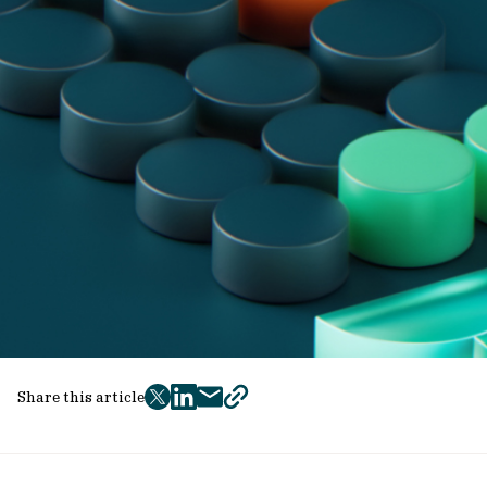
Share this article
twitter
facebook
mail
copy
page
url