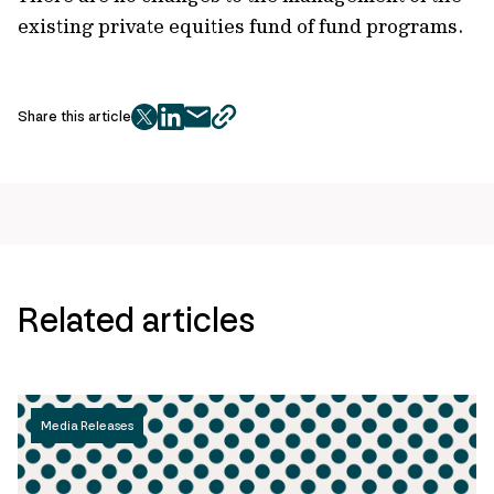
existing private equities fund of fund programs.
Share this article
twitter
facebook
mail
copy
page
url
Related articles
Media Releases