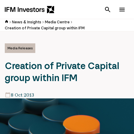
Cancel
Men
News & Insights
Media Centre
Creation of Private Capital group within IFM
Media Releases
Creation of Private Capital
group within IFM
8 Oct 2013