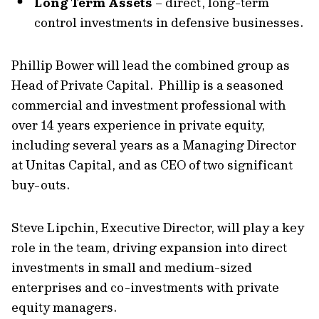
Long Term Assets
– direct, long-term
control investments in defensive businesses.
Phillip Bower will lead the combined group as
Head of Private Capital. Phillip is a seasoned
commercial and investment professional with
over 14 years experience in private equity,
including several years as a Managing Director
at Unitas Capital, and as CEO of two significant
buy-outs.
Steve Lipchin, Executive Director, will play a key
role in the team, driving expansion into direct
investments in small and medium-sized
enterprises and co-investments with private
equity managers.