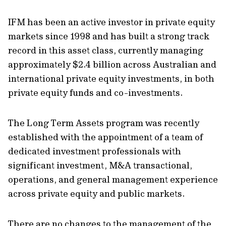
IFM has been an active investor in private equity
markets since 1998 and has built a strong track
record in this asset class, currently managing
approximately $2.4 billion across Australian and
international private equity investments, in both
private equity funds and co-investments.
The Long Term Assets program was recently
established with the appointment of a team of
dedicated investment professionals with
significant investment, M&A transactional,
operations, and general management experience
across private equity and public markets.
There are no changes to the management of the