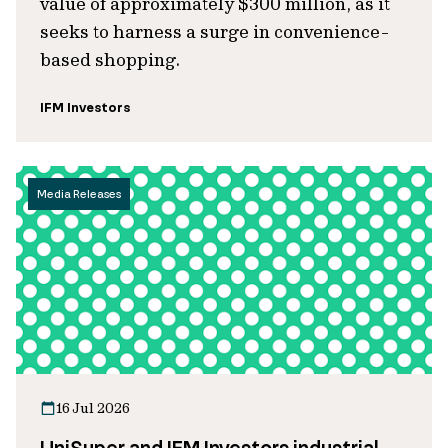
value of approximately $300 million, as it
seeks to harness a surge in convenience-
based shopping.
IFM Investors
Media Releases
16 Jul 2026