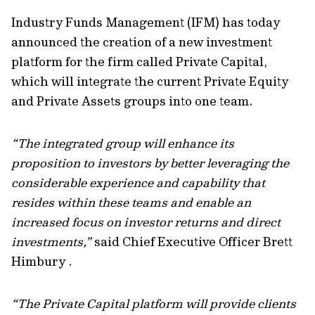
Industry Funds Management (IFM) has today
announced the creation of a new investment
platform for the firm called Private Capital,
which will integrate the current Private Equity
and Private Assets groups into one team.
“The integrated group will enhance its
proposition to investors by better leveraging the
considerable experience and capability that
resides within these teams and enable an
increased focus on investor returns and direct
investments,”
said Chief Executive Officer Brett
Himbury .
“The Private Capital platform will provide clients