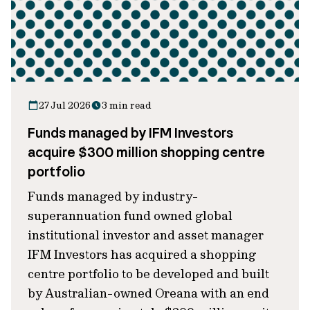
27 Jul 2026
3 min read
Funds managed by IFM Investors
acquire $300 million shopping centre
portfolio
Funds managed by industry-
superannuation fund owned global
institutional investor and asset manager
IFM Investors has acquired a shopping
centre portfolio to be developed and built
by Australian-owned Oreana with an end