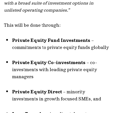
with a broad suite of investment options in
unlisted operating companies.”
This will be done through:
Private Equity Fund Investments
–
commitments to private equity funds globally
Private Equity Co-investments
– co-
investments with leading private equity
managers
Private Equity Direct
– minority
investments in growth focused SMEs, and