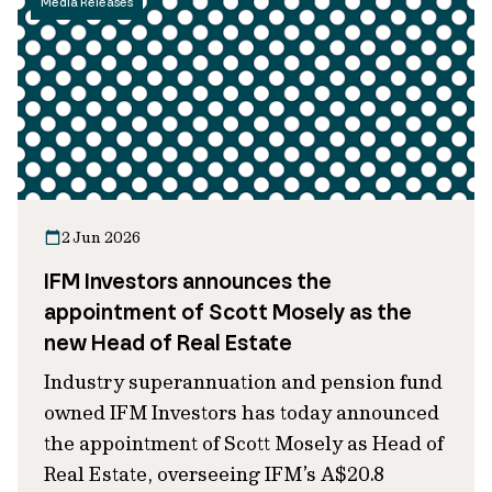
Media Releases
2 Jun 2026
IFM Investors announces the
appointment of Scott Mosely as the
new Head of Real Estate
Industry superannuation and pension fund
owned IFM Investors has today announced
the appointment of Scott Mosely as Head of
Real Estate, overseeing IFM’s A$20.8