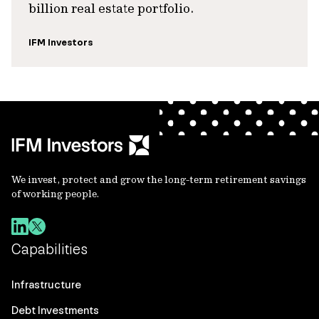
billion real estate portfolio.
IFM Investors
We invest, protect and grow the long-term retirement savings
of working people.
Capabilities
Infrastructure
Debt Investments