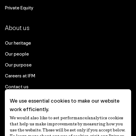
Private Equity
About us
Our heritage
Our people
Our purpose
Careers at IFM
Contact us
We use essential cookies to make our website
Corporate
work efficiently.
We would also like to set performance/analytics cookies
Client login
that help us make improvements by measuring how you
use the website. These will be set only if you accept below.
Ethics contact line