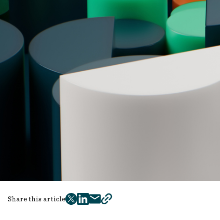
Share this article
twitter
facebook
mail
copy
page