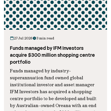
27 Jul 2026
3 min read
Funds managed by IFM Investors
acquire $300 million shopping centre
portfolio
Funds managed by industry-
superannuation fund owned global
institutional investor and asset manager
IFM Investors has acquired a shopping
centre portfolio to be developed and built
by Australian-owned Oreana with an end