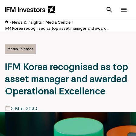
Cancel
Men
News & Insights
Media Centre
IFM Korea recognised as top asset manager and awarded Operational Excellence
Media Releases
IFM Korea recognised as top
asset manager and awarded
Operational Excellence
3 Mar 2022