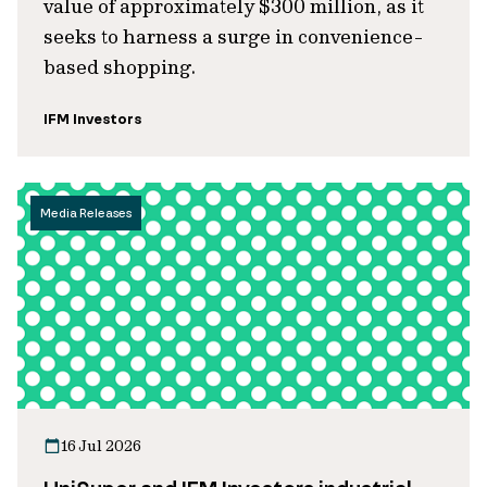
value of approximately $300 million, as it
seeks to harness a surge in convenience-
based shopping.
IFM Investors
Media Releases
16 Jul 2026