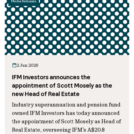
Media Releases
2 Jun 2026
IFM Investors announces the
appointment of Scott Mosely as the
new Head of Real Estate
Industry superannuation and pension fund
owned IFM Investors has today announced
the appointment of Scott Mosely as Head of
Real Estate, overseeing IFM’s A$20.8