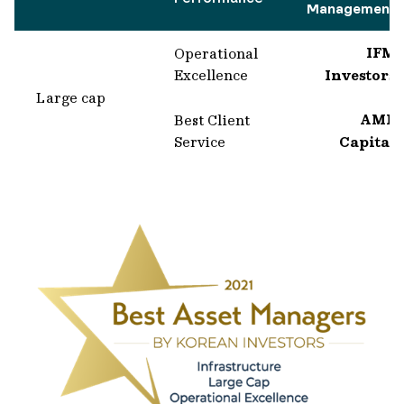
Management
IFM
Operational
Excellence
Investors
Large cap
AMP
Best Client
Service
Capital