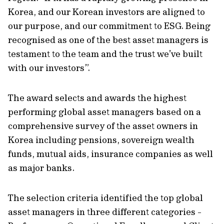
Korea, and our Korean investors are aligned to
our purpose, and our commitment to ESG. Being
recognised as one of the best asset managers is
testament to the team and the trust we’ve built
with our investors”.
The award selects and awards the highest
performing global asset managers based on a
comprehensive survey of the asset owners in
Korea including pensions, sovereign wealth
funds, mutual aids, insurance companies as well
as major banks.
The selection criteria identified the top global
asset managers in three different categories -