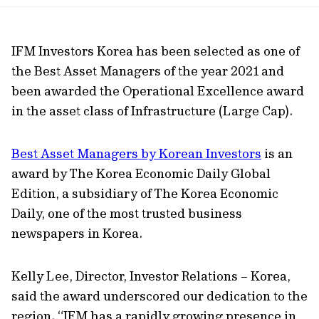
url
IFM Investors Korea has been selected as one of
the Best Asset Managers of the year 2021 and
been awarded the Operational Excellence award
in the asset class of Infrastructure (Large Cap).
Best Asset Managers by Korean Investors
is an
award by The Korea Economic Daily Global
Edition, a subsidiary of The Korea Economic
Daily, one of the most trusted business
newspapers in Korea.
Kelly Lee, Director, Investor Relations – Korea,
said the award underscored our dedication to the
region. “IFM has a rapidly growing presence in