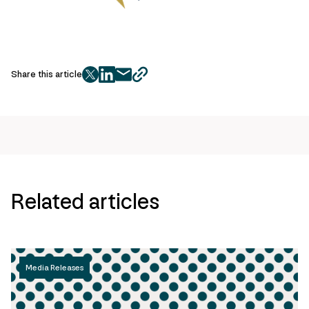
Share this article
twitter
facebook
mail
copy
page
url
Related articles
Media Releases