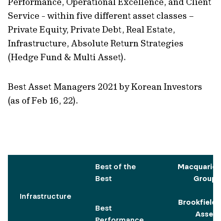
Performance, Operational Excellence, and Client
Service - within five different asset classes –
Private Equity, Private Debt, Real Estate,
Infrastructure, Absolute Return Strategies
(Hedge Fund & Multi Asset).
Best Asset Managers 2021 by Korean Investors
(as of Feb 16, 22).
Best of the
Macquarie
Best
Group
Infrastructure
Brookfield
Best
Asset
Performance