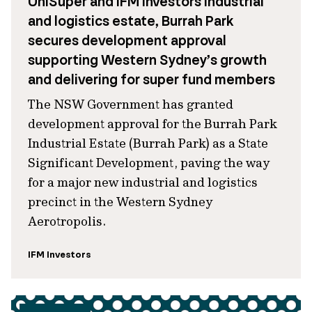
UniSuper and IFM Investors industrial
and logistics estate, Burrah Park
secures development approval
supporting Western Sydney’s growth
and delivering for super fund members
The NSW Government has granted
development approval for the Burrah Park
Industrial Estate (Burrah Park) as a State
Significant Development, paving the way
for a major new industrial and logistics
precinct in the Western Sydney
Aerotropolis.
IFM Investors