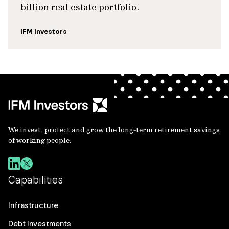
billion real estate portfolio.
IFM Investors
We invest, protect and grow the long-term retirement savings
of working people.
Capabilities
Infrastructure
Debt Investments