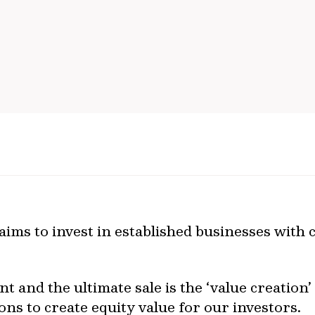
ims to invest in established businesses with 
t and the ultimate sale is the ‘value creation
ons to create equity value for our investors.