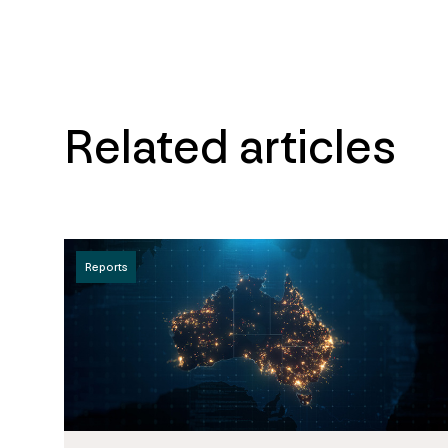
Related articles
Reports