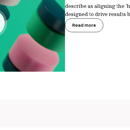
describe as aligning the ‘h
designed to drive results
Read more