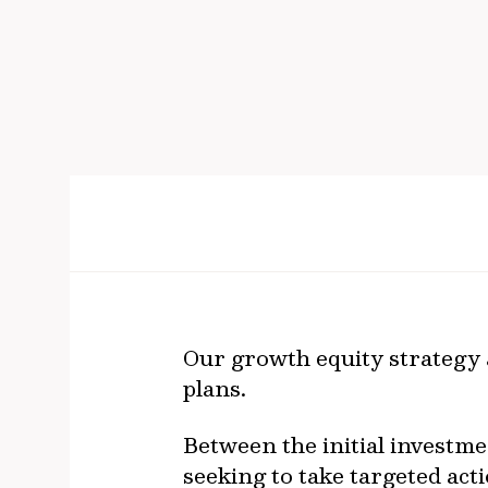
Our growth equity strategy a
plans.
Between the initial investmen
seeking to take targeted acti