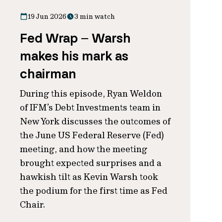
19 Jun 2026
3 min watch
Fed Wrap – Warsh
makes his mark as
chairman
During this episode, Ryan Weldon
of IFM’s Debt Investments team in
New York discusses the outcomes of
the June US Federal Reserve (Fed)
meeting, and how the meeting
brought expected surprises and a
hawkish tilt as Kevin Warsh took
the podium for the first time as Fed
Chair.