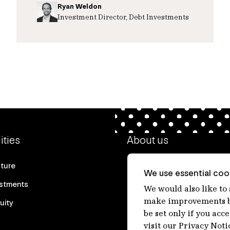
Ryan Weldon
Investment Director, Debt Investments
ities
About us
cture
Our heritage
We use essential cook
estments
Our people
We would also like to
make improvements by
uity
Our purpose
be set only if you acc
Careers at IFM
visit our Privacy Noti