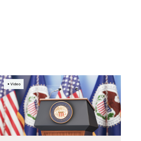
Video