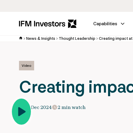
Capabilities
News & Insights
Thought Leadership
Creating impact a
Video
Creating impac
15 Dec 2024
2 min watch