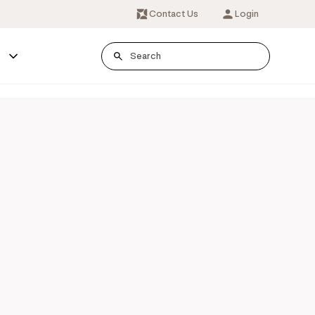
Contact Us
Login
s