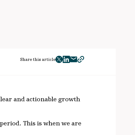
Share this article
twitter
facebook
mail
copy
page
url
clear and actionable growth
’ period. This is when we are