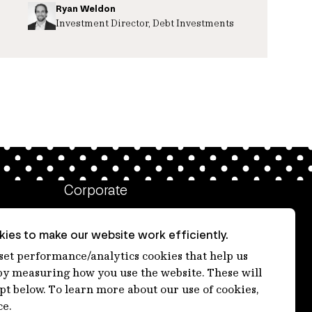
Ryan Weldon
Investment Director, Debt Investments
Corporate
Client login
ies to make our website work efficiently.
Ethics contact line
 set performance/analytics cookies that help us
 measuring how you use the website. These will
Privacy statement
ept below. To learn more about our use of cookies,
Privacy notices
ce.