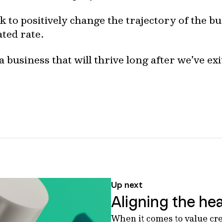
 to positively change the trajectory of the b
ated rate.
a business that will thrive long after we’ve exi
Up next
Aligning the hea
When it comes to value cr