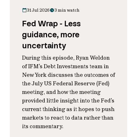
31 Jul 2026
3 min watch
Fed Wrap - Less
guidance, more
uncertainty
During this episode, Ryan Weldon
of IFM’s Debt Investments team in
New York discusses the outcomes of
the July US Federal Reserve (Fed)
meeting, and how the meeting
provided little insight into the Fed’s
current thinking as it hopes to push
markets to react to data rather than
its commentary.