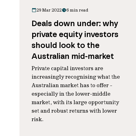
29 Mar 2022
6 min read
Deals down under: why
private equity investors
should look to the
Australian mid-market
Private capital investors are
increasingly recognising what the
Australian market has to offer -
especially in the lower-middle
market, with its large opportunity
set and robust returns with lower
risk.