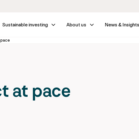
Sustainable investing
About us
News & Insight
t pace
t at pace