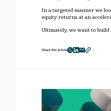
In a targeted manner we look
equity returns at an acceler
Ultimately, we want to build 
Share this article
twitter
facebook
mail
copy
page
url