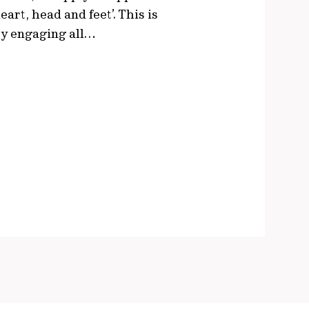
eart, head and feet’. This is
 by engaging all…