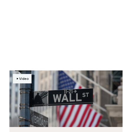
Video