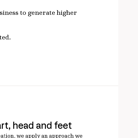
usiness to generate higher
ted.
rt, head and feet
eation, we apply an approach we