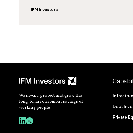
IFM Investors
Capabil
We invest, protect and grow the
Infrastru
long-term retirement savings of
Debt Inv
working people.
Private Eq