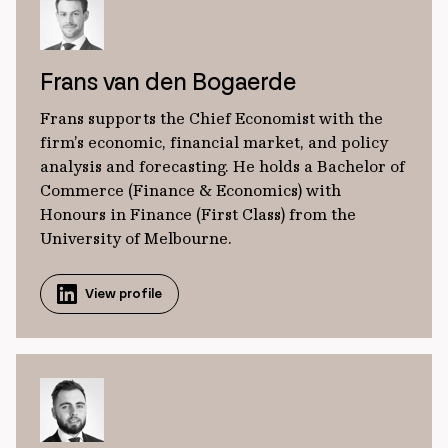
Frans van den Bogaerde
Frans supports the Chief Economist with the
firm’s economic, financial market, and policy
analysis and forecasting. He holds a Bachelor of
Commerce (Finance & Economics) with
Honours in Finance (First Class) from the
University of Melbourne.
View profile