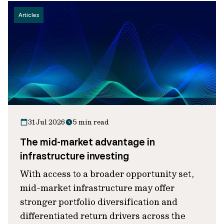
Articles
31 Jul 2026
5 min read
The mid-market advantage in
infrastructure investing
With access to a broader opportunity set,
mid-market infrastructure may offer
stronger portfolio diversification and
differentiated return drivers across the