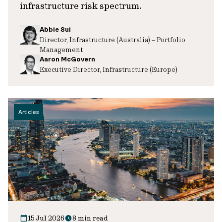
infrastructure risk spectrum.
Abbie Sui
Director, Infrastructure (Australia) – Portfolio
Management
Aaron McGovern
Executive Director, Infrastructure (Europe)
Articles
15 Jul 2026
8 min read