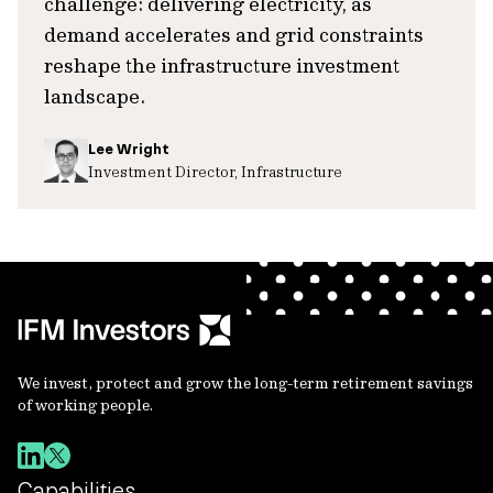
challenge: delivering electricity, as
demand accelerates and grid constraints
reshape the infrastructure investment
landscape.
Lee Wright
Investment Director, Infrastructure
We invest, protect and grow the long-term retirement savings
of working people.
Capabilities