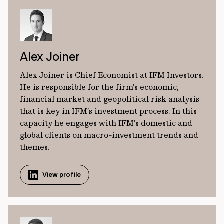
Alex Joiner
Alex Joiner is Chief Economist at IFM Investors.
He is responsible for the firm’s economic,
financial market and geopolitical risk analysis
that is key in IFM’s investment process. In this
capacity he engages with IFM’s domestic and
global clients on macro-investment trends and
themes.
View profile