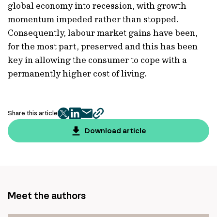
global economy into recession, with growth
momentum impeded rather than stopped.
Consequently, labour market gains have been,
for the most part, preserved and this has been
key in allowing the consumer to cope with a
permanently higher cost of living.
Share this article
twitter
facebook
mail
copy
page
Download article
url
Meet the authors