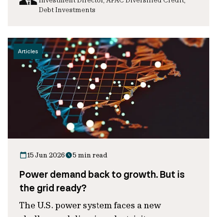
Debt Investments
Articles
15 Jun 2026
5 min read
Power demand back to growth. But is
the grid ready?
The U.S. power system faces a new