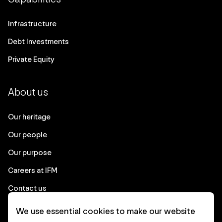
Infrastructure
Debt Investments
Private Equity
About us
Our heritage
Our people
Our purpose
Careers at IFM
Contact us
We use essential cookies to make our website
Corporate