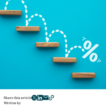
Share this article
twitter
facebook
mail
copy
Written by
page