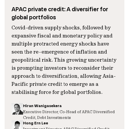
APAC private credit: A diversifier for
global portfolios
Covid-driven supply shocks, followed by
expansive fiscal and monetary policy and
multiple protracted energy shocks have
seen the re-emergence of inflation and
geopolitical risk. This growing uncertainty
is prompting investors to reconsider their
approach to diversification, allowing Asia-
Pacific private credit to emerge as a
stabilising force for global portfolios.
Hiran Wanigasekera
Executive Director, Co-Head of APAC Diversified
Credit, Debt Investments
Hong Ern Lee
Investment Director, APAC Diversified Credit,