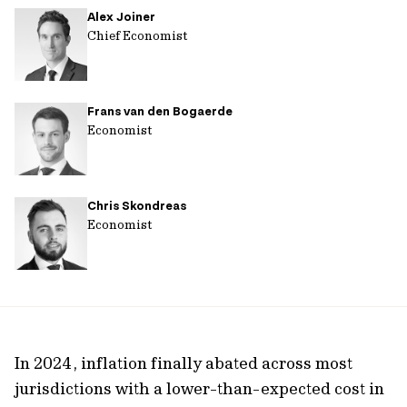
Alex Joiner
url
Chief Economist
Frans van den Bogaerde
Economist
Chris Skondreas
Economist
In 2024, inflation finally abated across most
jurisdictions with a lower-than-expected cost in