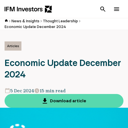
Cancel
Men
News & Insights
Thought Leadership
Economic Update December 2024
Articles
Economic Update December
2024
5 Dec 2024
15 min read
Download article