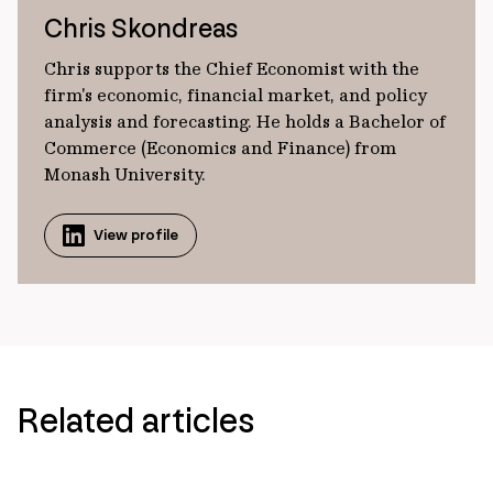
Chris Skondreas
Chris supports the Chief Economist with the
firm's economic, financial market, and policy
analysis and forecasting. He holds a Bachelor of
Commerce (Economics and Finance) from
Monash University.
View profile
Related articles