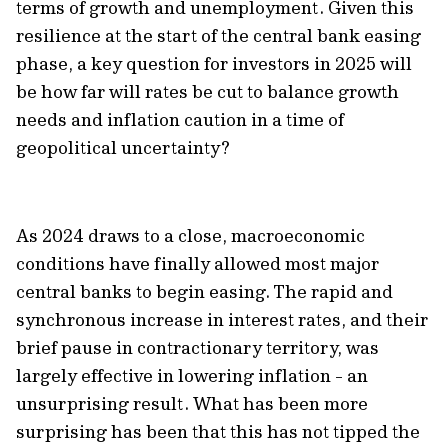
terms of growth and unemployment. Given this
resilience at the start of the central bank easing
phase, a key question for investors in 2025 will
be how far will rates be cut to balance growth
needs and inflation caution in a time of
geopolitical uncertainty?
As 2024 draws to a close, macroeconomic
conditions have finally allowed most major
central banks to begin easing. The rapid and
synchronous increase in interest rates, and their
brief pause in contractionary territory, was
largely effective in lowering inflation - an
unsurprising result. What has been more
surprising has been that this has not tipped the