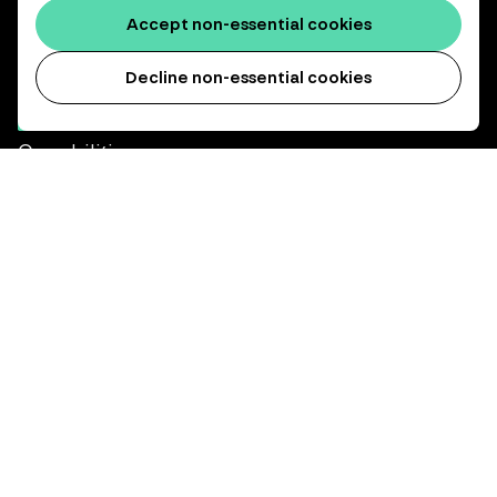
Accept non-essential cookies
We invest, protect and grow the long-term retirement savings
of working people.
Decline non-essential cookies
Capabilities
インフラストラクチャー
デット投資
プライベート・エクイティ
About us
Our heritage
Our people
Our purpose