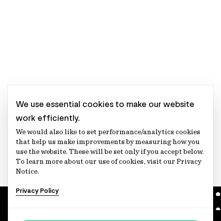
We use essential cookies to make our website
work efficiently.
We would also like to set performance/analytics cookies
that help us make improvements by measuring how you
use the website. These will be set only if you accept below.
To learn more about our use of cookies, visit our Privacy
Notice.
Privacy Policy