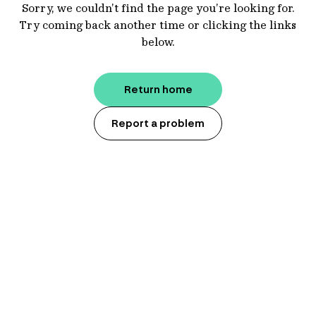
Sorry, we couldn’t find the page you’re looking for.
Try coming back another time or clicking the links
below.
Return home
Report a problem