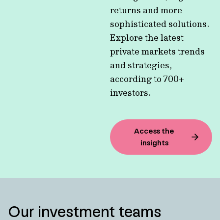
returns and more
sophisticated solutions.
Explore the latest
private markets trends
and strategies,
according to 700+
investors.
Access the
insights
Our investment teams