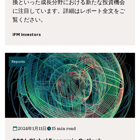
換といった成長分野における新たな投資機会
に注目しています。詳細はレポート全文をご
覧ください。
IFM Investors
Reports
2024年1月11日
15 min read