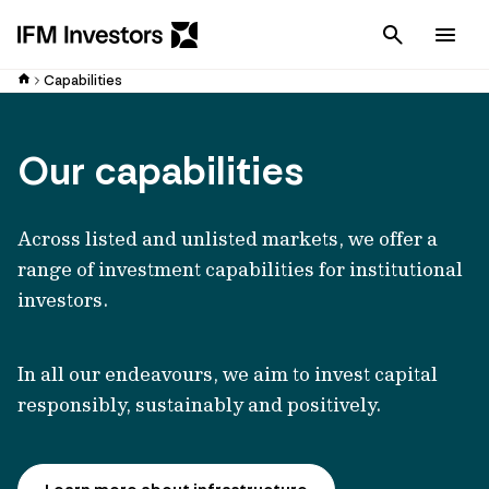
Cancel
Men
Capabilities
Our capabilities
Across listed and unlisted markets, we offer a
range of investment capabilities for institutional
investors.
In all our endeavours, we aim to invest capital
responsibly, sustainably and positively.