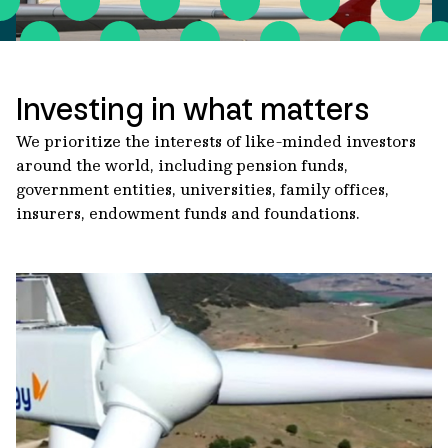
Investing in what matters
We prioritize the interests of like-minded investors
around the world, including pension funds,
government entities, universities, family offices,
insurers, endowment funds and foundations.