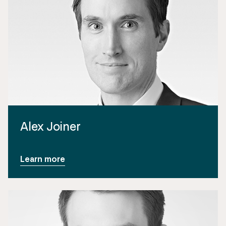
Alex Joiner
Learn more