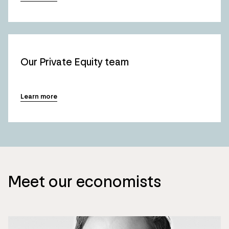
Our Private Equity team
Learn more
Meet our economists