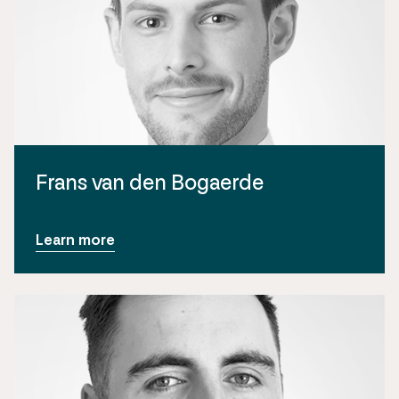
Frans van den Bogaerde
Learn more