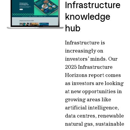
Infrastructure
knowledge
hub
Infrastructure is
increasingly on
investors’ minds. Our
2025 Infrastructure
Horizons report comes
as investors are looking
at new opportunities in
growing areas like
artificial intelligence,
data centres, renewable
natural gas, sustainable