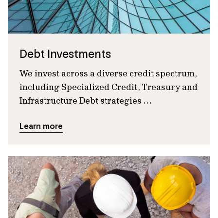
Debt Investments
We invest across a diverse credit spectrum,
including Specialized Credit, Treasury and
Infrastructure Debt strategies …
Learn more