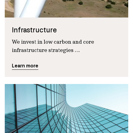
Infrastructure
We invest in low carbon and core
infrastructure strategies …
Learn more