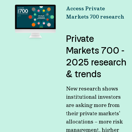
Access Private
Markets 700 research
Private
Markets 700 -
2025 research
& trends
New research shows
institutional investors
are asking more from
their private markets'
allocations – more risk
management, higher