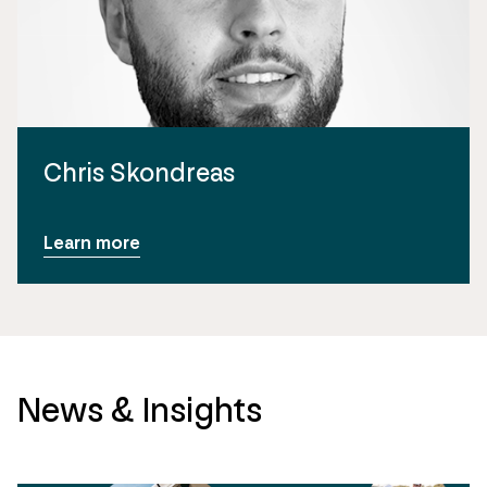
Chris Skondreas
Learn more
News & Insights