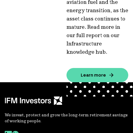
aviation fuel and the
energy transition, as the
asset class continues to
mature. Read more in
our full report on our
Infrastructure
knowledge hub.
Learn more
We invest, protect and grow the long-term retirement savings
of working people.