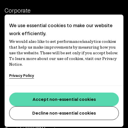
Corporate
Client login
We use essential cookies to make our website
work efficiently.
Ethics contact line
We would also like to set performance/analytics cookies
Privacy statement
that help us make improvements by measuring how you
use the website. These will be set only if you accept below.
Privacy notices
To learn more about our use of cookies, visit our Privacy
Notice.
Disclaimer
Privacy Policy
適格機関投資家等特例業務に関する公衆縦覧
各種方針
Accessibility statement
Accept non-essential cookies
Media centre
Decline non-essential cookies