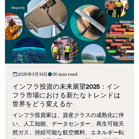
Reports
2025年3月31日
30 min read
インフラ投資の未来展望2025：イン
フラ市場における新たなトレンドは
世界をどう変えるか
インフラ投資家は、資産クラスの成熟化に伴
い、人工知能、データセンター、再生可能天
然ガス、持続可能な航空燃料、エネルギー転