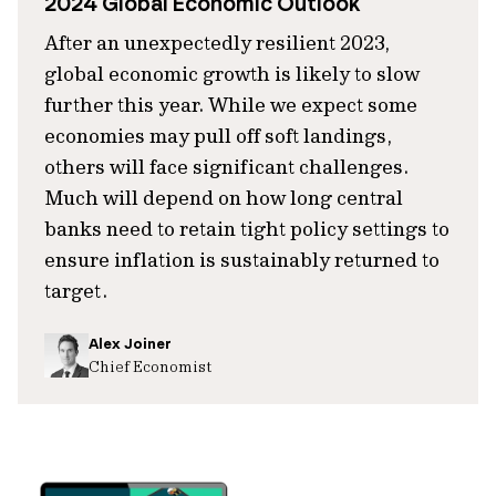
2024 Global Economic Outlook
After an unexpectedly resilient 2023,
global economic growth is likely to slow
further this year. While we expect some
economies may pull off soft landings,
others will face significant challenges.
Much will depend on how long central
banks need to retain tight policy settings to
ensure inflation is sustainably returned to
target.
Alex Joiner
Chief Economist