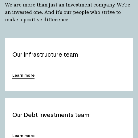
We are more than just an investment company. We’re
an invested one. And it’s our people who strive to
make a positive difference.
Our Infrastructure team
Learn more
Our Debt Investments team
Learn more