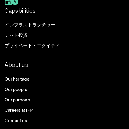
Capabilities
インフラストラクチャー
デット投資
プライベート・エクイティ
About us
Our heritage
Our people
Our purpose
Careers at IFM
Contact us