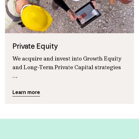
Private Equity
We acquire and invest into Growth Equity
and Long-Term Private Capital strategies
…
Learn more