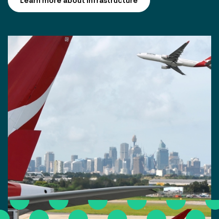
Learn more about infrastructure