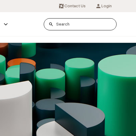
Contact Us
Login
s