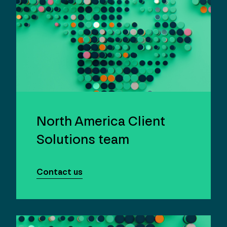
North America Client
Solutions team
Contact us