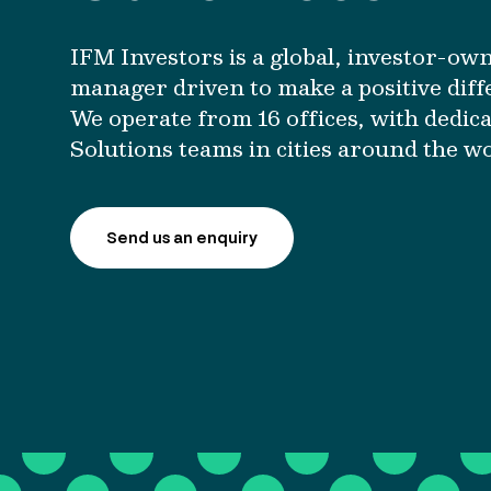
IFM Investors is a global, investor-ow
manager driven to make a positive diff
We operate from 16 offices, with dedica
Solutions teams in cities around the w
Send us an enquiry