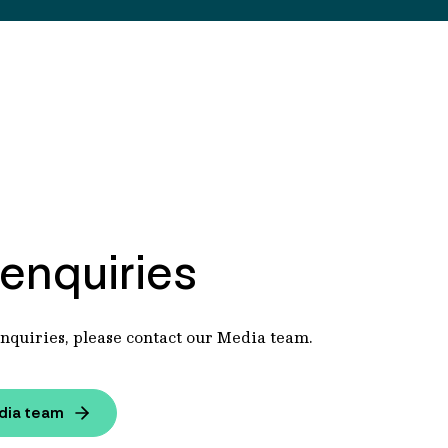
enquiries
nquiries, please contact our Media team.
dia team