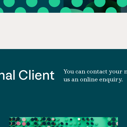
al Client
You can contact your n
us an online enquiry.