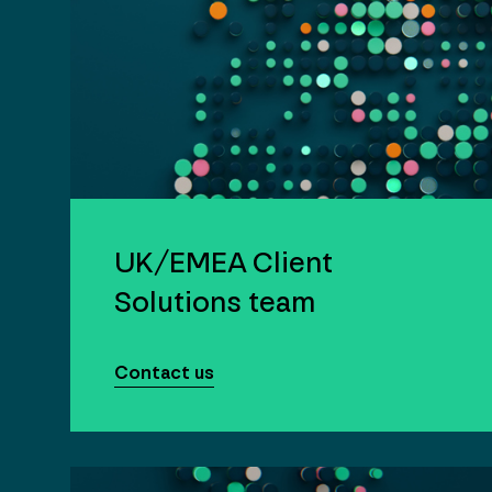
UK/EMEA Client
Solutions team
Contact us