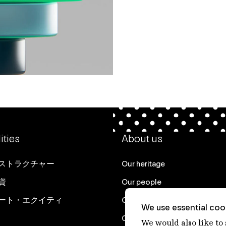
ities
About us
ストラクチャー
Our heritage
資
Our people
ート・エクイティ
Our purpose
We use essential cook
Careers at IFM
We would also like to