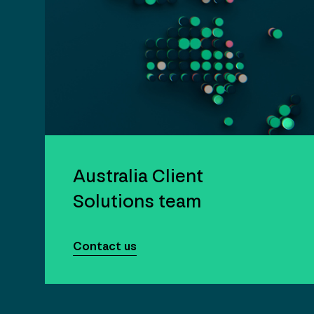
Australia Client
Solutions team
Contact us