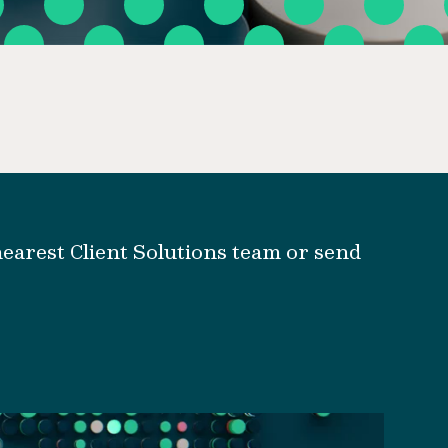
earest Client Solutions team or send