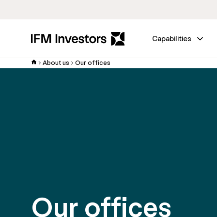
Capabilities
About us
Our offices
Our offices