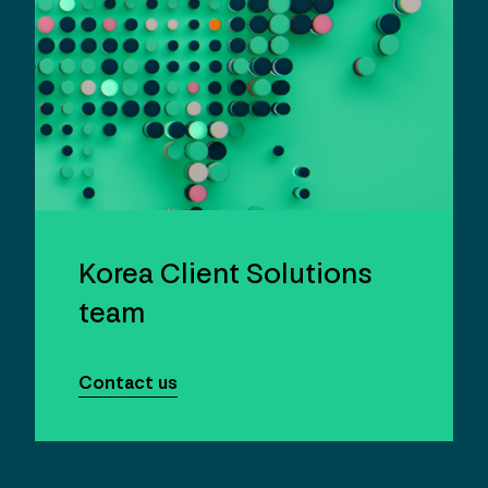
Korea Client Solutions
team
Contact us