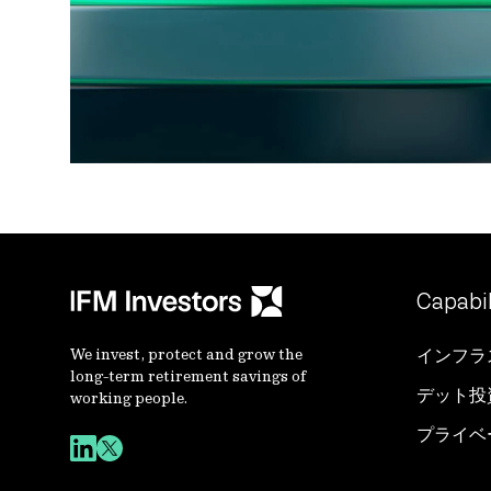
Capabil
We invest, protect and grow the
インフラ
long-term retirement savings of
デット投
working people.
プライベ