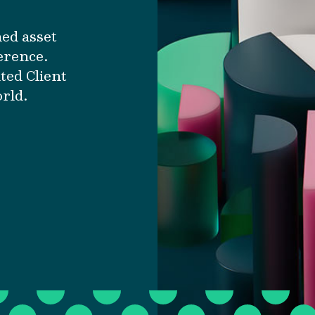
ned asset
erence.
ted Client
orld.