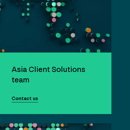
Asia Client Solutions
team
Contact us