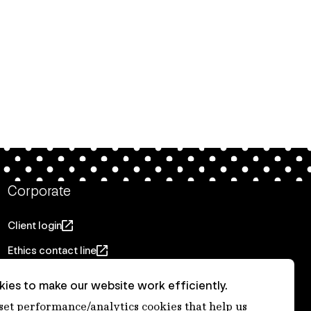
Corporate
Client login
Ethics contact line
Privacy statement
ies to make our website work efficiently.
Privacy notices
 set performance/analytics cookies that help us