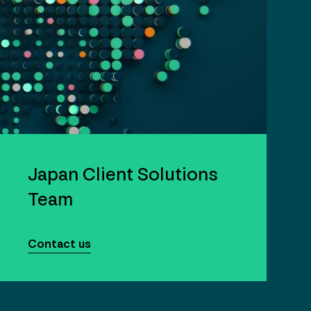
Japan Client Solutions
Team
Contact us