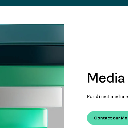
Media 
For direct media e
Contact our Me