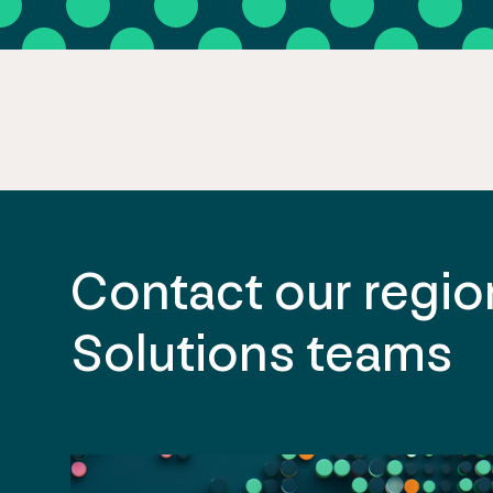
Contact our region
Solutions teams