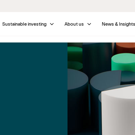
Sustainable investing
About us
News & Insight