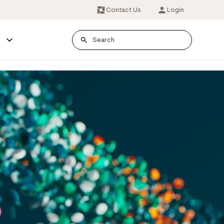
Contact Us
Login
s