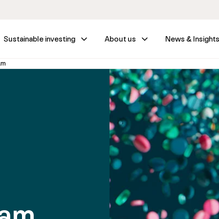
Sustainable investing
About us
News & Insight
am
eam