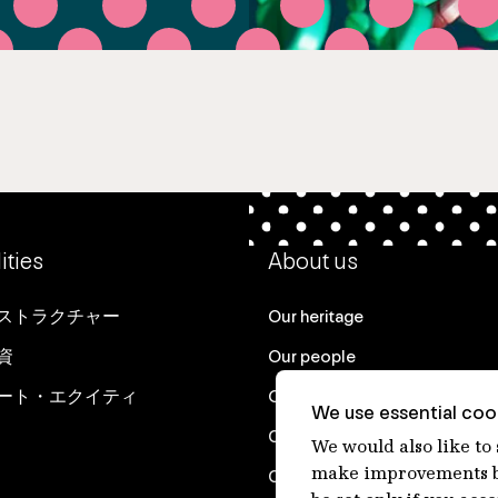
ities
About us
ストラクチャー
Our heritage
資
Our people
ート・エクイティ
Our purpose
We use essential cook
Careers at IFM
We would also like to
make improvements by
Contact us