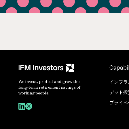
Capabil
We invest, protect and grow the
インフラ
long-term retirement savings of
デット投
working people.
プライベ