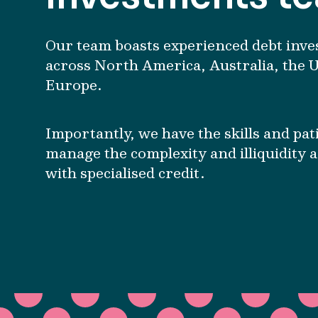
Our team boasts experienced debt inve
across North America, Australia, the 
Europe.
Importantly, we have the skills and pat
manage the complexity and illiquidity 
with specialised credit.