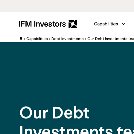
Capabilities
Capabilities
Debt Investments
Our Debt Investments te
Our Debt
Investments t