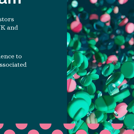
stors
UK and
ience to
associated