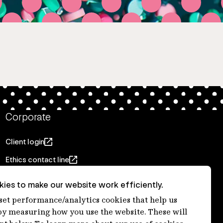
Corporate
Client login
Ethics contact line
Privacy statement
ies to make our website work efficiently.
Privacy notices
 set performance/analytics cookies that help us
 measuring how you use the website. These will
Disclaimer