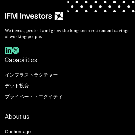
We invest, protect and grow the long-term retirement savings
of working people.
Capabilities
インフラストラクチャー
デット投資
プライベート・エクイティ
About us
Our heritage