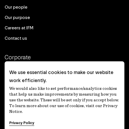
Our people
Our purpose
Careers at IFM
Contact us
Corporate
Client login
We use essential cookies to make our website
work efficiently.
Ethics contact line
We would also like to set performance/analytics cookies
Privacy statement
that help us make improvements by measuring how you
use the website. These will be set only if you accept below.
Privacy notices
To learn more about our use of cookies, visit our Privacy
Notice.
Disclaimer
Privacy Policy
適格機関投資家等特例業務に関する公衆縦覧