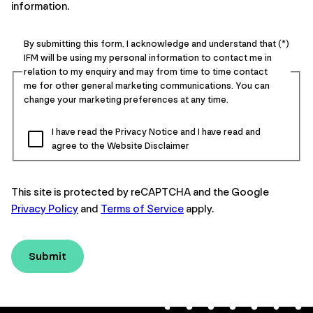
information.
By submitting this form, I acknowledge and understand that
IFM will be using my personal information to contact me in
relation to my enquiry and may from time to time contact
me for other general marketing communications. You can
change your marketing preferences at any time.
I have read the Privacy Notice and I have read and
agree to the Website Disclaimer
This site is protected by reCAPTCHA and the Google
Privacy Policy
and
Terms of Service
apply.
Submit