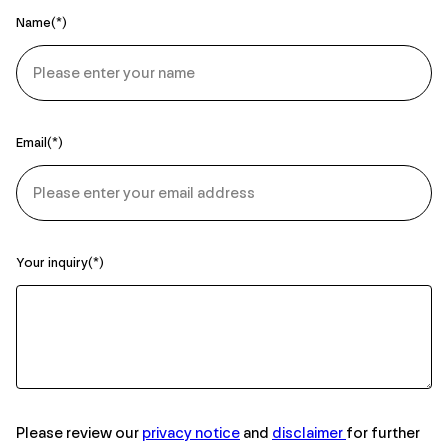
Name
Email
Your inquiry
Please review our
privacy notice
and
disclaimer
for further