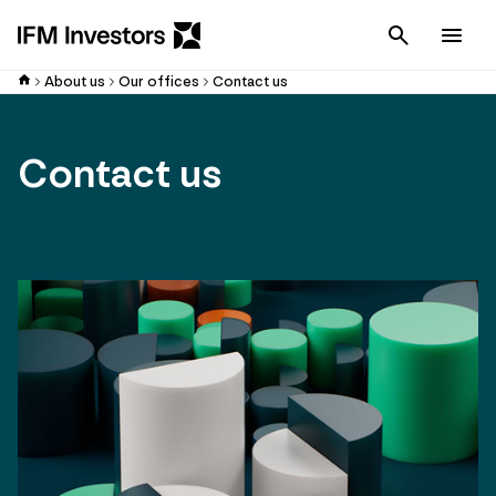
Cancel
Men
About us
Our offices
Contact us
Contact us