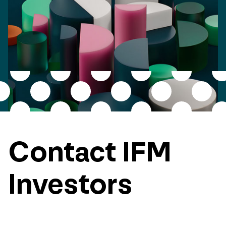
Contact IFM
Investors