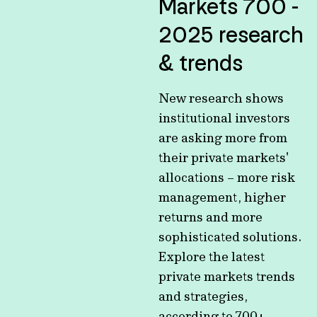
Markets 700 -
2025 research
& trends
New research shows
institutional investors
are asking more from
their private markets'
allocations – more risk
management, higher
returns and more
sophisticated solutions.
Explore the latest
private markets trends
and strategies,
according to 700+