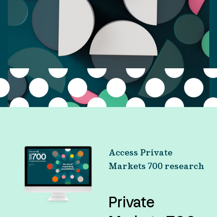
Access Private
Markets 700 research
Private