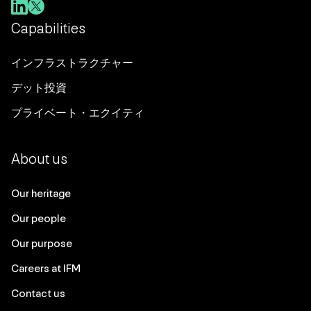
Capabilities
インフラストラクチャー
デット投資
プライベート・エクイティ
About us
Our heritage
Our people
Our purpose
Careers at IFM
Contact us