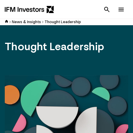
Cancel
Men
News & Insights
Thought Leadership
Thought Leadership