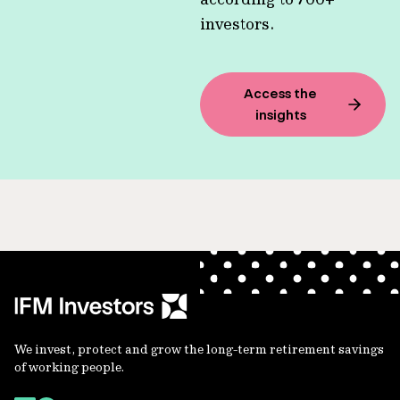
investors.
Access the
insights
We invest, protect and grow the long-term retirement savings
of working people.