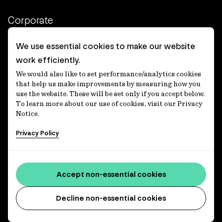
Corporate
Client login
We use essential cookies to make our website
work efficiently.
Ethics contact line
We would also like to set performance/analytics cookies
Privacy statement
that help us make improvements by measuring how you
use the website. These will be set only if you accept below.
Privacy notices
To learn more about our use of cookies, visit our Privacy
Notice.
Disclaimer
Privacy Policy
適格機関投資家等特例業務に関する公衆縦覧
各種方針
Accessibility statement
Accept non-essential cookies
Media centre
Decline non-essential cookies