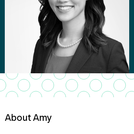
About Amy