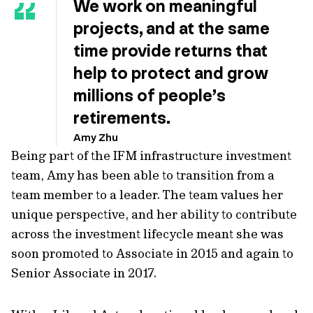
We work on meaningful
projects, and at the same
time provide returns that
help to protect and grow
millions of people’s
retirements.
Amy Zhu
Being part of the IFM infrastructure investment
team, Amy has been able to transition from a
team member to a leader. The team values her
unique perspective, and her ability to contribute
across the investment lifecycle meant she was
soon promoted to Associate in 2015 and again to
Senior Associate in 2017.