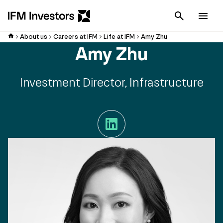
Cancel
Men
About us
Careers at IFM
Life at IFM
Amy Zhu
Amy Zhu
Investment Director, Infrastructure
LinkedIn