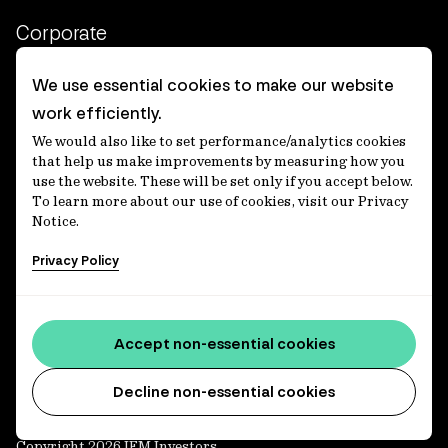
Corporate
Client login
We use essential cookies to make our website
work efficiently.
Ethics contact line
We would also like to set performance/analytics cookies
Privacy statement
that help us make improvements by measuring how you
use the website. These will be set only if you accept below.
Privacy notices
To learn more about our use of cookies, visit our Privacy
Notice.
Disclaimer
Privacy Policy
適格機関投資家等特例業務に関する公衆縦覧
各種方針
Accessibility statement
Accept non-essential cookies
Media centre
Decline non-essential cookies
Copyright 2026 IFM Investors.