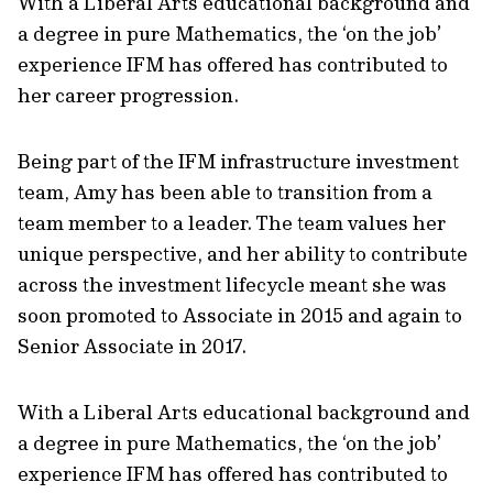
With a Liberal Arts educational background and
a degree in pure Mathematics, the ‘on the job’
experience IFM has offered has contributed to
her career progression.
Being part of the IFM infrastructure investment
team, Amy has been able to transition from a
team member to a leader. The team values her
unique perspective, and her ability to contribute
across the investment lifecycle meant she was
soon promoted to Associate in 2015 and again to
Senior Associate in 2017.
With a Liberal Arts educational background and
a degree in pure Mathematics, the ‘on the job’
experience IFM has offered has contributed to