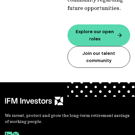
future opportunities.
Explore our open
roles
Join our talent
community
We invest, protect and grow the long-term retirement savings
of working people.