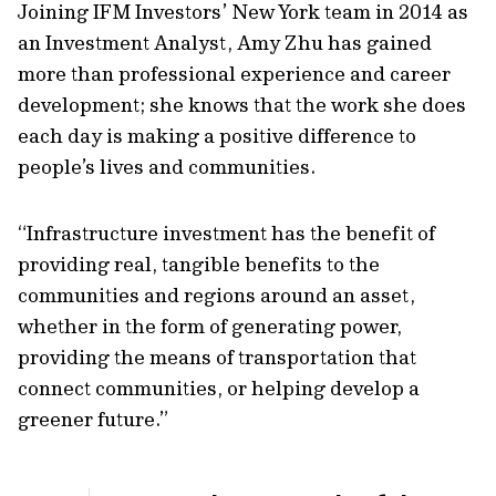
Joining IFM Investors’ New York team in 2014 as
an Investment Analyst, Amy Zhu has gained
more than professional experience and career
development; she knows that the work she does
each day is making a positive difference to
people’s lives and communities.
“Infrastructure investment has the benefit of
providing real, tangible benefits to the
communities and regions around an asset,
whether in the form of generating power,
providing the means of transportation that
connect communities, or helping develop a
greener future.”