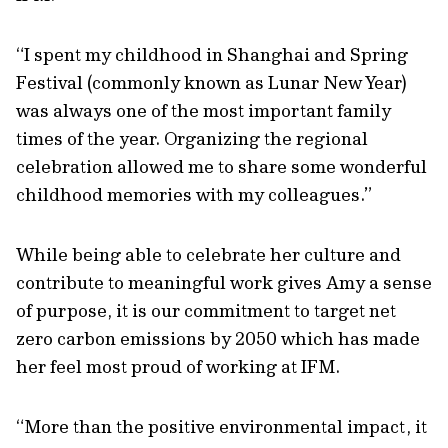
“I spent my childhood in Shanghai and Spring
Festival (commonly known as Lunar New Year)
was always one of the most important family
times of the year. Organizing the regional
celebration allowed me to share some wonderful
childhood memories with my colleagues.”
While being able to celebrate her culture and
contribute to meaningful work gives Amy a sense
of purpose, it is our commitment to target net
zero carbon emissions by 2050 which has made
her feel most proud of working at IFM.
“More than the positive environmental impact, it