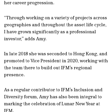
her career progression.
“Through working on a variety of projects across
geographies and throughout the asset life cycle,
I have grown significantly as a professional
investor,” adds Amy.
In late 2018 she was seconded to Hong Kong, and
promoted to Vice President in 2020, working with
the team there to build out IFM’s regional
presence.
As a regular contributor to IFM’s Inclusion and
Diversity forum, Amy has also been integral to
marking the celebration of Lunar New Year at
IFM.