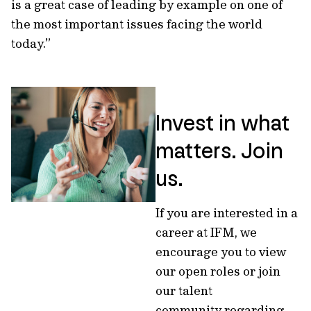
is a great case of leading by example on one of
the most important issues facing the world
today.”
Invest in what
matters. Join
us.
If you are interested in a
career at IFM, we
encourage you to view
our open roles or join
our talent
community regarding