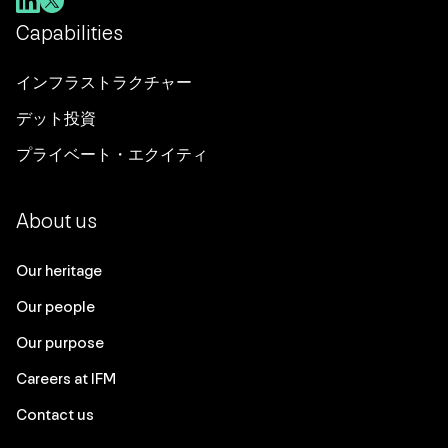
Capabilities
インフラストラクチャー
デット投資
プライベート・エクイティ
About us
Our heritage
Our people
Our purpose
Careers at IFM
Contact us