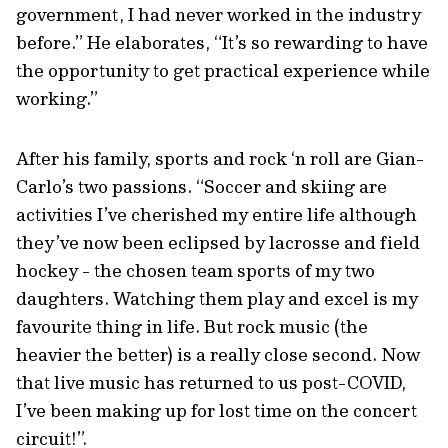
government, I had never worked in the industry
before.” He elaborates, “It’s so rewarding to have
the opportunity to get practical experience while
working.”
After his family, sports and rock ‘n roll are Gian-
Carlo’s two passions. “Soccer and skiing are
activities I’ve cherished my entire life although
they’ve now been eclipsed by lacrosse and field
hockey - the chosen team sports of my two
daughters. Watching them play and excel is my
favourite thing in life. But rock music (the
heavier the better) is a really close second. Now
that live music has returned to us post-COVID,
I’ve been making up for lost time on the concert
circuit!”.