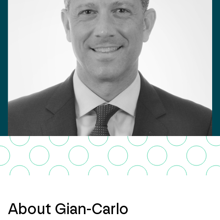
About Gian-Carlo