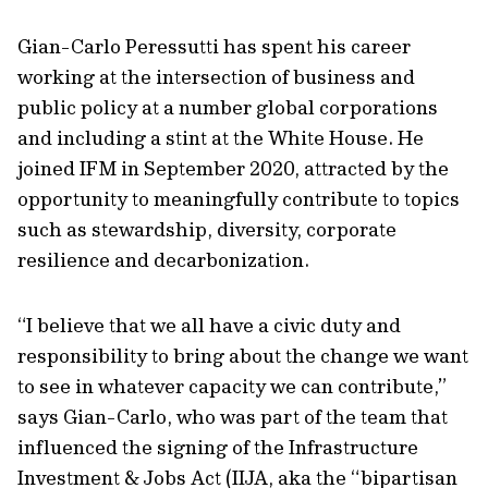
Gian-Carlo Peressutti has spent his career
working at the intersection of business and
public policy at a number global corporations
and including a stint at the White House. He
joined IFM in September 2020, attracted by the
opportunity to meaningfully contribute to topics
such as stewardship, diversity, corporate
resilience and decarbonization.
“I believe that we all have a civic duty and
responsibility to bring about the change we want
to see in whatever capacity we can contribute,”
says Gian-Carlo, who was part of the team that
influenced the signing of the Infrastructure
Investment & Jobs Act (IIJA, aka the “bipartisan