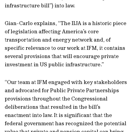
infrastructure bill”) into law.
Gian-Carlo explains, “The IIJA is a historic piece
of legislation affecting America’s core
transportation and energy network and, of
specific relevance to our work at IFM, it contains
several provisions that will encourage private
investment in US public infrastructure.”
“Our team at IFM engaged with key stakeholders
and advocated for Public Private Partnerships
provisions throughout the Congressional
deliberations that resulted in the bill’s
enactment into law. It is significant that the
federal government has recognized the potential
value that private and pension capital can bring