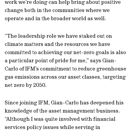
work we’re doing can help bring about positive
change both in the communities where we
operate and in the broader world as well.
“The leadership role we have staked out on
climate matters and the resources we have
committed to achieving our net-zero goals is also
a particular point of pride for me,” says Gian-
Carlo of IFM’s commitment to reduce greenhouse
gas emissions across our asset classes, targeting
net zero by 2050.
Since joining IFM, Gian-Carlo has deepened his
knowledge of the asset management business.
“Although I was quite involved with financial
services policy issues while serving in