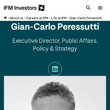
Cancel
Men
About us
Careers at IFM
Life at IFM
Gian-Carlo Peressutti
Gian-Carlo Peressutti
Executive Director, Public Affairs,
Policy & Strategy
LinkedIn