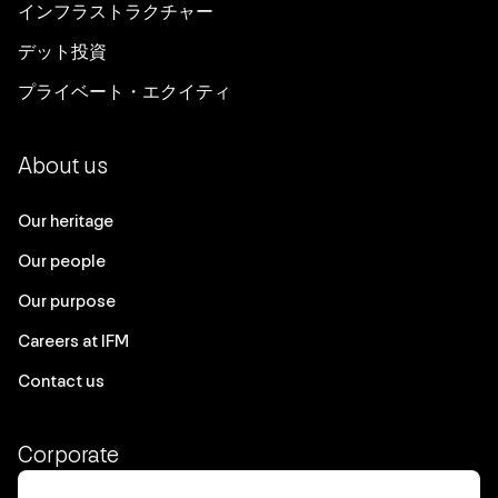
インフラストラクチャー
デット投資
プライベート・エクイティ
About us
Our heritage
Our people
Our purpose
Careers at IFM
Contact us
Corporate