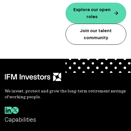
Explore our open
roles
Join our talent
community
We invest, protect and grow the long-term retirement savings
of working people.
Capabilities