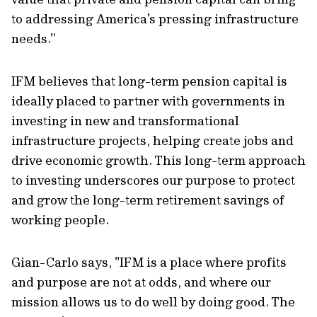
to addressing America’s pressing infrastructure
needs.”
IFM believes that long-term pension capital is
ideally placed to partner with governments in
investing in new and transformational
infrastructure projects, helping create jobs and
drive economic growth. This long-term approach
to investing underscores our purpose to protect
and grow the long-term retirement savings of
working people.
Gian-Carlo says, "IFM is a place where profits
and purpose are not at odds, and where our
mission allows us to do well by doing good. The