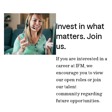
Invest in what
matters. Join
us.
If you are interested in a
career at IFM, we
encourage you to view
our open roles or join
our talent
community regarding
future opportunities.