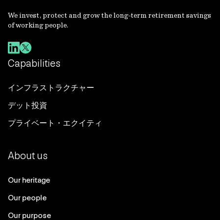
We invest, protect and grow the long-term retirement savings
of working people.
Capabilities
インフラストラクチャー
デット投資
プライベート・エクイティ
About us
Our heritage
Our people
Our purpose