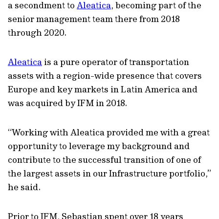
a secondment to
Aleatica
, becoming part of the
senior management team there from 2018
through 2020.
Aleatica
is a pure operator of transportation
assets with a region-wide presence that covers
Europe and key markets in Latin America and
was acquired by IFM in 2018.
“Working with Aleatica provided me with a great
opportunity to leverage my background and
contribute to the successful transition of one of
the largest assets in our Infrastructure portfolio,”
he said.
Prior to IFM, Sebastian spent over 18 years