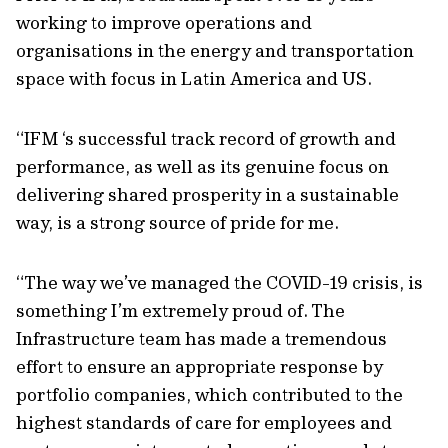
working to improve operations and
organisations in the energy and transportation
space with focus in Latin America and US.
“IFM ‘s successful track record of growth and
performance, as well as its genuine focus on
delivering shared prosperity in a sustainable
way, is a strong source of pride for me.
“The way we’ve managed the COVID-19 crisis, is
something I’m extremely proud of. The
Infrastructure team has made a tremendous
effort to ensure an appropriate response by
portfolio companies, which contributed to the
highest standards of care for employees and