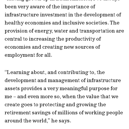
been very aware of the importance of
infrastructure investment in the development of
healthy economies and inclusive societies. The
provision of energy, water and transportation are
central to increasing the productivity of
economies and creating new sources of
employment for all.
“Learning about, and contributing to, the
development and management of infrastructure
assets provides a very meaningful purpose for
me – and even more so, when the value that we
create goes to protecting and growing the
retirement savings of millions of working people
around the world,” he says.