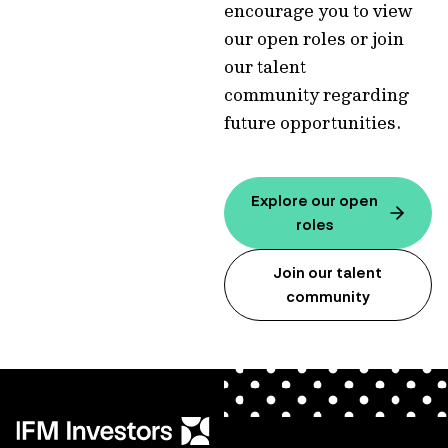
encourage you to view
our open roles or join
our talent
community regarding
future opportunities.
Explore our open
roles
Join our talent
community