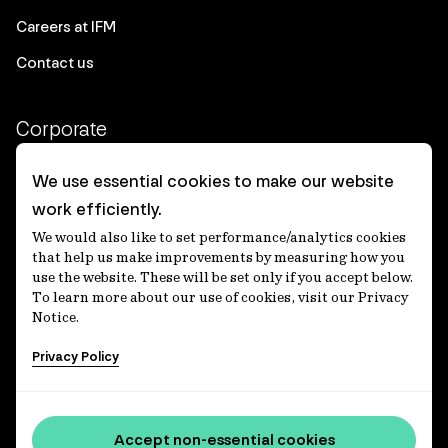
Careers at IFM
Contact us
Corporate
Client login
We use essential cookies to make our website
work efficiently.
Ethics contact line
We would also like to set performance/analytics cookies
Privacy statement
that help us make improvements by measuring how you
use the website. These will be set only if you accept below.
Privacy notices
To learn more about our use of cookies, visit our Privacy
Notice.
Disclaimer
Privacy Policy
適格機関投資家等特例業務に関する公衆縦覧
各種方針
Accessibility statement
Accept non-essential cookies