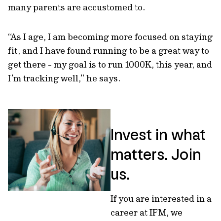
many parents are accustomed to.
“As I age, I am becoming more focused on staying
fit, and I have found running to be a great way to
get there - my goal is to run 1000K, this year, and
I’m tracking well,” he says.
Invest in what
matters. Join
us.
If you are interested in a
career at IFM, we