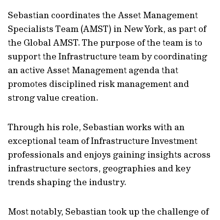
Sebastian coordinates the Asset Management
Specialists Team (AMST) in New York, as part of
the Global AMST. The purpose of the team is to
support the Infrastructure team by coordinating
an active Asset Management agenda that
promotes disciplined risk management and
strong value creation.
Through his role, Sebastian works with an
exceptional team of Infrastructure Investment
professionals and enjoys gaining insights across
infrastructure sectors, geographies and key
trends shaping the industry.
Most notably, Sebastian took up the challenge of