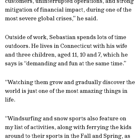
customers, uninterrupted operations, and strong
mitigation of financial impact, during one of the
most severe global crises,” he said.
Outside of work, Sebastian spends lots of time
outdoors. He lives in Connecticut with his wife
and three children, aged 11, 10 and 7, which he
says is “demanding and fun at the same time.”
“Watching them grow and gradually discover the
world is just one of the most amazing things in
life.
“Windsurfing and snow sports also feature on
my list of activities, along with ferrying the kids
around to their sports in the Fall and Spring, as