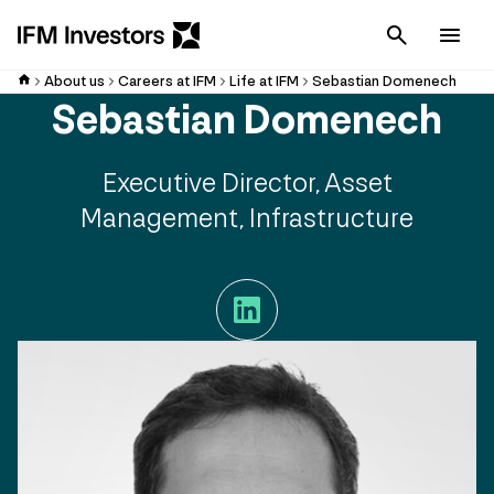
Cancel
Men
About us
Careers at IFM
Life at IFM
Sebastian Domenech
Sebastian Domenech
Executive Director, Asset
Management, Infrastructure
LinkedIn