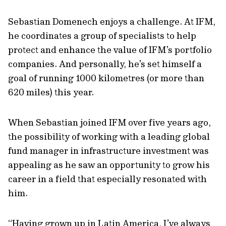
Sebastian Domenech enjoys a challenge. At IFM,
he coordinates a group of specialists to help
protect and enhance the value of IFM’s portfolio
companies. And personally, he’s set himself a
goal of running 1000 kilometres (or more than
620 miles) this year.
When Sebastian joined IFM over five years ago,
the possibility of working with a leading global
fund manager in infrastructure investment was
appealing as he saw an opportunity to grow his
career in a field that especially resonated with
him.
“Having grown up in Latin America, I’ve always