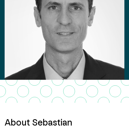
About Sebastian