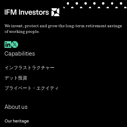
We invest, protect and grow the long-term retirement savings
of working people.
Capabilities
インフラストラクチャー
デット投資
プライベート・エクイティ
About us
Our heritage