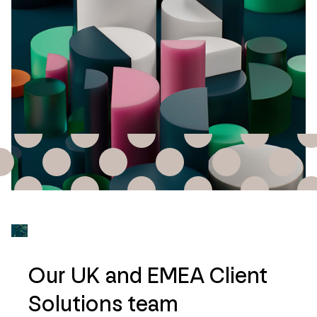
Our UK and EMEA Client
Solutions team