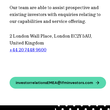
Our team are able to assist prospective and
existing investors with enquiries relating to
our capabilities and service offering.
2 London Wall Place, London EC2Y 5AU,
United Kingdom
+44 20 7448 9600
investorrelationsEMEA@ifminvestors.com