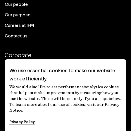
Our people
Our purpose
Careers at IFM
Contact us
Corporate
Client login
We use essential cookies to make our website
work efficiently.
Ethics contact line
We would also like to set performance/analytics cookies
Privacy statement
that help us make improvements by measuring how you
use the website. These will be set only if you accept below.
Privacy notices
To learn more about our use of cookies, visit our Privacy
Notice.
Disclaimer
Privacy Policy
適格機関投資家等特例業務に関する公衆縦覧