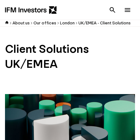
Cancel
Men
About us
Our offices
London
UK/EMEA - Client Solutions
Client Solutions
UK/EMEA