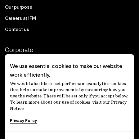
Our purpose
Careers at IFM
Contact us
Corporate
Client login
We use essential cookies to make our website
work efficiently.
Ethics contact line
We would also like to set performance/analytics cookies
Privacy statement
that help us make improvements by measuring how you
use the website. These will be set only if you accept below.
Privacy notices
To learn more about our use of cookies, visit our Privacy
Notice.
Disclaimer
Privacy Policy
適格機関投資家等特例業務に関する公衆縦覧
各種方針