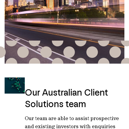
Our Australian Client
Solutions team
Our team are able to assist prospective
and existing investors with enquiries