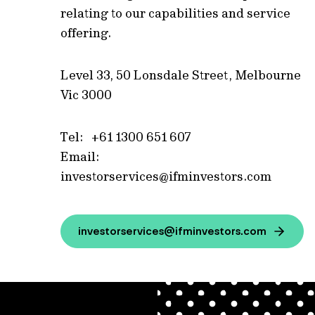
relating to our capabilities and service
offering.
Level 33, 50 Lonsdale Street, Melbourne
Vic 3000
Tel: +61 1300 651 607
Email:
investorservices@ifminvestors.com
investorservices@ifminvestors.com