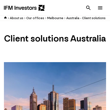
Cancel
Men
About us
Our offices
Melbourne
Australia - Client solutions
Client solutions Australia