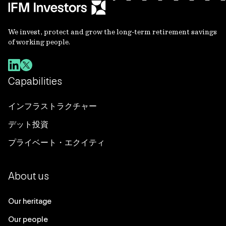
We invest, protect and grow the long-term retirement savings
of working people.
Capabilities
インフラストラクチャー
デット投資
プライベート・エクイティ
About us
Our heritage
Our people