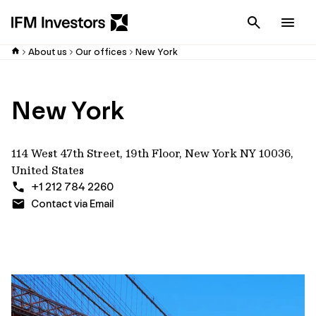
Cancel
Men
About us
Our offices
New York
New York
114 West 47th Street, 19th Floor, New York NY 10036,
United States
+1 212 784 2260
Contact via Email