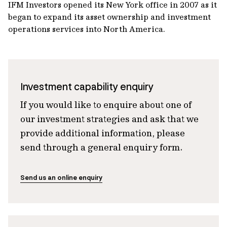
IFM Investors opened its New York office in 2007 as it
began to expand its asset ownership and investment
operations services into North America.
Investment capability enquiry
If you would like to enquire about one of
our investment strategies and ask that we
provide additional information, please
send through a general enquiry form.
Send us an online enquiry