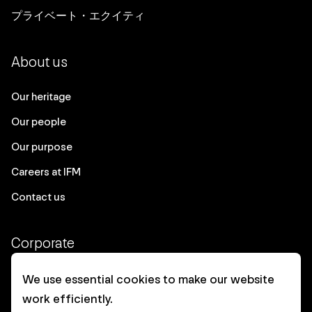
プライベート・エクイティ
About us
Our heritage
Our people
Our purpose
Careers at IFM
Contact us
Corporate
Client login
We use essential cookies to make our website
work efficiently.
Ethics contact line