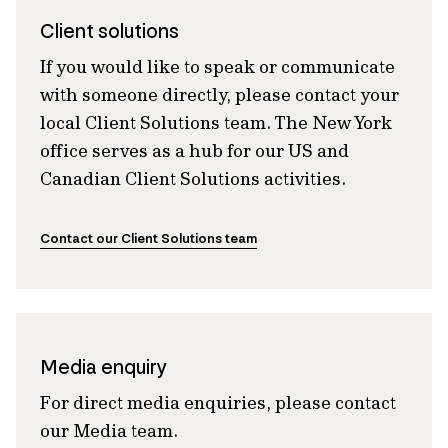
Client solutions
If you would like to speak or communicate
with someone directly, please contact your
local Client Solutions team. The New York
office serves as a hub for our US and
Canadian Client Solutions activities.
Contact our Client Solutions team
Media enquiry
For direct media enquiries, please contact
our Media team.