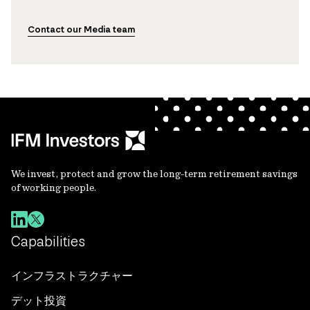
Contact our Media team
We invest, protect and grow the long-term retirement savings
of working people.
Capabilities
インフラストラクチャー
デット投資