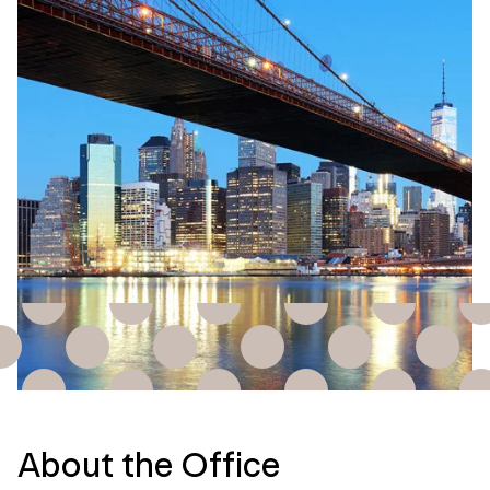
About the Office