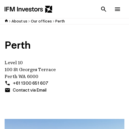
Cancel
Men
About us
Our offices
Perth
Perth
Level 10
100 St Georges Terrace
Perth WA 6000
+61 1300 651 607
Contact via Email