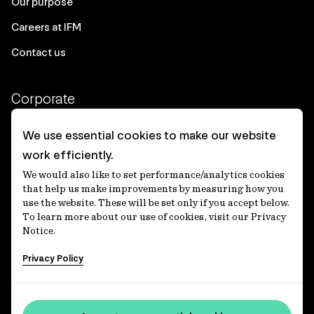
Our purpose
Careers at IFM
Contact us
Corporate
Client login
We use essential cookies to make our website
work efficiently.
Ethics contact line
We would also like to set performance/analytics cookies
Privacy statement
that help us make improvements by measuring how you
use the website. These will be set only if you accept below.
Privacy notices
To learn more about our use of cookies, visit our Privacy
Notice.
Disclaimer
Privacy Policy
適格機関投資家等特例業務に関する公衆縦覧
各種方針
Accessibility statement