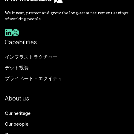
We invest, protect and grow the long-term retirement savings
of working people.
Capabilities
インフラストラクチャー
デット投資
プライベート・エクイティ
About us
Our heritage
Our people