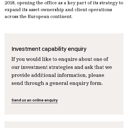
2018, opening the office as a key part of its strategy to
expand its asset ownership and client operations
across the European continent.
Investment capability enquiry
If you would like to enquire about one of
our investment strategies and ask that we
provide additional information, please
send through a general enquiry form.
Send us an online enquiry