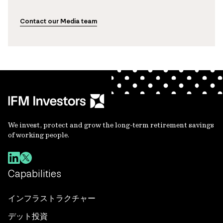
Contact our Media team
We invest, protect and grow the long-term retirement savings
of working people.
Capabilities
インフラストラクチャー
デット投資