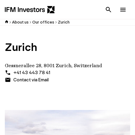
Cancel
Men
About us
Our offices
Zurich
Zurich
Gessnerallee 28, 8001 Zurich, Switzerland
+41 43 443 78 41
Contact via Email