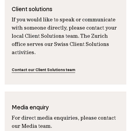
Client solutions
If you would like to speak or communicate
with someone directly, please contact your
local Client Solutions team. The Zurich
office serves our Swiss Client Solutions
activities.
Contact our Client Solutions team
Media enquiry
For direct media enquiries, please contact
our Media team.