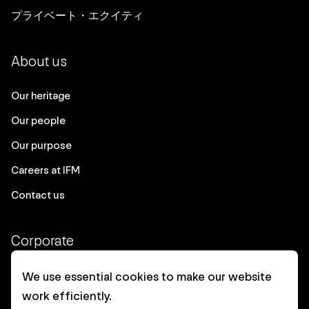
プライベート・エクイティ
About us
Our heritage
Our people
Our purpose
Careers at IFM
Contact us
Corporate
Client login
We use essential cookies to make our website
work efficiently.
Ethics contact line