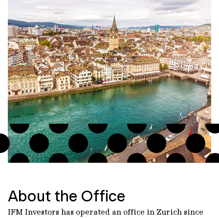
About the Office
IFM Investors has operated an office in Zurich since