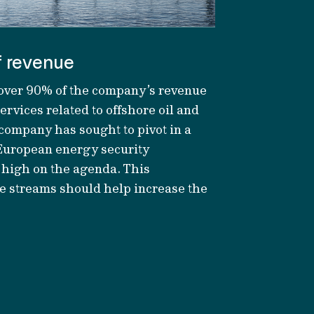
f revenue
 over 90% of
the company’s
revenue
rvices related to offshore oil and
e company has
sought
to pivot in a
European energy security
 high on the agenda. This
ue streams should help increase
the