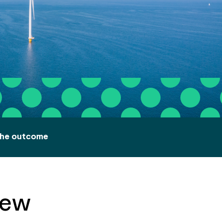
he outcome
iew