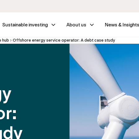
Sustainable investing
About us
News & Insight
e hub
Offshore energy service operator: A debt case study
gy
or:
udy