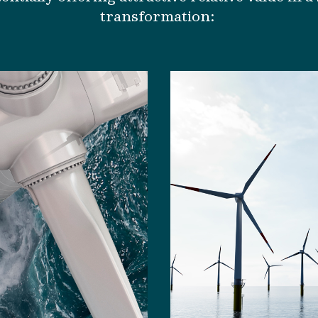
transformation
: