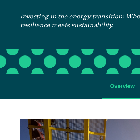
Investing in
the energy transition:
W
he
resilience meets sustainability.
Overview