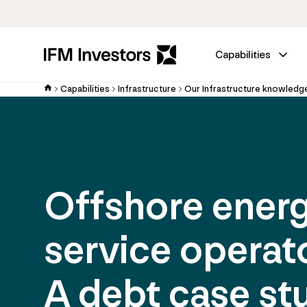
Capabilities
Capabilities
Infrastructure
Our Infrastructure knowledg
Offshore ener
service operat
A debt case st