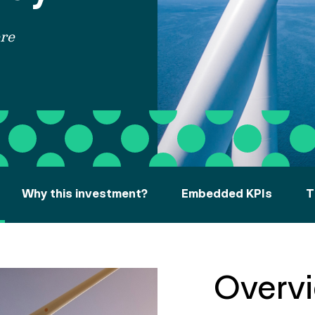
re
Why this investment?
Embedded KPIs
T
Overv