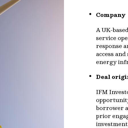
Company
A UK-based
service op
response an
access and 
energy inf
Deal orig
IFM Investo
opportunity
borrower an
prior engag
investment