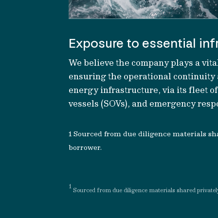
Exposure to essential inf
We believe t
he company plays a vital
ensuring
the
operational continuity
energy in
frastructure
, v
ia its fleet o
vessels (SOVs)
,
and emergency respo
1
S
ourced from due
diligence materials sh
borrower
.
1
S
ourced from due
diligence materials shared privatel