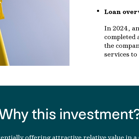
Loan over
In 2024, a
completed 
the company
services to
Why this investment
entially
offer
ing
attractive relative value in 