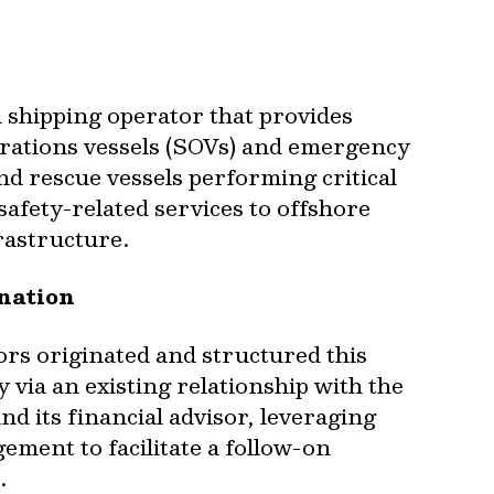
 shipping operator that provides
erations vessels (SOVs) and emergency
d rescue vessels performing critical
safety-related services to offshore
rastructure.
ination
rs originated and structured this
 via an existing relationship with the
d its financial advisor, leveraging
ement to facilitate a follow-on
.