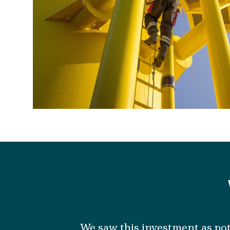
We
saw
this investment
as
pot