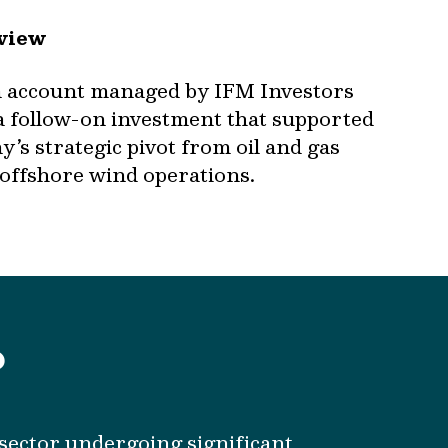
view
n account managed by IFM Investors
a follow-on investment that supported
’s strategic pivot from oil and gas
 offshore wind operations.
?
a sector undergoing significant