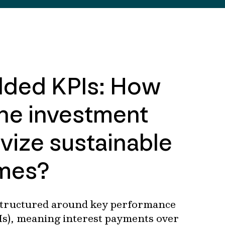
ded KPIs: How
he investment
ivize sustainable
mes?
structured around key performance
Is), meaning interest payments over