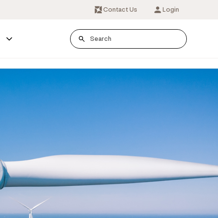
Contact Us
Login
s