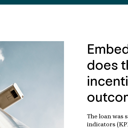
Embed
does t
incent
outco
The loan was 
indicators (KP