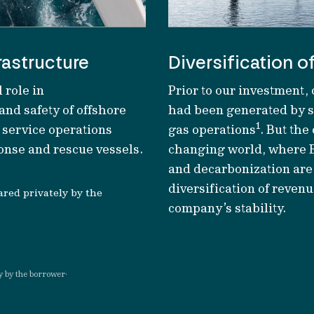
rastructure
Diversification o
 role in
Prior to our investment,
 and safety
of
offshore
had been generated by se
1
f
service operations
gas operations
. But th
nse and rescue vessels.
changing world, where 
and
decarbonization
are
diversification of reven
ared privately by the
company’s
stability.
.
y by the borrower