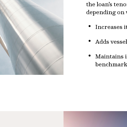
the loan’s ten
depending on
Increases 
Adds vessel
Maintains 
benchmark