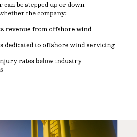
or can be stepped up or down
 whether the company:
its revenue from offshore wind
s dedicated to offshore wind servicing
injury rates below industry
s