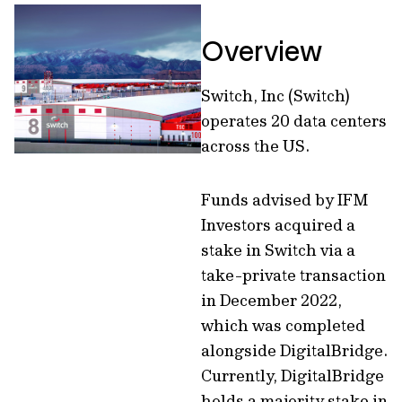
Overview
Switch, Inc (Switch)
operates 20 data centers
across the US.
Funds advised by IFM
Investors acquired a
stake in Switch via a
take-private transaction
in December 2022,
which was completed
alongside DigitalBridge.
Currently, DigitalBridge
holds a majority stake in