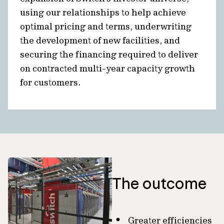
using our relationships to help achieve
optimal pricing and terms, underwriting
the development of new facilities, and
securing the financing required to deliver
on contracted multi-year capacity growth
for customers.
The outcome
Greater efficiencies