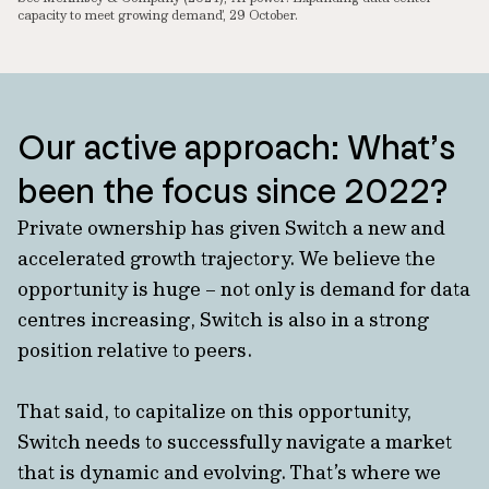
capacity to meet growing demand’, 29 October.
Our active approach: What’s
been the focus since 2022?
Private ownership has given Switch a new and
accelerated growth trajectory. We believe the
opportunity is huge – not only is demand for data
centres increasing, Switch is also in a strong
position relative to peers.
That said, to capitalize on this opportunity,
Switch needs to successfully navigate a market
that is dynamic and evolving. That’s where we