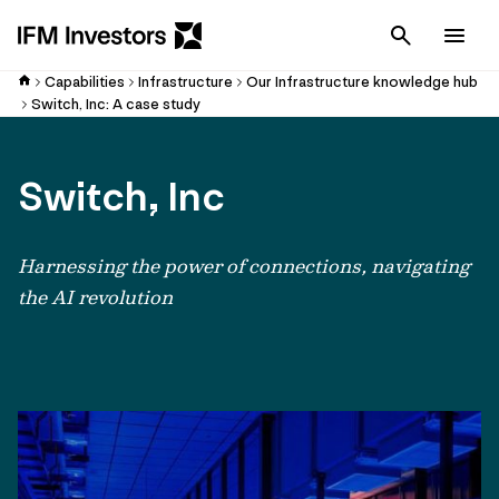
Cancel
Men
Capabilities
Infrastructure
Our Infrastructure knowledge hub
Switch, Inc: A case study
Switch, Inc
Harnessing the power of connections, navigating
the AI revolution