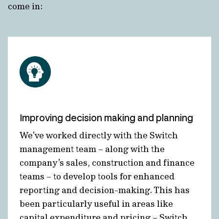
come in:
Improving decision making and planning
We’ve worked directly with the Switch
management team – along with the
company’s sales, construction and finance
teams – to develop tools for enhanced
reporting and decision-making. This has
been particularly useful in areas like
capital expenditure and pricing – Switch