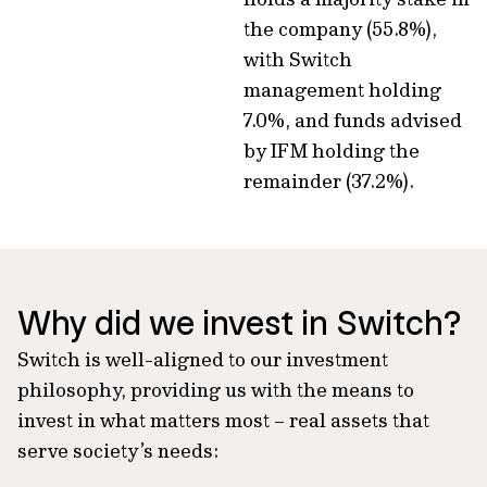
the company (55.8%),
with Switch
management holding
7.0%, and funds advised
by IFM holding the
remainder (37.2%).
Why did we invest in Switch?
Switch is well-aligned to our investment
philosophy, providing us with the means to
invest in what matters most – real assets that
serve society’s needs: