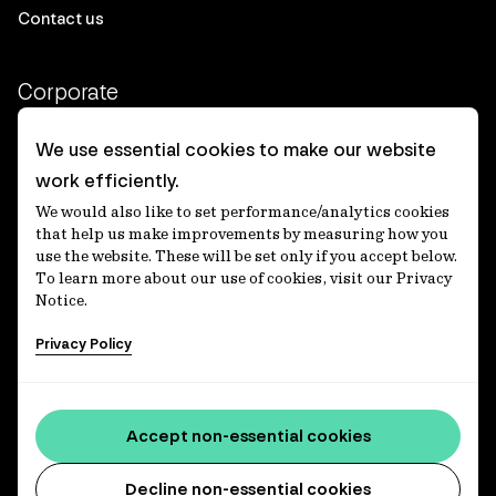
Contact us
Corporate
Client login
We use essential cookies to make our website
work efficiently.
Ethics contact line
We would also like to set performance/analytics cookies
Privacy statement
that help us make improvements by measuring how you
use the website. These will be set only if you accept below.
Privacy notices
To learn more about our use of cookies, visit our Privacy
Notice.
Disclaimer
Privacy Policy
適格機関投資家等特例業務に関する公衆縦覧
各種方針
Accessibility statement
Accept non-essential cookies
Media centre
Decline non-essential cookies