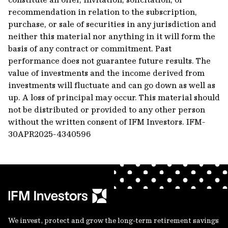
recommendation in relation to the subscription,
purchase, or sale of securities in any jurisdiction and
neither this material nor anything in it will form the
basis of any contract or commitment. Past
performance does not guarantee future results. The
value of investments and the income derived from
investments will fluctuate and can go down as well as
up. A loss of principal may occur. This material should
not be distributed or provided to any other person
without the written consent of IFM Investors.
IFM-
30APR2025-4340596
We invest, protect and grow the long-term retirement savings