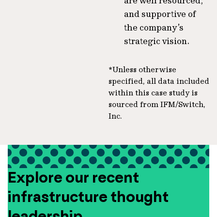
are well resourced,
and supportive of
the company’s
strategic vision.
*Unless otherwise
specified, all data included
within this case study is
sourced from IFM/Switch,
Inc.
Explore our recent
infrastructure thought
leadership