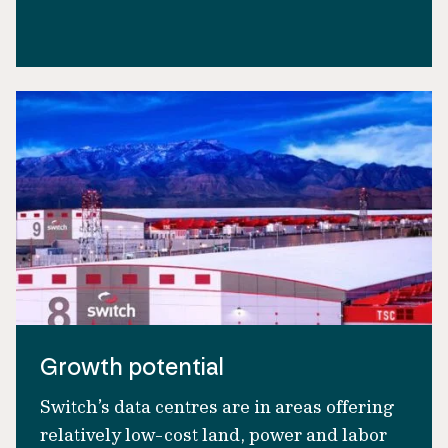
Growth potential
Switch’s data centres are in areas offering
relatively low-cost land, power and labor