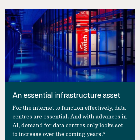
An essential infrastructure asset
For the internet to function effectively, data
centres are essential. And with advances in
AI, demand for data centres only looks set
to increase over the coming years.*