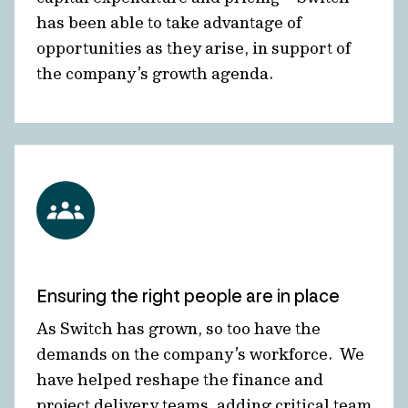
has been able to take advantage of
opportunities as they arise, in support of
the company’s growth agenda.
Ensuring the right people are in place
As Switch has grown, so too have the
demands on the company’s workforce. We
have helped reshape the finance and
project delivery teams, adding critical team