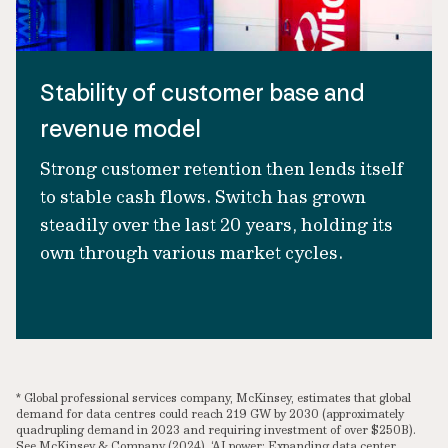
Stability of customer base and
revenue model
Strong customer retention then lends itself
to stable cash flows. Switch has grown
steadily over the last 20 years, holding its
own through various market cycles.
* Global professional services company, McKinsey, estimates that global
demand for data centres could reach 219 GW by 2030 (approximately
quadrupling demand in 2023 and requiring investment of over $250B).
See McKinsey & Company (2024), ‘AI power: Expanding data center