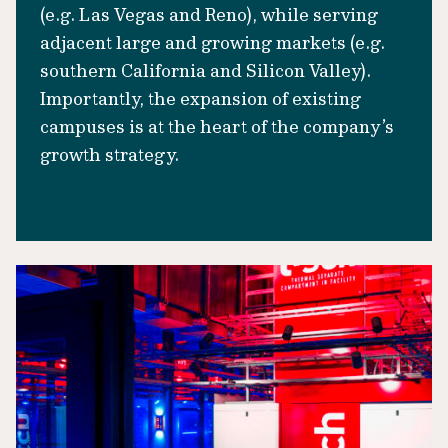
(e.g. Las Vegas and Reno), while serving
adjacent large and growing markets (e.g.
southern California and Silicon Valley).
Importantly, the expansion of existing
campuses is at the heart of the company’s
growth strategy.