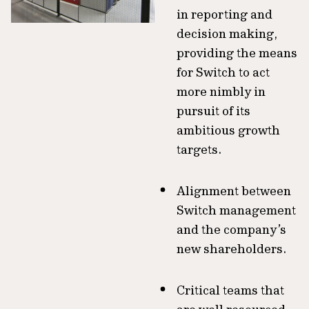
in reporting and
decision making,
providing the means
for Switch to act
more nimbly in
pursuit of its
ambitious growth
targets.
Alignment between
Switch management
and the company’s
new shareholders.
Critical teams that