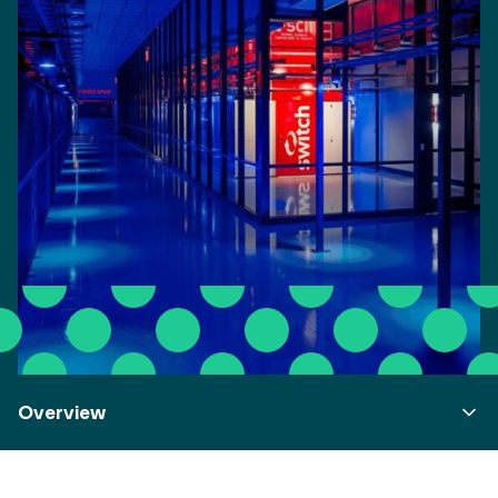
Overview