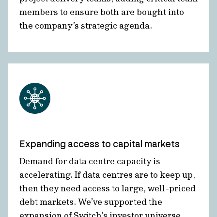
members to ensure both are bought into
the company’s strategic agenda.
Expanding access to capital markets
Demand for data centre capacity is
accelerating. If data centres are to keep up,
then they need access to large, well-priced
debt markets. We’ve supported the
expansion of Switch’s investor universe,