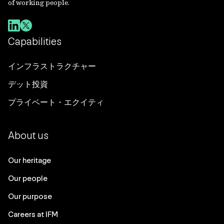
of working people.
Capabilities
インフラストラクチャー
デット投資
プライベート・エクイティ
About us
Our heritage
Our people
Our purpose
Careers at IFM