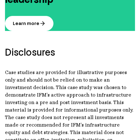
Learn more
Disclosures
Case studies are provided for illustrative purposes
only and should not be relied on to make an
investment decision. This case study was chosen to
demonstrate IFM’s active approach to infrastructure
investing on a pre and post investment basis. This
material is provided for informational purposes only.
The case study does not represent all investments
made or recommended for IFM’s infrastructure
equity and debt strategies. This material does not
constitute an offer, invitation, solicitation, or