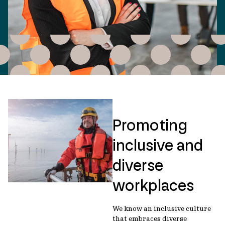
Promoting
inclusive and
diverse
workplaces
We know an inclusive culture
that embraces diverse