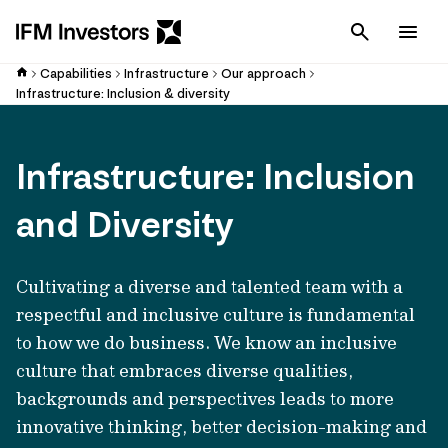
Cancel
Men
Capabilities
Infrastructure
Our approach
Infrastructure: Inclusion & diversity
Infrastructure: Inclusion
and Diversity
Cultivating a diverse and talented team with a
respectful and inclusive culture is fundamental
to how we do business. We know an inclusive
culture that embraces diverse qualities,
backgrounds and perspectives leads to more
innovative thinking, better decision-making and