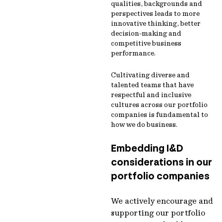
qualities, backgrounds and
perspectives leads to more
innovative thinking, better
decision-making and
competitive business
performance.
Cultivating diverse and
talented teams that have
respectful and inclusive
cultures across our portfolio
companies is fundamental to
how we do business.
Embedding I&D
considerations in our
portfolio companies
We actively encourage and
supporting our portfolio