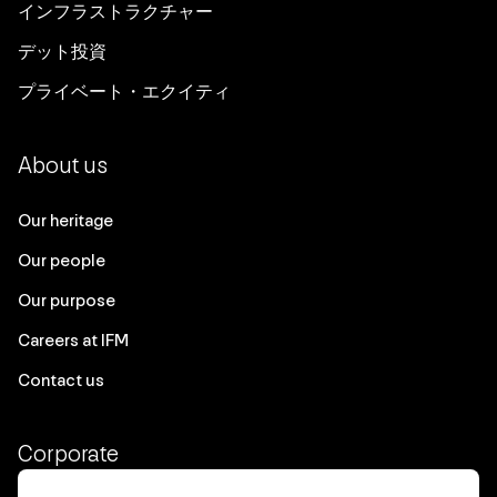
Working to expand our I&D approach
all levels of the organisation.
インフラストラクチャー
to positively impact suppliers,
デット投資
communities and customers.
NSW Ports, in conjunction with New
プライベート・エクイティ
South Wales Ministry of Health,
launched an initiative to vaccinate
About us
approximately 1,500 crew members of
85 ships against COVID-19 in the 12
Our heritage
months to June 2022.
Our people
Our purpose
Careers at IFM
Contact us
Corporate