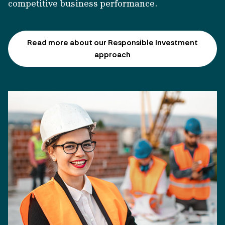
competitive business performance.
Read more about our Responsible Investment
approach