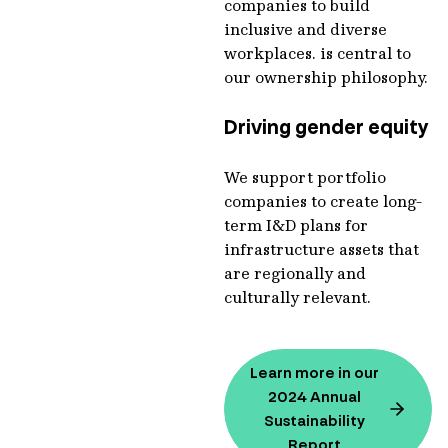
companies to build
inclusive and diverse
workplaces. is central to
our ownership philosophy.
Driving gender equity
We support portfolio
companies to create long-
term I&D plans for
infrastructure assets that
are regionally and
culturally relevant.
Learn more in our
2024 Annual
Sustainability
Report