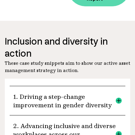
Inclusion and diversity in
action
These case study snippets aim to show our active asset
management strategy in action.
1. Driving a step-change
improvement in gender diversity
Across the boards of the portfolio
2. Advancing inclusive and diverse
companies in our Global and Australian
workplaces across our