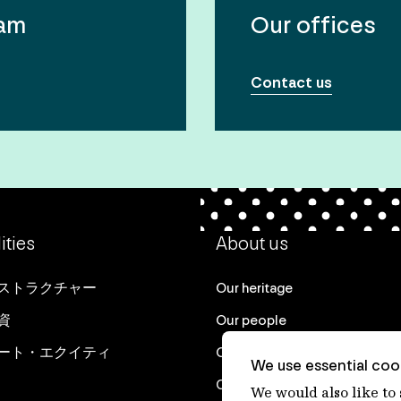
eam
Our offices
Contact us
ities
About us
ストラクチャー
Our heritage
資
Our people
ート・エクイティ
Our purpose
We use essential cook
Careers at IFM
We would also like to