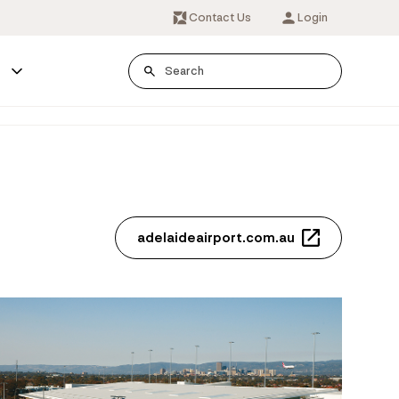
Contact Us
Login
s
adelaideairport.com.au