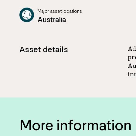
Major asset locations
Australia
Asset details
Ad
pr
Au
in
More information