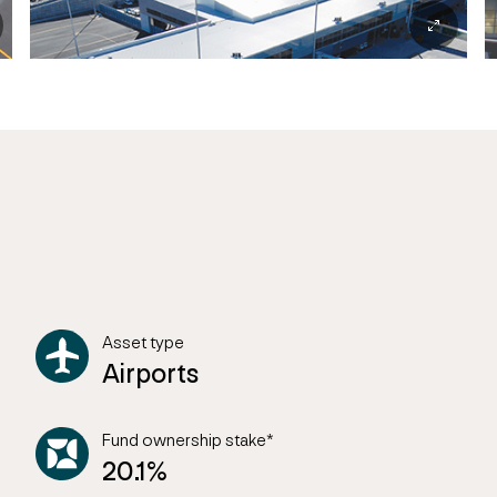
Asset type
Airports
Fund ownership stake*
20.1%