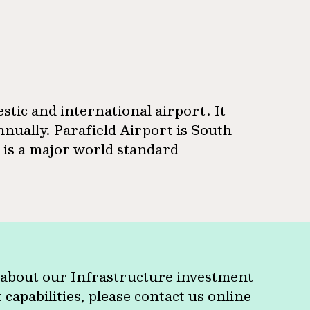
estic and international airport. It
nually. Parafield Airport is South
d is a major world standard
about our Infrastructure investment
apabilities, please contact us online