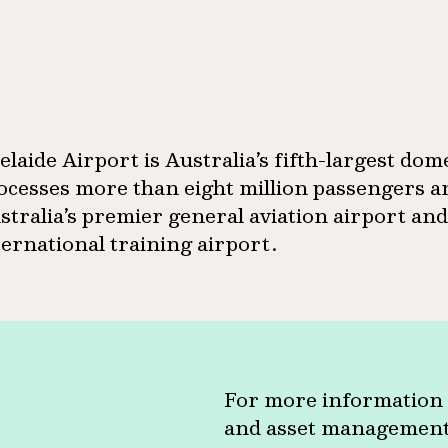
elaide Airport is Australia’s fifth-largest dom
ocesses more than eight million passengers an
stralia’s premier general aviation airport an
ternational training airport.
For more information 
and asset management c