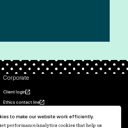
Corporate
Client login
Ethics contact line
Privacy statement
ies to make our website work efficiently.
Privacy notices
 set performance/analytics cookies that help us