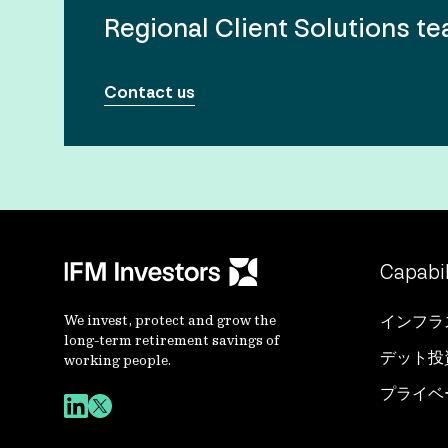
Regional Client Solutions t
Contact us
Capabil
We invest, protect and grow the
インフラ
long-term retirement savings of
デット投
working people.
プライベ