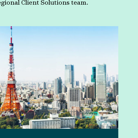
egional Client Solutions team.