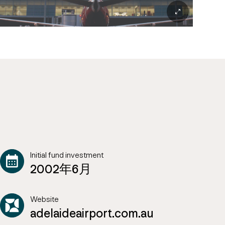
Initial fund investment
2002年6月
Website
adelaideairport.com.au