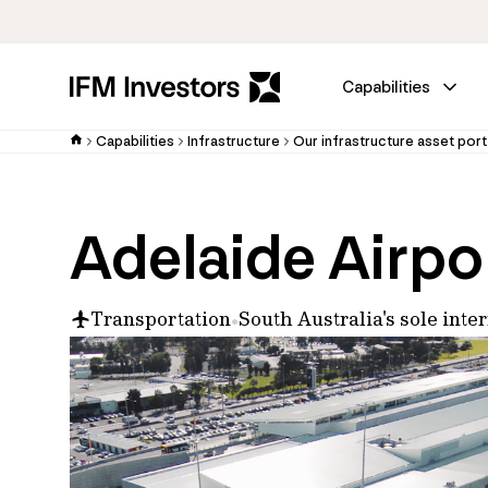
Capabilities
Capabilities
Infrastructure
Our infrastructure asset port
Adelaide Airpo
Transportation
South Australia's sole inte