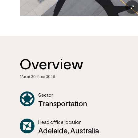
Overview
*As at 30 June 2026
Sector
Transportation
Head office location
Adelaide, Australia