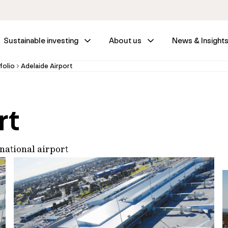
Sustainable investing
About us
News & Insight
folio
Adelaide Airport
rt
rnational airport