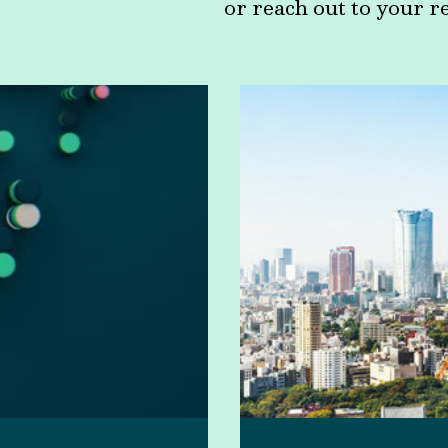
or reach out to your r