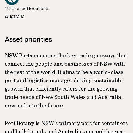
Major asset locations
Australia
Asset priorities
NSW Ports manages the key trade gateways that
connect the people and businesses of NSW with
the rest of the world. It aims to be a world-class
port and logistics manager driving sustainable
growth that efficiently caters for the growing
trade needs of New South Wales and Australia,
now and into the future.
Port Botany is NSW’s primary port for containers
and bulk liquids and Australia’s second-largest