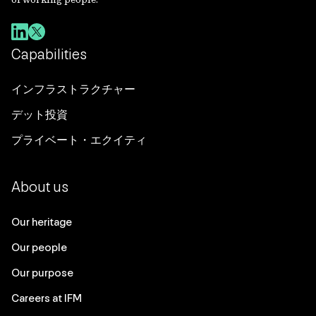
Capabilities
インフラストラクチャー
デット投資
プライベート・エクイティ
About us
Our heritage
Our people
Our purpose
Careers at IFM