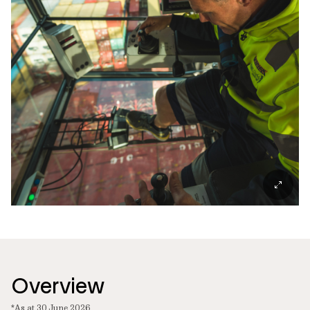
Overview
*As at 30 June 2026