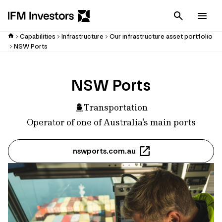
Cancel
Men
Capabilities
Infrastructure
Our infrastructure asset portfolio
NSW Ports
NSW Ports
Transportation
Operator of one of Australia's main ports
nswports.com.au