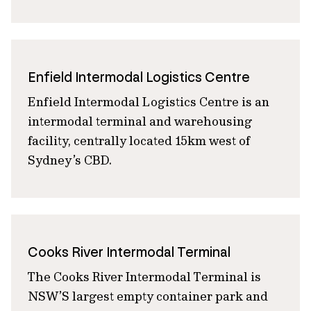
Enfield Intermodal Logistics Centre
Enfield Intermodal Logistics Centre is an
intermodal terminal and warehousing
facility, centrally located 15km west of
Sydney’s CBD.
Cooks River Intermodal Terminal
The Cooks River Intermodal Terminal is
NSW’S largest empty container park and