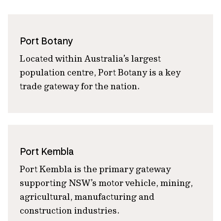
Port Botany
Located within Australia’s largest
population centre, Port Botany is a key
trade gateway for the nation.
Port Kembla
Port Kembla is the primary gateway
supporting NSW’s motor vehicle, mining,
agricultural, manufacturing and
construction industries.