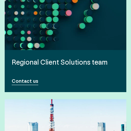
Regional Client Solutions team
Contact us