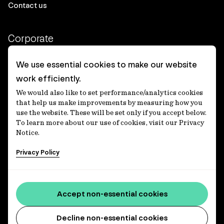
Contact us
Corporate
Client login
We use essential cookies to make our website
work efficiently.
Ethics contact line
We would also like to set performance/analytics cookies
Privacy statement
that help us make improvements by measuring how you
use the website. These will be set only if you accept below.
Privacy notices
To learn more about our use of cookies, visit our Privacy
Notice.
Disclaimer
Privacy Policy
適格機関投資家等特例業務に関する公衆縦覧
各種方針
Accessibility statement
Accept non-essential cookies
Media centre
Decline non-essential cookies