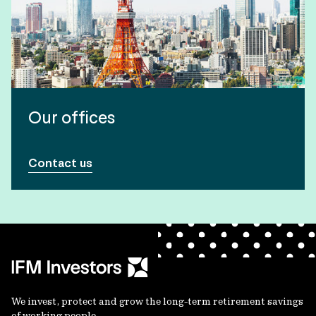
Our offices
Contact us
We invest, protect and grow the long-term retirement savings
of working people.