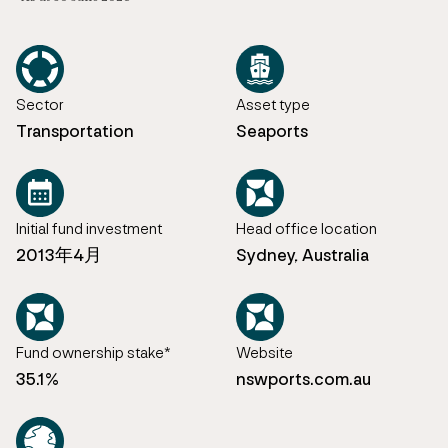
Sector
Asset type
Transportation
Seaports
Initial fund investment
Head office location
2013年4月
Sydney, Australia
Fund ownership stake*
Website
35.1%
nswports.com.au