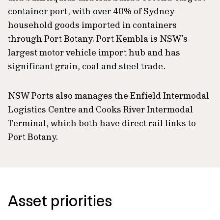
container port, with over 40% of Sydney
household goods imported in containers
through Port Botany. Port Kembla is NSW’s
largest motor vehicle import hub and has
significant grain, coal and steel trade.
NSW Ports also manages the Enfield Intermodal
Logistics Centre and Cooks River Intermodal
Terminal, which both have direct rail links to
Port Botany.
Asset priorities