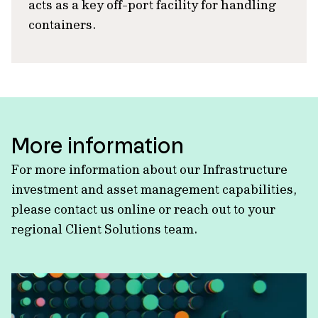
acts as a key off-port facility for handling
containers.
More information
For more information about our Infrastructure
investment and asset management capabilities,
please contact us online or reach out to your
regional Client Solutions team.