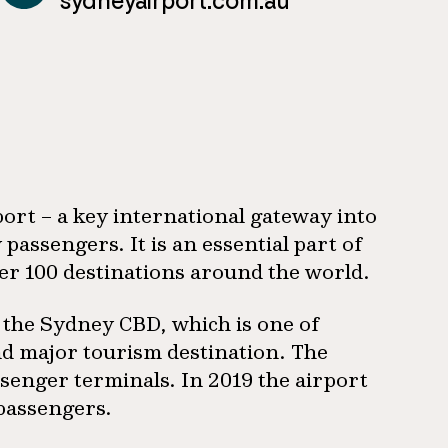
sydneyairport.com.au
port – a key international gateway into
 passengers. It is an essential part of
er 100 destinations around the world.
 the Sydney CBD, which is one of
and major tourism destination. The
senger terminals. In 2019 the airport
 passengers.