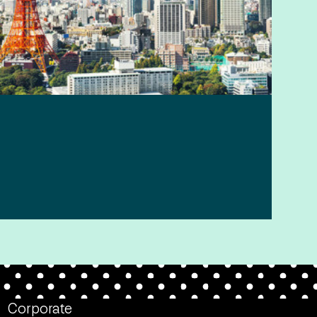
Corporate