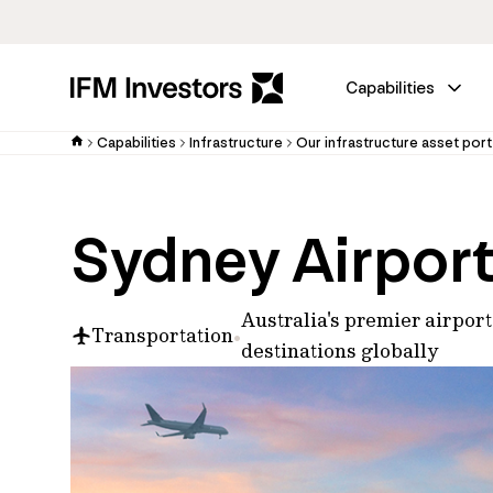
Capabilities
Capabilities
Infrastructure
Our infrastructure asset port
Sydney Airpor
Australia's premier airpor
Transportation
destinations globally