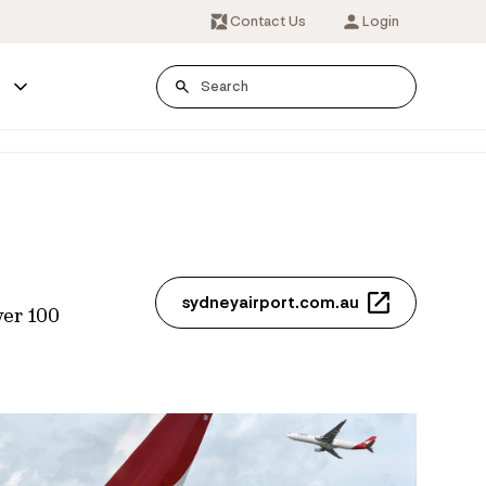
Contact Us
Login
s
sydneyairport.com.au
ver 100