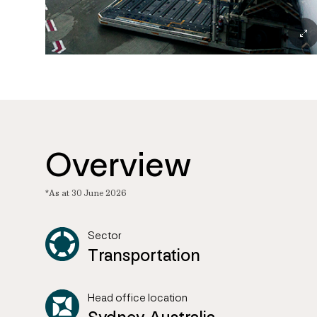
Overview
*As at 30 June 2026
Sector
Transportation
Head office location