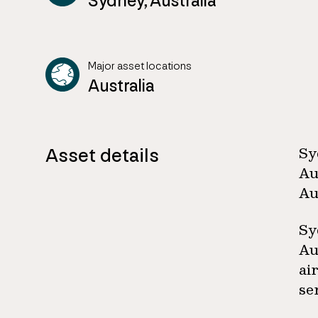
Sydney, Australia
Major asset locations
Australia
Asset details
Sy
Au
Au
Sy
Au
ai
se