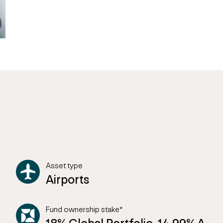
Asset type
Airports
Fund ownership stake*