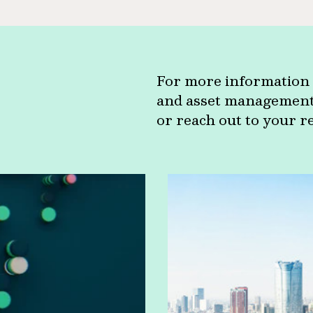
For more information 
and asset management c
or reach out to your r