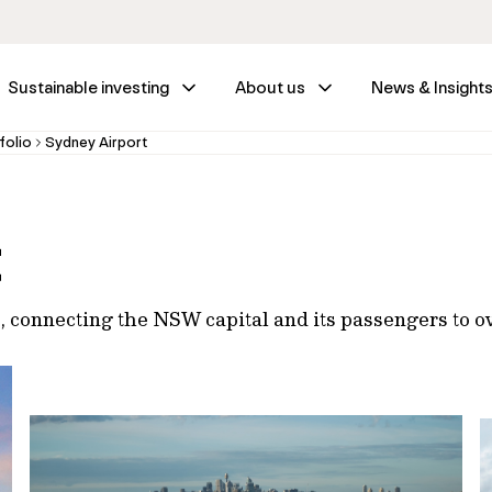
Sustainable investing
About us
News & Insight
folio
Sydney Airport
t
t, connecting the NSW capital and its passengers to o