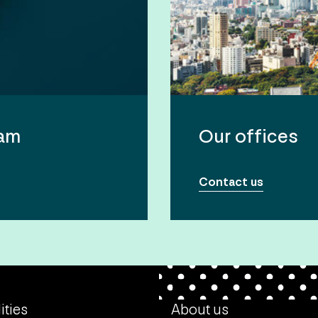
eam
Our offices
Contact us
ities
About us