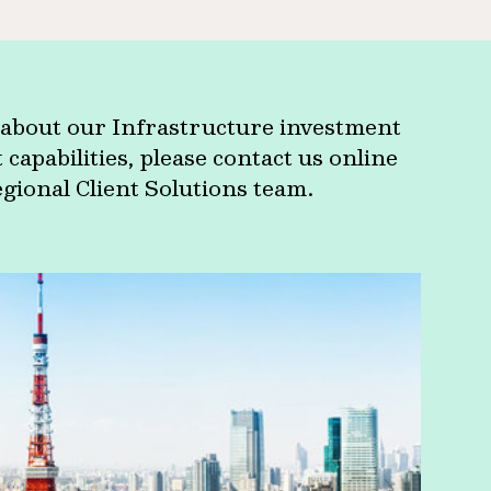
about our Infrastructure investment
apabilities, please contact us online
egional Client Solutions team.