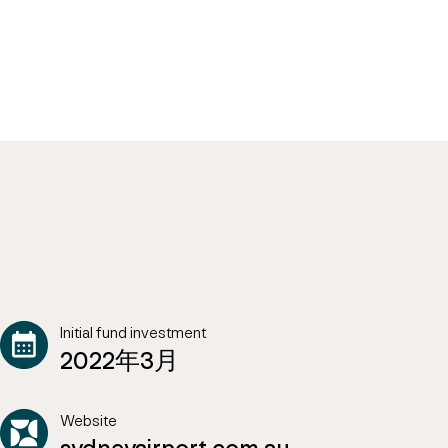
Initial fund investment
2022年3月
Website