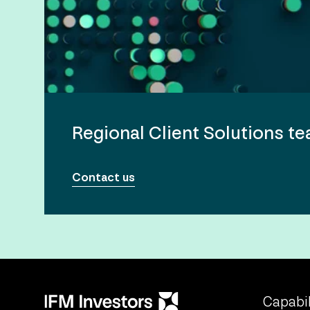
Regional Client Solutions t
Contact us
Capabil