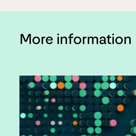
More information