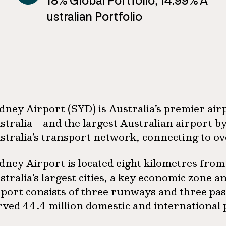
18% Global Portfolio, 14.99% A
ustralian Portfolio
dney Airport (SYD) is Australia’s premier air
stralia – and the largest Australian airport by
stralia’s transport network, connecting to ov
dney Airport is located eight kilometres from
stralia’s largest cities, a key economic zone 
rport consists of three runways and three pas
rved 44.4 million domestic and international