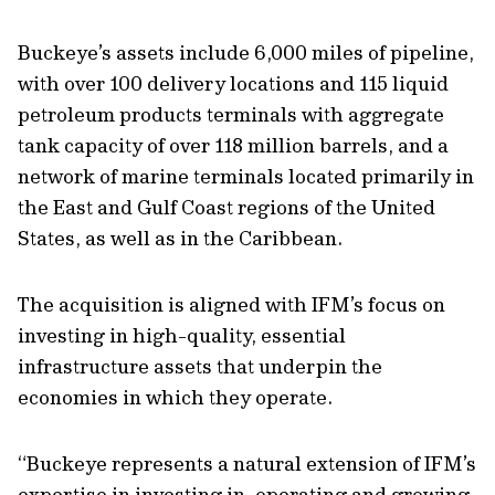
Buckeye’s assets include 6,000 miles of pipeline,
with over 100 delivery locations and 115 liquid
petroleum products terminals with aggregate
tank capacity of over 118 million barrels, and a
network of marine terminals located primarily in
the East and Gulf Coast regions of the United
States, as well as in the Caribbean.
The acquisition is aligned with IFM’s focus on
investing in high-quality, essential
infrastructure assets that underpin the
economies in which they operate.
“Buckeye represents a natural extension of IFM’s
expertise in investing in, operating and growing