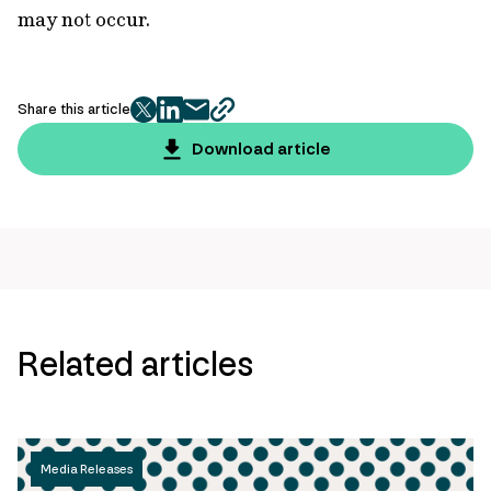
may not occur.
Share this article
twitter
facebook
mail
copy
page
Download article
url
Related articles
Media Releases