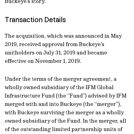
Buckeye’s story.”
Transaction Details
The acquisition, which was announced in May
2019, received approval from Buckeye’s
unitholders on July 31, 2019 and became
effective on November 1, 2019.
Under the terms of the merger agreement, a
wholly owned subsidiary of the IFM Global
Infrastructure Fund (the “Fund”) advised by IFM
merged with and into Buckeye (the “merger”),
with Buckeye surviving the merger as a wholly
owned subsidiary of the Fund. In the merger, all
of the outstanding limited partnership units of