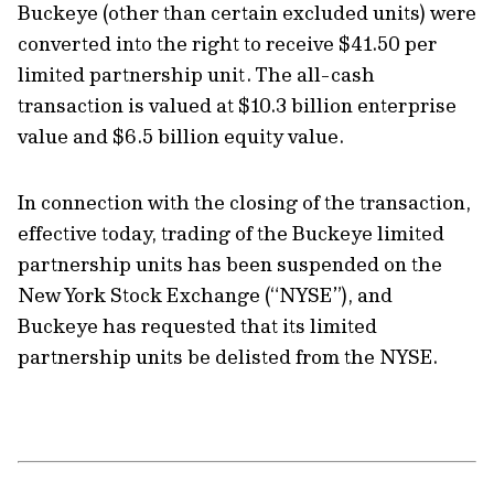
Buckeye (other than certain excluded units) were
converted into the right to receive $41.50 per
limited partnership unit. The all-cash
transaction is valued at $10.3 billion enterprise
value and $6.5 billion equity value.
In connection with the closing of the transaction,
effective today, trading of the Buckeye limited
partnership units has been suspended on the
New York Stock Exchange (“NYSE”), and
Buckeye has requested that its limited
partnership units be delisted from the NYSE.