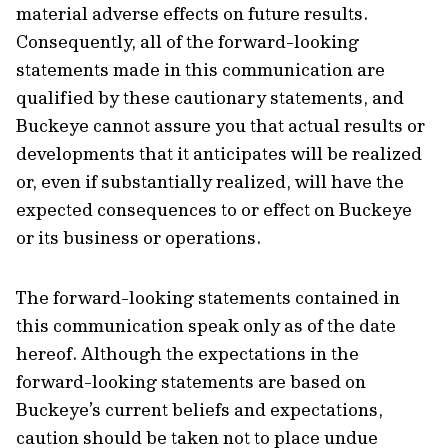
material adverse effects on future results.
Consequently, all of the forward-looking
statements made in this communication are
qualified by these cautionary statements, and
Buckeye cannot assure you that actual results or
developments that it anticipates will be realized
or, even if substantially realized, will have the
expected consequences to or effect on Buckeye
or its business or operations.
The forward-looking statements contained in
this communication speak only as of the date
hereof. Although the expectations in the
forward-looking statements are based on
Buckeye’s current beliefs and expectations,
caution should be taken not to place undue