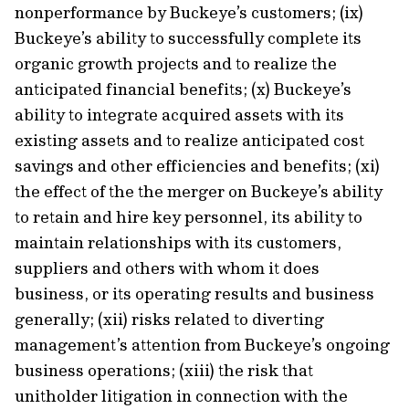
nonperformance by Buckeye’s customers; (ix)
Buckeye’s ability to successfully complete its
organic growth projects and to realize the
anticipated financial benefits; (x) Buckeye’s
ability to integrate acquired assets with its
existing assets and to realize anticipated cost
savings and other efficiencies and benefits; (xi)
the effect of the the merger on Buckeye’s ability
to retain and hire key personnel, its ability to
maintain relationships with its customers,
suppliers and others with whom it does
business, or its operating results and business
generally; (xii) risks related to diverting
management’s attention from Buckeye’s ongoing
business operations; (xiii) the risk that
unitholder litigation in connection with the