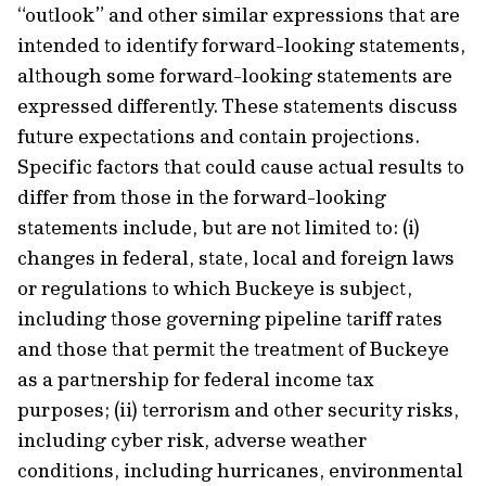
“outlook” and other similar expressions that are
intended to identify forward-looking statements,
although some forward-looking statements are
expressed differently. These statements discuss
future expectations and contain projections.
Specific factors that could cause actual results to
differ from those in the forward-looking
statements include, but are not limited to: (i)
changes in federal, state, local and foreign laws
or regulations to which Buckeye is subject,
including those governing pipeline tariff rates
and those that permit the treatment of Buckeye
as a partnership for federal income tax
purposes; (ii) terrorism and other security risks,
including cyber risk, adverse weather
conditions, including hurricanes, environmental