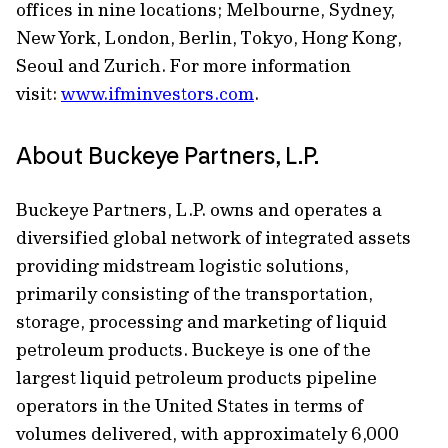
offices in nine locations; Melbourne, Sydney,
New York, London, Berlin, Tokyo, Hong Kong,
Seoul and Zurich. For more information
visit:
www.ifminvestors.com
.
About Buckeye Partners, L.P.
Buckeye Partners, L.P. owns and operates a
diversified global network of integrated assets
providing midstream logistic solutions,
primarily consisting of the transportation,
storage, processing and marketing of liquid
petroleum products. Buckeye is one of the
largest liquid petroleum products pipeline
operators in the United States in terms of
volumes delivered, with approximately 6,000