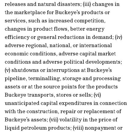
releases and natural disasters; (iii) changes in
the marketplace for Buckeye’s products or
services, such as increased competition,
changes in product flows, better energy
efficiency or general reductions in demand; (iv)
adverse regional, national, or international
economic conditions, adverse capital market
conditions and adverse political developments;
(v) shutdowns or interruptions at Buckeye’s
pipeline, terminalling, storage and processing
assets or at the source points for the products
Buckeye transports, stores or sells; (vi)
unanticipated capital expenditures in connection
with the construction, repair or replacement of
Buckeye’s assets; (vii) volatility in the price of
liquid petroleum products; (viii) nonpayment or