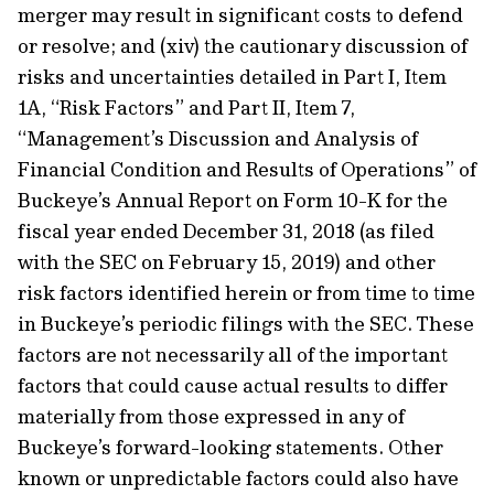
merger may result in significant costs to defend
or resolve; and (xiv) the cautionary discussion of
risks and uncertainties detailed in Part I, Item
1A, “Risk Factors” and Part II, Item 7,
“Management’s Discussion and Analysis of
Financial Condition and Results of Operations” of
Buckeye’s Annual Report on Form 10-K for the
fiscal year ended December 31, 2018 (as filed
with the SEC on February 15, 2019) and other
risk factors identified herein or from time to time
in Buckeye’s periodic filings with the SEC. These
factors are not necessarily all of the important
factors that could cause actual results to differ
materially from those expressed in any of
Buckeye’s forward-looking statements. Other
known or unpredictable factors could also have