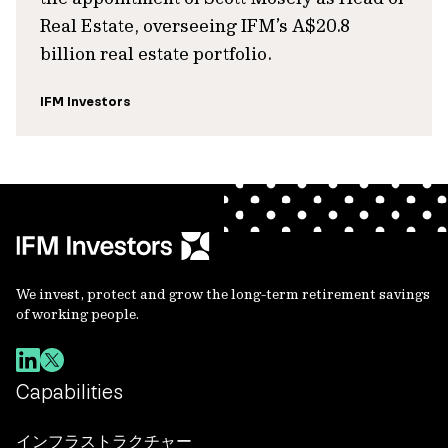
Real Estate, overseeing IFM’s A$20.8
billion real estate portfolio.
IFM Investors
We invest, protect and grow the long-term retirement savings
of working people.
Capabilities
インフラストラクチャー