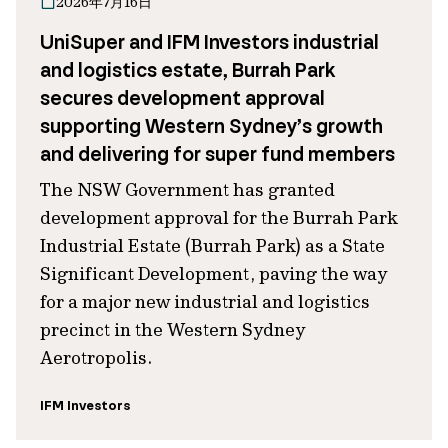
2026年7月16日
UniSuper and IFM Investors industrial
and logistics estate, Burrah Park
secures development approval
supporting Western Sydney’s growth
and delivering for super fund members
The NSW Government has granted
development approval for the Burrah Park
Industrial Estate (Burrah Park) as a State
Significant Development, paving the way
for a major new industrial and logistics
precinct in the Western Sydney
Aerotropolis.
IFM Investors