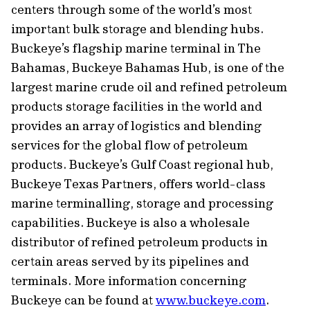
centers through some of the world’s most
important bulk storage and blending hubs.
Buckeye’s flagship marine terminal in The
Bahamas, Buckeye Bahamas Hub, is one of the
largest marine crude oil and refined petroleum
products storage facilities in the world and
provides an array of logistics and blending
services for the global flow of petroleum
products. Buckeye’s Gulf Coast regional hub,
Buckeye Texas Partners, offers world-class
marine terminalling, storage and processing
capabilities. Buckeye is also a wholesale
distributor of refined petroleum products in
certain areas served by its pipelines and
terminals. More information concerning
Buckeye can be found at
www.buckeye.com
.