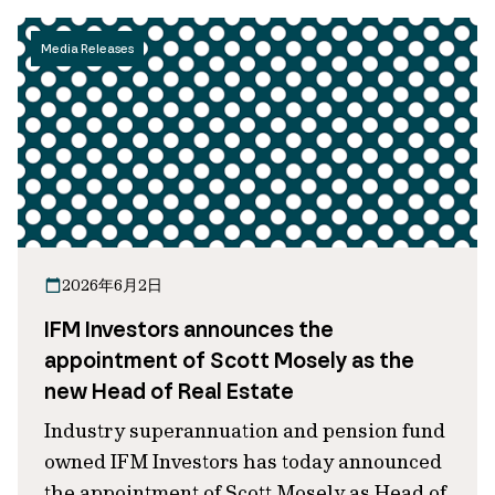
Media Releases
2026年6月2日
IFM Investors announces the
appointment of Scott Mosely as the
new Head of Real Estate
Industry superannuation and pension fund
owned IFM Investors has today announced
the appointment of Scott Mosely as Head of