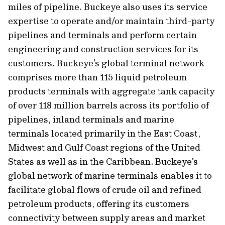
miles of pipeline. Buckeye also uses its service
expertise to operate and/or maintain third-party
pipelines and terminals and perform certain
engineering and construction services for its
customers. Buckeye’s global terminal network
comprises more than 115 liquid petroleum
products terminals with aggregate tank capacity
of over 118 million barrels across its portfolio of
pipelines, inland terminals and marine
terminals located primarily in the East Coast,
Midwest and Gulf Coast regions of the United
States as well as in the Caribbean. Buckeye’s
global network of marine terminals enables it to
facilitate global flows of crude oil and refined
petroleum products, offering its customers
connectivity between supply areas and market