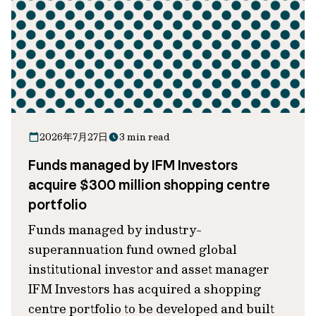
2026年7月27日
3 min read
Funds managed by IFM Investors
acquire $300 million shopping centre
portfolio
Funds managed by industry-
superannuation fund owned global
institutional investor and asset manager
IFM Investors has acquired a shopping
centre portfolio to be developed and built