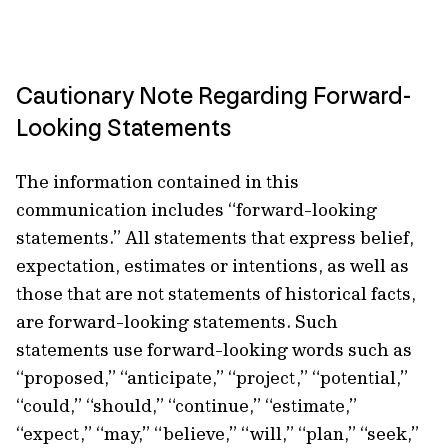
Cautionary Note Regarding Forward-
Looking Statements
The information contained in this
communication includes “forward-looking
statements.” All statements that express belief,
expectation, estimates or intentions, as well as
those that are not statements of historical facts,
are forward-looking statements. Such
statements use forward-looking words such as
“proposed,” “anticipate,” “project,” “potential,”
“could,” “should,” “continue,” “estimate,”
“expect,” “may,” “believe,” “will,” “plan,” “seek,”