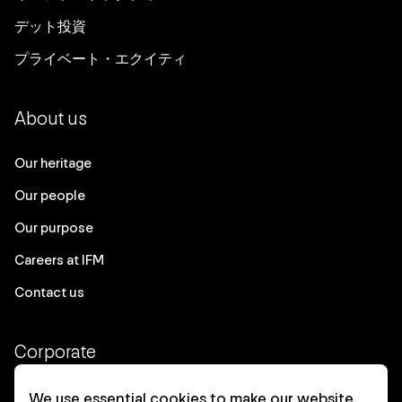
デット投資
プライベート・エクイティ
About us
Our heritage
Our people
Our purpose
Careers at IFM
Contact us
Corporate
Client login
We use essential cookies to make our website