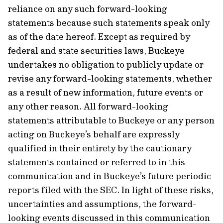
reliance on any such forward-looking
statements because such statements speak only
as of the date hereof. Except as required by
federal and state securities laws, Buckeye
undertakes no obligation to publicly update or
revise any forward-looking statements, whether
as a result of new information, future events or
any other reason. All forward-looking
statements attributable to Buckeye or any person
acting on Buckeye’s behalf are expressly
qualified in their entirety by the cautionary
statements contained or referred to in this
communication and in Buckeye’s future periodic
reports filed with the SEC. In light of these risks,
uncertainties and assumptions, the forward-
looking events discussed in this communication