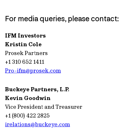
For media queries, please contact:
IFM Investors
Kristin Cole
Prosek Partners
+1 310 652 1411
Pro-ifm@prosek.com
Buckeye Partners, L.P.
Kevin Goodwin
Vice President and Treasurer
+1 (800) 422 2825
irelations@buckeye.com