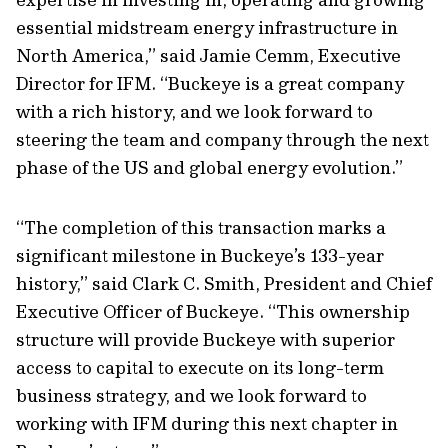
essential midstream energy infrastructure in
North America,” said Jamie Cemm, Executive
Director for IFM. “Buckeye is a great company
with a rich history, and we look forward to
steering the team and company through the next
phase of the US and global energy evolution.”
“The completion of this transaction marks a
significant milestone in Buckeye’s 133-year
history,” said Clark C. Smith, President and Chief
Executive Officer of Buckeye. “This ownership
structure will provide Buckeye with superior
access to capital to execute on its long-term
business strategy, and we look forward to
working with IFM during this next chapter in