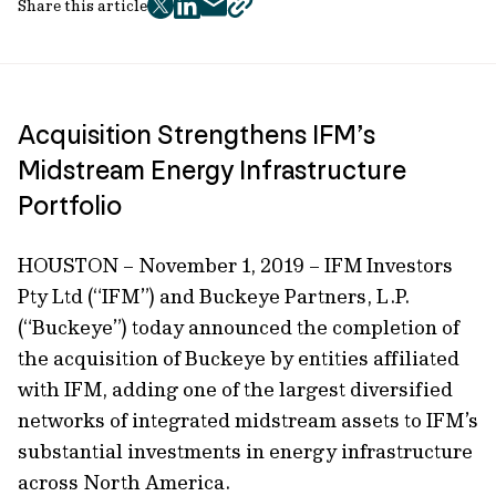
Share this article
twitter
facebook
mail
copy
page
url
Acquisition Strengthens IFM’s
Midstream Energy Infrastructure
Portfolio
HOUSTON – November 1, 2019 – IFM Investors
Pty Ltd (“IFM”) and Buckeye Partners, L.P.
(“Buckeye”) today announced the completion of
the acquisition of Buckeye by entities affiliated
with IFM, adding one of the largest diversified
networks of integrated midstream assets to IFM’s
substantial investments in energy infrastructure
across North America.