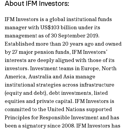
About IFM Investors:
IFM Investors is a global institutional funds
manager with US$103 billion under its
management as of 30 September 2019.
Established more than 20 years ago and owned
by 27 major pension funds, IFM Investors’
interests are deeply aligned with those of its
investors. Investment teams in Europe, North
America, Australia and Asia manage
institutional strategies across infrastructure
(equity and debt), debt investments, listed
equities and private capital. IFM Investors is
committed to the United Nations supported
Principles for Responsible Investment and has
been a signatory since 2008. IFM Investors has