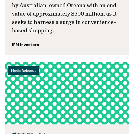
by Australian-owned Oreana with an end
value of approximately $300 million, as it
seeks to harness a surge in convenience-
based shopping.
IFM Investors
Media Releases