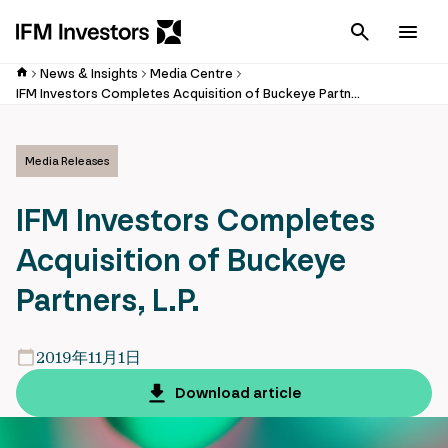
Cancel
Men
News & Insights
Media Centre
IFM Investors Completes Acquisition of Buckeye Partners, L.P.
Media Releases
IFM Investors Completes
Acquisition of Buckeye
Partners, L.P.
2019年11月1日
Download article