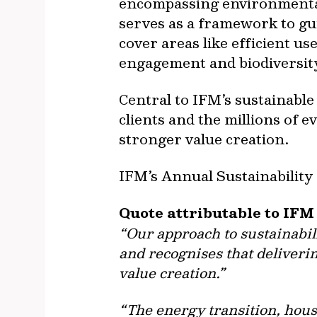
encompassing environmental 
serves as a framework to gui
cover areas like efficient u
engagement and biodiversity
Central to IFM’s sustainabl
clients and the millions of 
stronger value creation.
IFM’s Annual Sustainability
Quote attributable to IFM
“Our approach to sustainabil
and recognises that deliverin
value creation.”
“The energy transition, hous