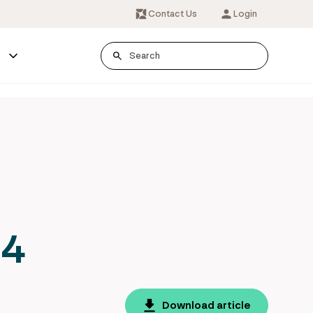
Contact Us
Login
s
24
Download article