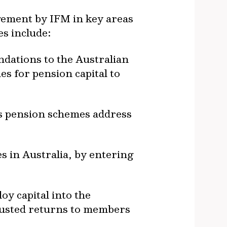
gement by IFM in key areas
es include:
dations to the Australian
 for pension capital to
ps pension schemes address
es in Australia, by entering
oy capital into the
djusted returns to members