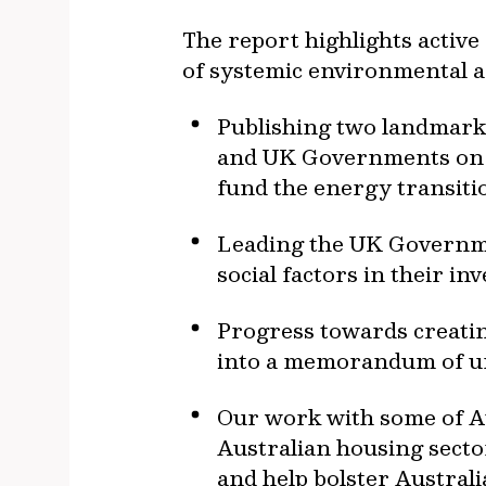
The report highlights activ
of systemic environmental an
Publishing two landmark 
and UK Governments on w
fund the energy transiti
Leading the UK Governme
social factors in their in
Progress towards creating
into a memorandum of u
Our work with some of Aus
Australian housing secto
and help bolster Australi