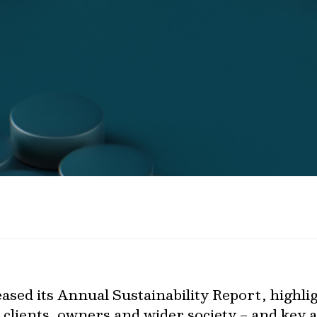
ased its Annual Sustainability Report, highligh
 clients, owners and wider society – and key a