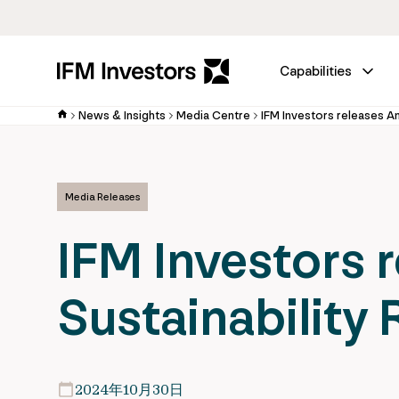
Capabilities
News & Insights
Media Centre
Media Releases
IFM Investors 
Sustainability
2024年10月30日