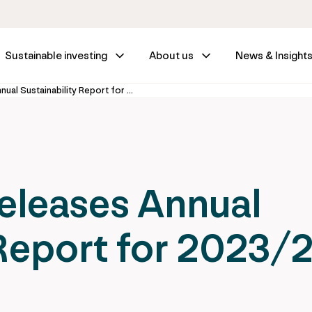
Sustainable investing
About us
News & Insight
IFM Investors releases Annual Sustainability Report for 2023/24
releases Annual
 Report for 2023/