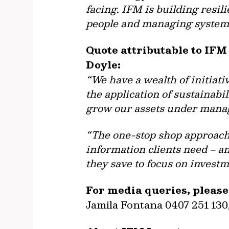
facing. IFM is building resil
people and managing systemi
Quote attributable to IFM
Doyle:
“We have a wealth of initiat
the application of sustainabi
grow our assets under manag
“The one-stop shop approach 
information clients need – a
they save to focus on investm
For media queries, please
Jamila Fontana 0407 251 130