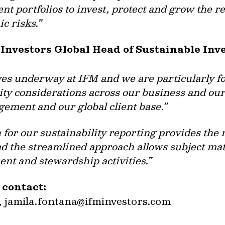
ient portfolios to invest, protect and grow the 
c risks.”
 Investors Global Head of Sustainable In
ives underway at IFM and we are particularly 
lity considerations across our business and our
ement and our global client base.”
for our sustainability reporting provides the 
nd the streamlined approach allows subject mat
ent and stewardship activities.”
 contact:
,
jamila.fontana@ifminvestors.com