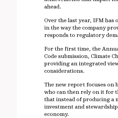
ahead.
Over the last year, IFM has
in the way the company prov
responds to regulatory dem
For the first time, the Ann
Code submission, Climate Ch
providing an integrated view
considerations.
The new report focuses on be
who can then rely on it for t
that instead of producing a m
investment and stewardship a
economy.