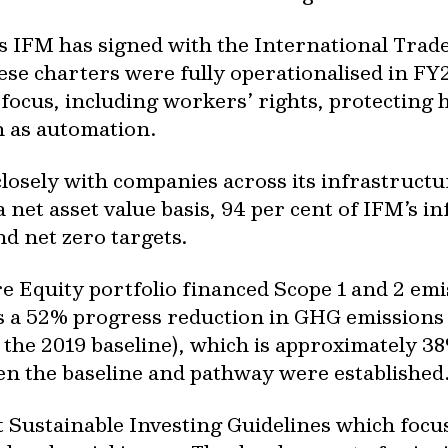
s IFM has signed with the International Trad
hese charters were fully operationalised in F
 focus, including workers’ rights, protecting
h as automation.
osely with companies across its infrastructur
 net asset value basis, 94 per cent of IFM’s i
nd net zero targets.
re Equity portfolio financed Scope 1 and 2 em
 a 52% progress reduction in GHG emissions i
the 2019 baseline), which is approximately 38
n the baseline and pathway were established
ut Sustainable Investing Guidelines which foc