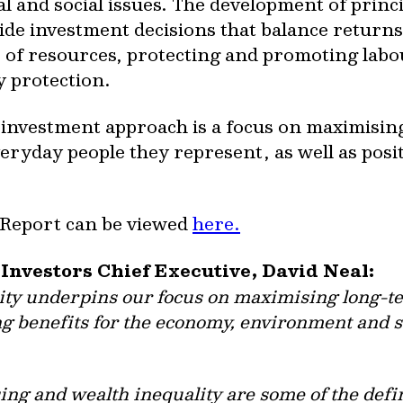
and social issues. The development of princ
de investment decisions that balance returns 
se of resources, protecting and promoting lab
 protection.
e investment approach is a focus on maximisin
everyday people they represent, as well as pos
 Report can be viewed
here.
 Investors Chief Executive, David Neal:
ity underpins our focus on maximising long-te
g benefits for the economy, environment and soc
ing and wealth inequality are some of the defi