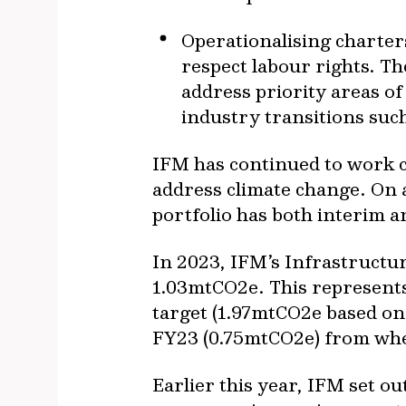
Operationalising charter
respect labour rights. T
address priority areas of
industry transitions suc
IFM has continued to work cl
address climate change. On a
portfolio has both interim a
In 2023, IFM’s Infrastructu
1.03mtCO2e. This represents
target (1.97mtCO2e based on 
FY23 (0.75mtCO2e) from whe
Earlier this year, IFM set o