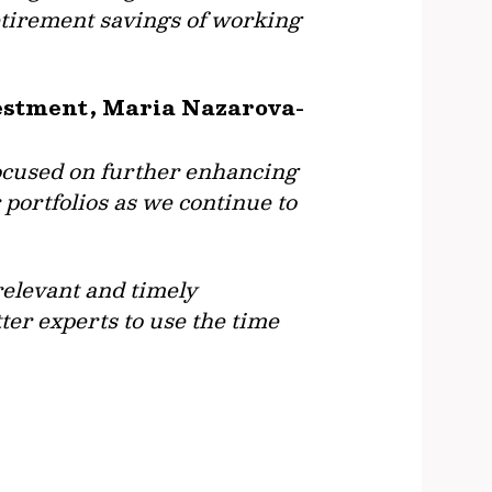
retirement savings of working
vestment, Maria Nazarova-
focused on further enhancing
 portfolios as we continue to
relevant and timely
ter experts to use the time