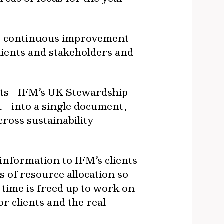
for continuous improvement
lients and stakeholders and
rts - IFM’s UK Stewardship
- into a single document,
cross sustainability
information to IFM’s clients
ms of resource allocation so
’ time is freed up to work on
r clients and the real