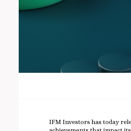
IFM Investors has today rele
achievements that impact its