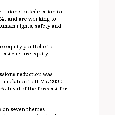
e Union Confederation to
Y24, and are working to
 human rights, safety and
e equity portfolio to
nfrastructure equity
issions reduction was
n relation to IFM’s 2030
% ahead of the forecast for
.
us on seven themes