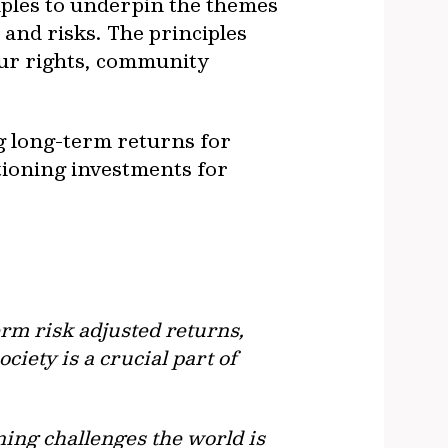
iples to underpin the themes
and risks. The principles
our rights, community
g long-term returns for
itioning investments for
rm risk adjusted returns,
iety is a crucial part of
ning challenges the world is