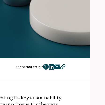
Share this article
twitter
facebook
mail
copy
page
url
ting its key sustainability
reas of focus for the year