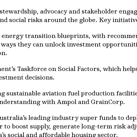
e stewardship, advocacy and stakeholder enga
d social risks around the globe. Key initiativ
energy transition blueprints, with recommen
ays they can unlock investment opportunities
on.
nt’s Taskforce on Social Factors, which hel
vestment decisions.
 sustainable aviation fuel production faciliti
nderstanding with Ampol and GrainCorp.
tralia’s leading industry super funds to depl
r to boost supply, generate long-term risk a
a’s social and affordable housing sector.