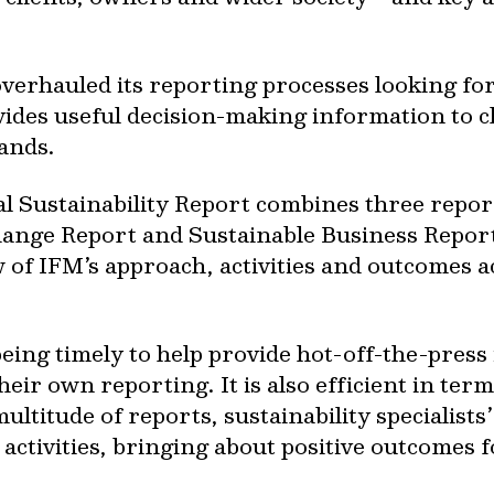
 overhauled its reporting processes looking 
ides useful decision-making information to c
ands.
ual Sustainability Report combines three repo
ange Report and Sustainable Business Report 
 of IFM’s approach, activities and outcomes a
ing timely to help provide hot-off-the-press 
heir own reporting. It is also efficient in ter
ultitude of reports, sustainability specialists
ctivities, bringing about positive outcomes fo