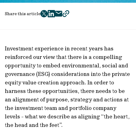
Share this article
twitter
facebook
mail
copy
page
url
Investment experience in recent years has
reinforced our view that there is a compelling
opportunity to embed environmental, social and
governance (ESG) considerations into the private
equity value creation approach. In order to
harness these opportunities, there needs to be
an alignment of purpose, strategy and actions at
the investment team and portfolio company
levels - what we describe as aligning “the heart,
the head and the feet”.