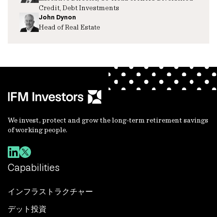
Credit, Debt Investments
John Dynon
Head of Real Estate
We invest, protect and grow the long-term retirement savings
of working people.
Capabilities
インフラストラクチャー
デット投資