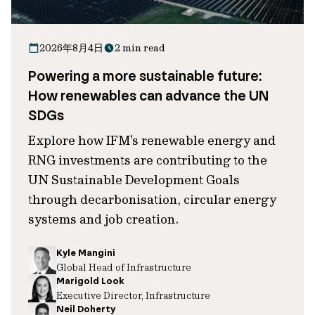
2026年8月4日
2 min read
Powering a more sustainable future:
How renewables can advance the UN
SDGs
Explore how IFM's renewable energy and
RNG investments are contributing to the
UN Sustainable Development Goals
through decarbonisation, circular energy
systems and job creation.
Kyle Mangini
Global Head of Infrastructure
Marigold Look
Executive Director, Infrastructure
Neil Doherty