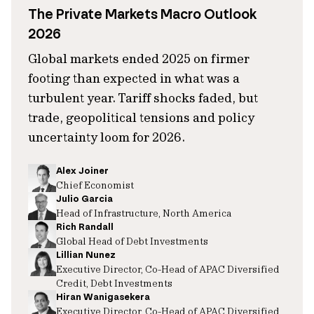
The Private Markets Macro Outlook
2026
Global markets ended 2025 on firmer
footing than expected in what was a
turbulent year. Tariff shocks faded, but
trade, geopolitical tensions and policy
uncertainty loom for 2026.
Alex Joiner
Chief Economist
Julio Garcia
Head of Infrastructure, North America
Rich Randall
Global Head of Debt Investments
Lillian Nunez
Executive Director, Co-Head of APAC Diversified
Credit, Debt Investments
Hiran Wanigasekera
Executive Director, Co-Head of APAC Diversified