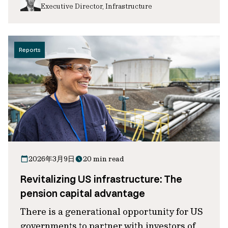
Executive Director, Infrastructure
Reports
2026年3月9日
20 min read
Revitalizing US infrastructure: The
pension capital advantage
There is a generational opportunity for US
governments to partner with investors of