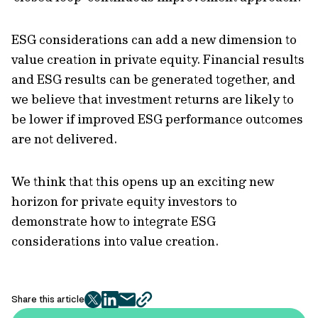
ESG considerations can add a new dimension to
value creation in private equity. Financial results
and ESG results can be generated together, and
we believe that investment returns are likely to
be lower if improved ESG performance outcomes
are not delivered.
We think that this opens up an exciting new
horizon for private equity investors to
demonstrate how to integrate ESG
considerations into value creation.
Share this article
twitter
facebook
mail
copy