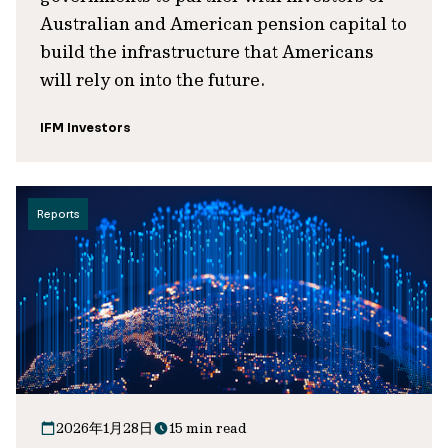
Australian and American pension capital to
build the infrastructure that Americans
will rely on into the future.
IFM Investors
Reports
2026年1月28日
15 min read