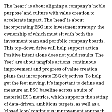
The ‘heart’ is about aligning a company’s ‘noble
purpose’ and culture with value creation to
accelerate impact. The ‘head’ is about
incorporating ESG into investment strategy, the
ownership of which must sit with both the
investment team and portfolio company boards.
This top-down drive will help support action.
Positive intent alone does not yield results. The
‘feet’ are about tangible actions, continuous
improvement and progress of value creation
plans that incorporate ESG objectives. To help
get the feet moving, it’s important to define and
measure an ESG baseline across a suite of
material ESG metrics, which supports the setting
of data-driven, ambitious targets, as well as a
‘closed loop’ continuous improvement approach.