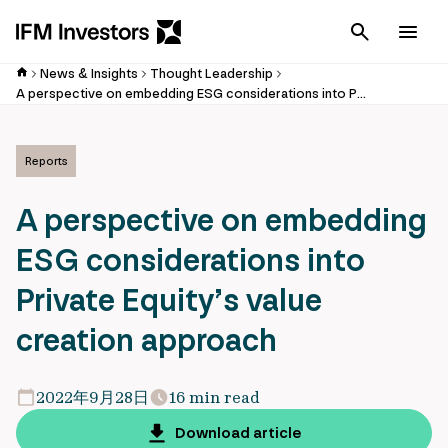
Cancel
Men
News & Insights
Thought Leadership
A perspective on embedding ESG considerations into Private Equity’s value creation approach
Reports
A perspective on embedding
ESG considerations into
Private Equity’s value
creation approach
2022年9月28日
16 min read
Download article