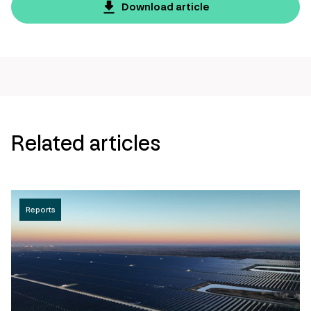
page
Download article
url
Related articles
Reports