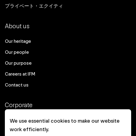
プライベート・エクイティ
About us
Our heritage
Our people
Our purpose
Careers at IFM
Contact us
Corporate
Client login
We use essential cookies to make our website
work efficiently.
Ethics contact line