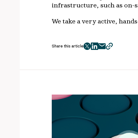
infrastructure, such as on-s
We take a very active, hands
Share this article
twitter
facebook
mail
copy
page
url