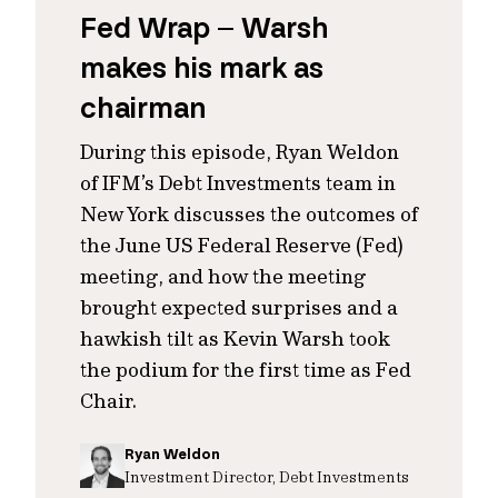
Fed Wrap – Warsh
makes his mark as
chairman
During this episode, Ryan Weldon
of IFM’s Debt Investments team in
New York discusses the outcomes of
the June US Federal Reserve (Fed)
meeting, and how the meeting
brought expected surprises and a
hawkish tilt as Kevin Warsh took
the podium for the first time as Fed
Chair.
Ryan Weldon
Investment Director, Debt Investments