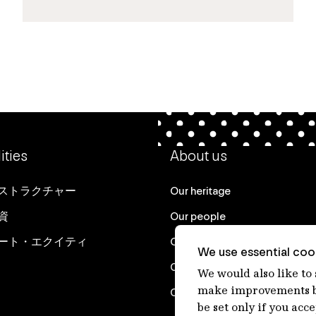
ities
About us
ストラクチャー
Our heritage
資
Our people
ート・エクイティ
Our purpose
We use essential cook
Careers at IFM
We would also like to
make improvements by
Contact us
be set only if you acc