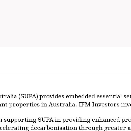
ralia (SUPA) provides embedded essential ser
nt properties in Australia. IFM Investors inv
n supporting SUPA in providing enhanced pro
ccelerating decarbonisation through greater 