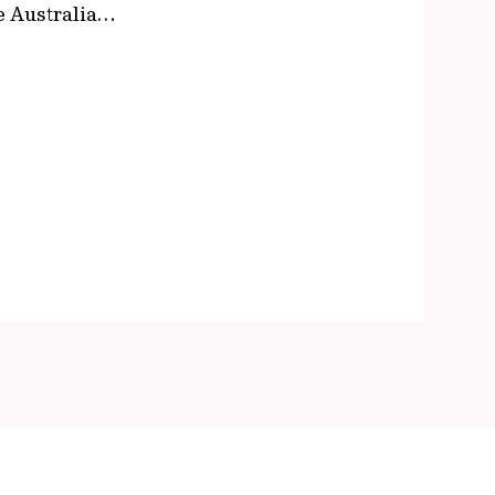
le Australia…