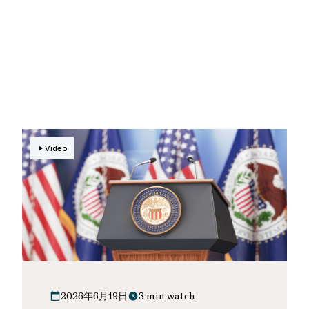
Video
2026年6月19日
3 min watch