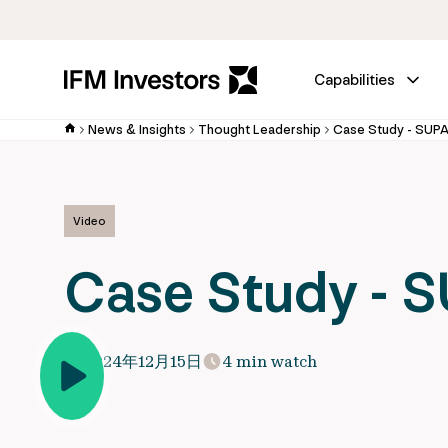
Capabilities
News & Insights
Thought Leadership
Case Study - SUP
Video
Case Study - 
2024年12月15日
4 min watch