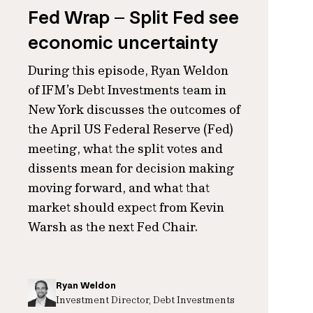
Fed Wrap – Split Fed see
economic uncertainty
During this episode, Ryan Weldon
of IFM’s Debt Investments team in
New York discusses the outcomes of
the April US Federal Reserve (Fed)
meeting, what the split votes and
dissents mean for decision making
moving forward, and what that
market should expect from Kevin
Warsh as the next Fed Chair.
Ryan Weldon
Investment Director, Debt Investments