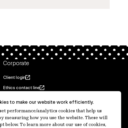
Corporate
Client login
Ethics contact line
Privacy statement
ies to make our website work efficiently.
Privacy notices
 set performance/analytics cookies that help us
 measuring how you use the website. These will
Disclaimer
ept below. To learn more about our use of cookies,