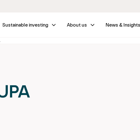
Sustainable investing
About us
News & Insight
A
SUPA