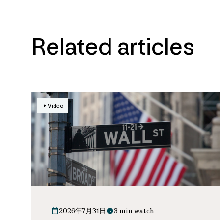
Related articles
Video
2026年7月31日
3 min watch