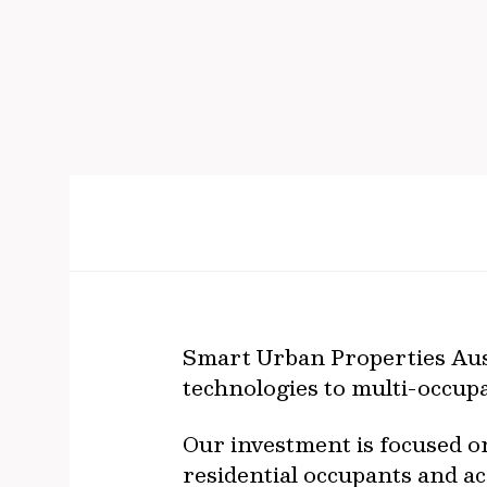
Smart Urban Properties Aust
technologies to multi-occupa
Our investment is focused o
residential occupants and a