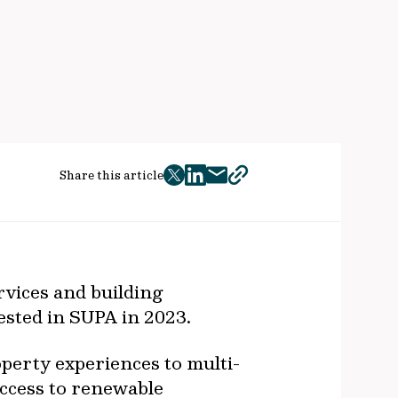
Share this article
twitter
facebook
mail
copy
page
url
vices and building
ested in SUPA in 2023.
perty experiences to multi-
access to renewable