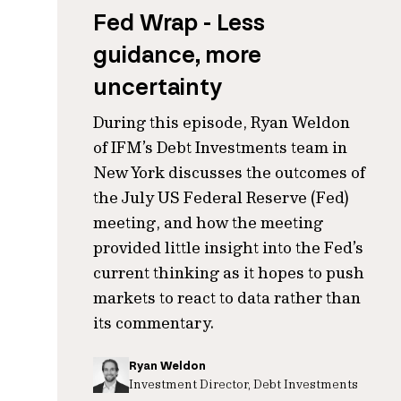
Fed Wrap - Less
guidance, more
uncertainty
During this episode, Ryan Weldon
of IFM’s Debt Investments team in
New York discusses the outcomes of
the July US Federal Reserve (Fed)
meeting, and how the meeting
provided little insight into the Fed’s
current thinking as it hopes to push
markets to react to data rather than
its commentary.
Ryan Weldon
Investment Director, Debt Investments