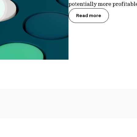
potentially more profitab
Read more