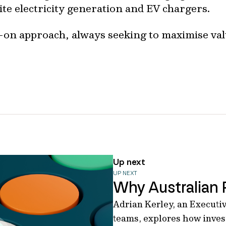
ite electricity generation and EV chargers.
-on approach, always seeking to maximise val
Up next
UP NEXT
Why Australian 
Adrian Kerley, an Executiv
teams, explores how invest