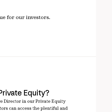
ue for our investors.
Private Equity?
e Director in our Private Equity
ors can access the plentiful and