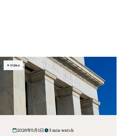
Video
2026年5月1日
3 min watch