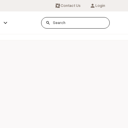
Contact Us
Login
s