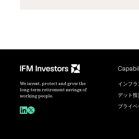
Capabil
We invest, protect and grow the
インフラ
long-term retirement savings of
デット投
working people.
プライベ