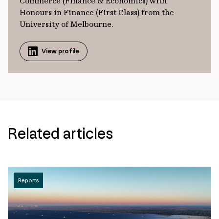
Commerce (Finance & Economics) with
Honours in Finance (First Class) from the
University of Melbourne.
View profile
Related articles
Reports