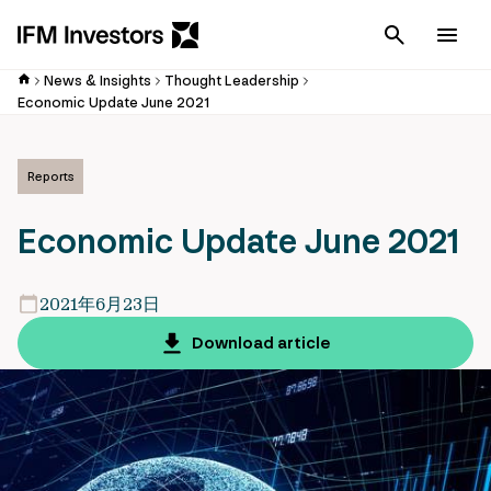
Cancel
Men
News & Insights
Thought Leadership
Economic Update June 2021
Reports
Economic Update June 2021
2021年6月23日
Download article