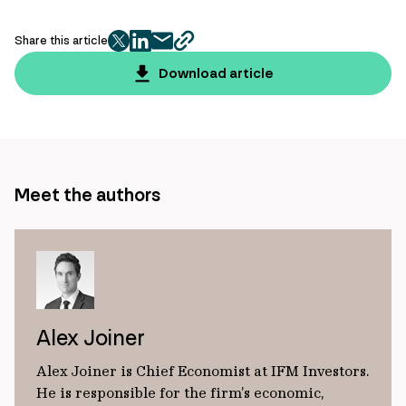
Share this article
twitter
facebook
mail
copy
page
Download article
url
Meet the authors
Alex Joiner
Alex Joiner is Chief Economist at IFM Investors.
He is responsible for the firm’s economic,