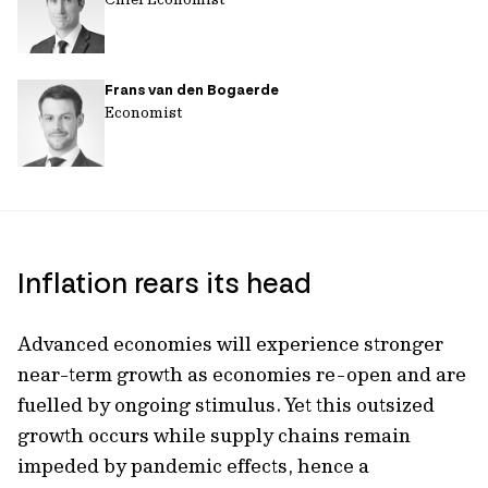
Frans van den Bogaerde
Economist
Inflation rears its head
Advanced economies will experience stronger
near-term growth as economies re-open and are
fuelled by ongoing stimulus. Yet this outsized
growth occurs while supply chains remain
impeded by pandemic effects, hence a