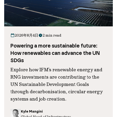
2026年8月4日
2 min read
Powering a more sustainable future:
How renewables can advance the UN
SDGs
Explore how IFM's renewable energy and
RNG investments are contributing to the
UN Sustainable Development Goals
through decarbonisation, circular energy
systems and job creation.
Kyle Mangini
Global Head of Infrastructure