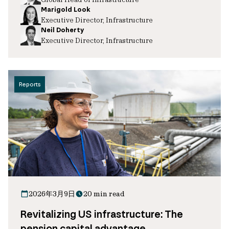
Marigold Look
Executive Director, Infrastructure
Neil Doherty
Executive Director, Infrastructure
Reports
2026年3月9日
20 min read
Revitalizing US infrastructure: The
pension capital advantage