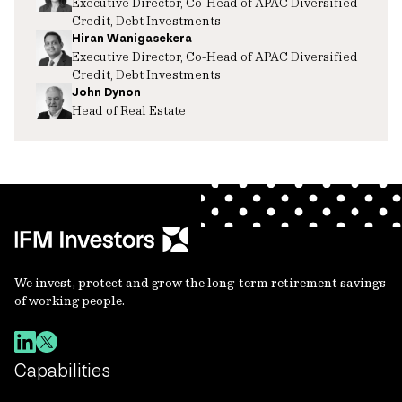
Executive Director, Co-Head of APAC Diversified
Credit, Debt Investments
Hiran Wanigasekera
Executive Director, Co-Head of APAC Diversified
Credit, Debt Investments
John Dynon
Head of Real Estate
We invest, protect and grow the long-term retirement savings
of working people.
Capabilities