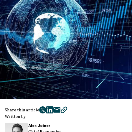
Share this article
twitter
facebook
mail
copy
Written by
page
Alex Joiner
url
Chief Economist