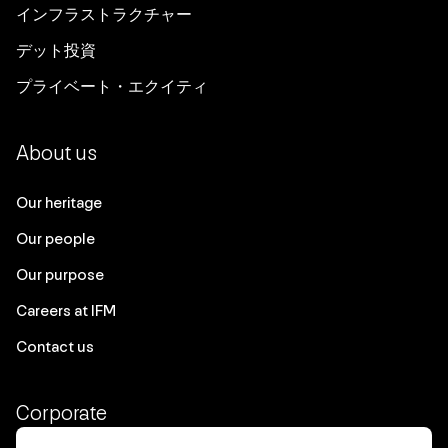
インフラストラクチャー
デット投資
プライベート・エクイティ
About us
Our heritage
Our people
Our purpose
Careers at IFM
Contact us
Corporate