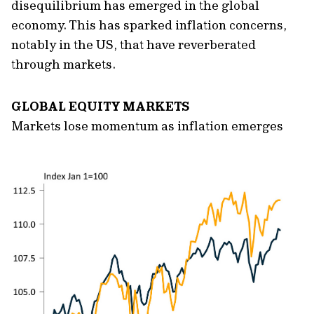
disequilibrium has emerged in the global
economy. This has sparked inflation concerns,
notably in the US, that have reverberated
through markets.
GLOBAL EQUITY MARKETS
Markets lose momentum as inflation emerges