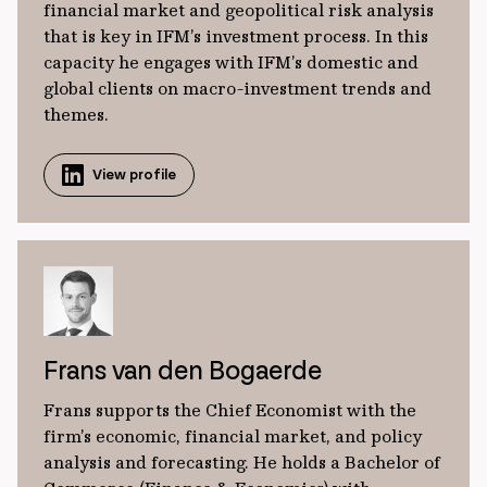
financial market and geopolitical risk analysis
that is key in IFM’s investment process. In this
capacity he engages with IFM’s domestic and
global clients on macro-investment trends and
themes.
View profile
Frans van den Bogaerde
Frans supports the Chief Economist with the
firm’s economic, financial market, and policy
analysis and forecasting. He holds a Bachelor of