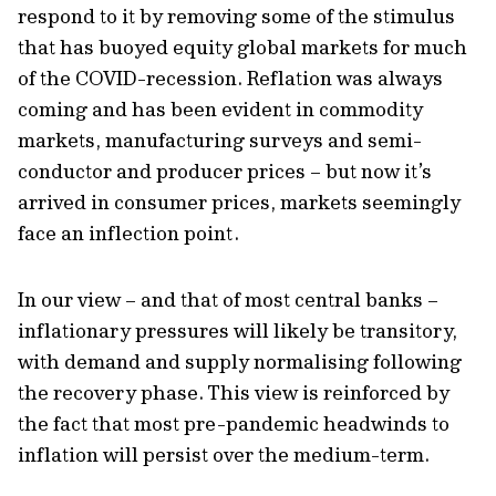
respond to it by removing some of the stimulus
that has buoyed equity global markets for much
of the COVID-recession. Reflation was always
coming and has been evident in commodity
markets, manufacturing surveys and semi-
conductor and producer prices – but now it’s
arrived in consumer prices, markets seemingly
face an inflection point.
In our view – and that of most central banks –
inflationary pressures will likely be transitory,
with demand and supply normalising following
the recovery phase. This view is reinforced by
the fact that most pre-pandemic headwinds to
inflation will persist over the medium-term.