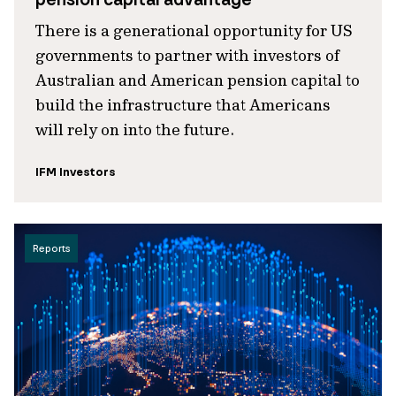
There is a generational opportunity for US
governments to partner with investors of
Australian and American pension capital to
build the infrastructure that Americans
will rely on into the future.
IFM Investors
Reports