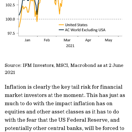
Source: IFM Investors, MSCI, Macrobond as at 2 June
2021
Inflation is clearly the key tail risk for financial
market investors at the moment. This has just as
much to do with the impact inflation has on
equities and other asset classes as it has to do
with the fear that the US Federal Reserve, and
potentially other central banks, will be forced to