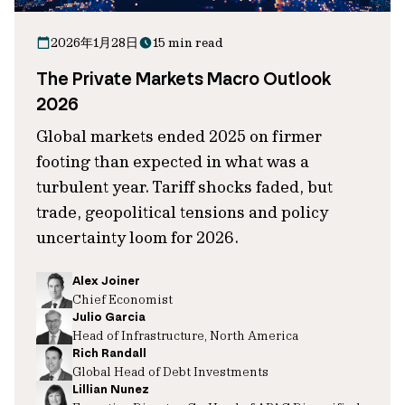
2026年1月28日
15 min read
The Private Markets Macro Outlook
2026
Global markets ended 2025 on firmer
footing than expected in what was a
turbulent year. Tariff shocks faded, but
trade, geopolitical tensions and policy
uncertainty loom for 2026.
Alex Joiner
Chief Economist
Julio Garcia
Head of Infrastructure, North America
Rich Randall
Global Head of Debt Investments
Lillian Nunez