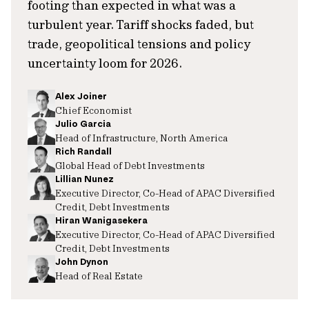
footing than expected in what was a
turbulent year. Tariff shocks faded, but
trade, geopolitical tensions and policy
uncertainty loom for 2026.
Alex Joiner
Chief Economist
Julio Garcia
Head of Infrastructure, North America
Rich Randall
Global Head of Debt Investments
Lillian Nunez
Executive Director, Co-Head of APAC Diversified
Credit, Debt Investments
Hiran Wanigasekera
Executive Director, Co-Head of APAC Diversified
Credit, Debt Investments
John Dynon
Head of Real Estate