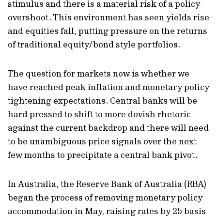
stimulus and there is a material risk of a policy
overshoot. This environment has seen yields rise
and equities fall, putting pressure on the returns
of traditional equity/bond style portfolios.
The question for markets now is whether we
have reached peak inflation and monetary policy
tightening expectations. Central banks will be
hard pressed to shift to more dovish rhetoric
against the current backdrop and there will need
to be unambiguous price signals over the next
few months to precipitate a central bank pivot.
In Australia, the Reserve Bank of Australia (RBA)
began the process of removing monetary policy
accommodation in May, raising rates by 25 basis