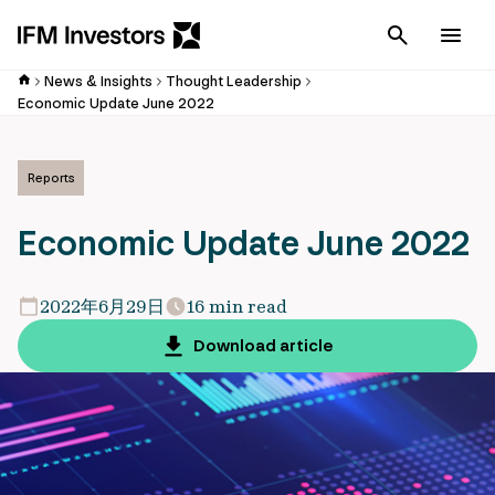
Cancel
Men
News & Insights
Thought Leadership
Economic Update June 2022
Reports
Economic Update June 2022
2022年6月29日
16 min read
Download article