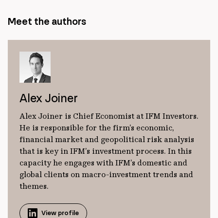
Meet the authors
Alex Joiner
Alex Joiner is Chief Economist at IFM Investors.
He is responsible for the firm’s economic,
financial market and geopolitical risk analysis
that is key in IFM’s investment process. In this
capacity he engages with IFM’s domestic and
global clients on macro-investment trends and
themes.
View profile