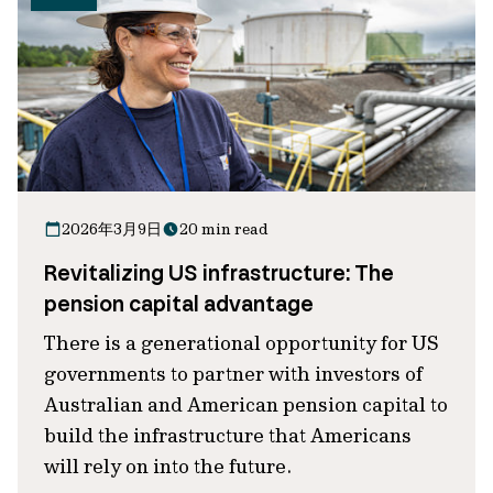
2026年3月9日
20 min read
Revitalizing US infrastructure: The
pension capital advantage
There is a generational opportunity for US
governments to partner with investors of
Australian and American pension capital to
build the infrastructure that Americans
will rely on into the future.