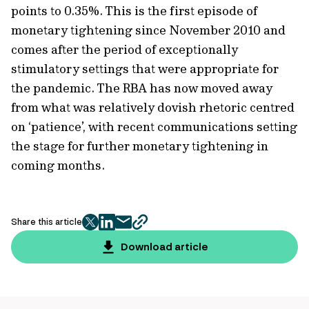
points to 0.35%. This is the first episode of
monetary tightening since November 2010 and
comes after the period of exceptionally
stimulatory settings that were appropriate for
the pandemic. The RBA has now moved away
from what was relatively dovish rhetoric centred
on ‘patience’, with recent communications setting
the stage for further monetary tightening in
coming months.
Share this article
twitter
facebook
mail
copy
page
Download article
url