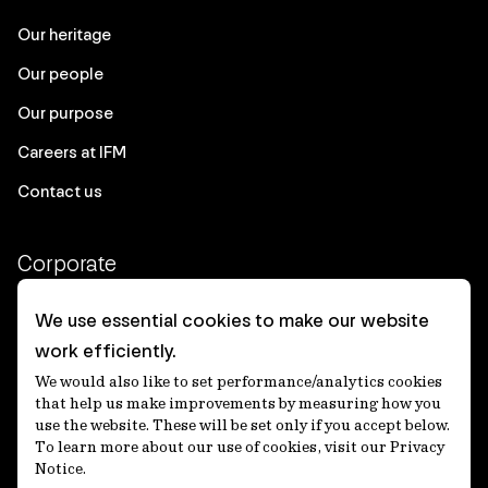
Our heritage
Our people
Our purpose
Careers at IFM
Contact us
Corporate
Client login
We use essential cookies to make our website
work efficiently.
Ethics contact line
We would also like to set performance/analytics cookies
Privacy statement
that help us make improvements by measuring how you
use the website. These will be set only if you accept below.
Privacy notices
To learn more about our use of cookies, visit our Privacy
Notice.
Disclaimer