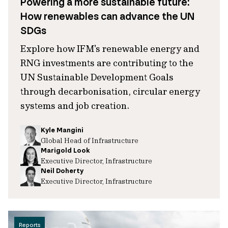
Powering a more sustainable future:
How renewables can advance the UN
SDGs
Explore how IFM's renewable energy and
RNG investments are contributing to the
UN Sustainable Development Goals
through decarbonisation, circular energy
systems and job creation.
Kyle Mangini
Global Head of Infrastructure
Marigold Look
Executive Director, Infrastructure
Neil Doherty
Executive Director, Infrastructure
Reports