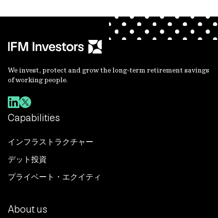
We invest, protect and grow the long-term retirement savings
of working people.
Capabilities
インフラストラクチャー
デット投資
プライベート・エクイティ
About us