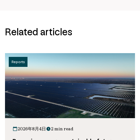
Related articles
Reports
2026年8月4日
2 min read