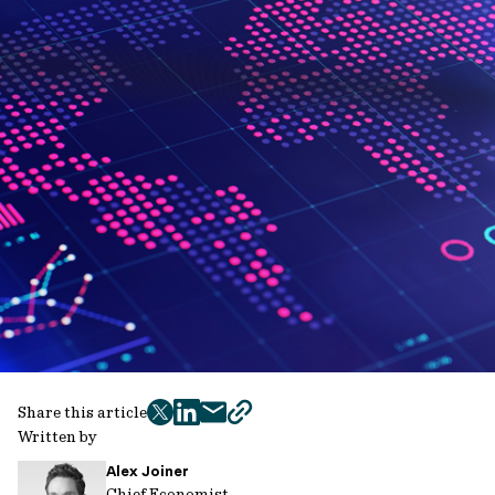
Share this article
twitter
facebook
mail
copy
Written by
page
Alex Joiner
url
Chief Economist