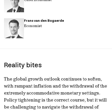
Frans van den Bogaerde
Economist
Reality bites
The global growth outlook continues to soften,
with rampant inflation and the withdrawal of the
extremely accommodative monetary settings.
Policy tightening is the correct course, but it will
be challenging to navigate the withdrawal of