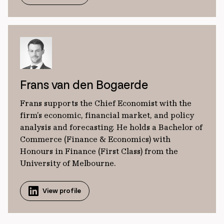
Frans van den Bogaerde
Frans supports the Chief Economist with the
firm’s economic, financial market, and policy
analysis and forecasting. He holds a Bachelor of
Commerce (Finance & Economics) with
Honours in Finance (First Class) from the
University of Melbourne.
View profile