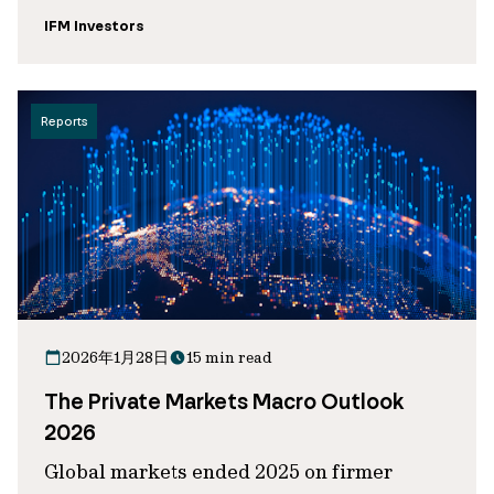
IFM Investors
Reports
2026年1月28日
15 min read
The Private Markets Macro Outlook
2026
Global markets ended 2025 on firmer