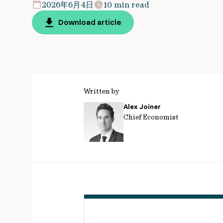
2026年6月4日
10 min read
Download article
Written by
Alex Joiner
Chief Economist