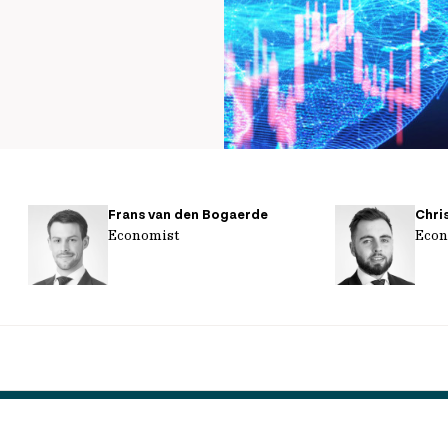
Frans van den Bogaerde
Chri
Economist
Econ