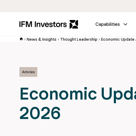
Capabilities
News & Insights
Thought Leadership
Economic Update 
Articles
Economic Upd
2026