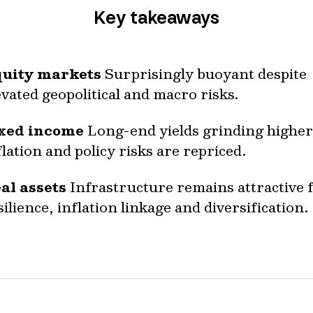
Key takeaways
uity markets
Surprisingly buoyant despite
evated geopolitical and macro risks.
xed income
Long-end yields grinding higher
flation and policy risks are repriced.
al assets
Infrastructure remains attractive 
silience, inflation linkage and diversification.