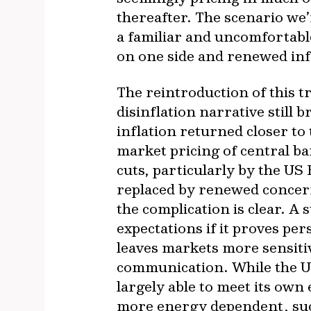
thereafter. The scenario we’r
a familiar and uncomfortabl
on one side and renewed inf
The reintroduction of this 
disinflation narrative still 
inflation returned closer to
market pricing of central b
cuts, particularly by the US
replaced by renewed concern 
the complication is clear. A 
expectations if it proves pe
leaves markets more sensitiv
communication. While the US 
largely able to meet its ow
more energy dependent, such