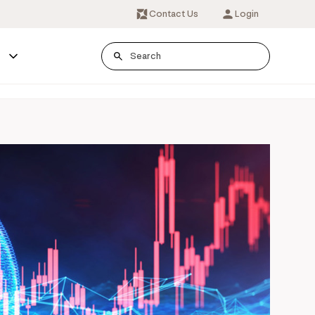
Contact Us
Login
s