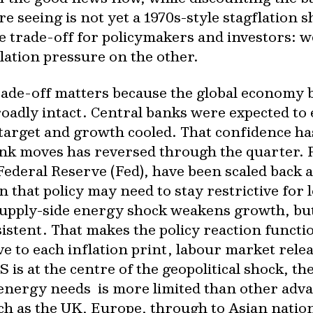
e seeing is not yet a 1970s-style stagflation 
e trade-off for policymakers and investors: 
lation pressure on the other.
trade-off matters because the global economy 
broadly intact. Central banks were expected to 
 target and growth cooled. That confidence h
ank moves has reversed through the quarter. P
 Federal Reserve (Fed), have been scaled back a
that policy may need to stay restrictive for 
supply-side energy shock weakens growth, but i
rsistent. That makes the policy reaction funct
e to each inflation print, labour market rele
is at the centre of the geopolitical shock, t
n energy needs is more limited than other ad
 as the UK, Europe, through to Asian nation