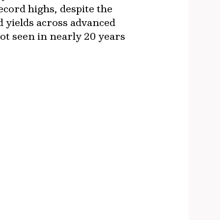
cord highs, despite the
d yields across advanced
ot seen in nearly 20 years