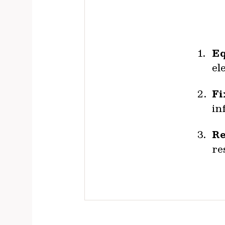
Eq
el
Fi
in
Re
re