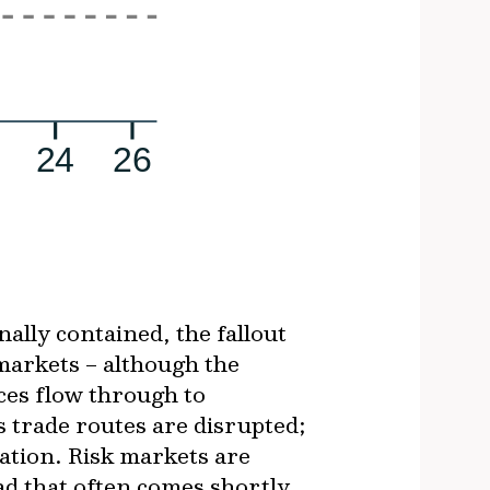
nally contained, the fallout
markets – although the
ices flow through to
s trade routes are disrupted;
ation. Risk markets are
ad that often comes shortly