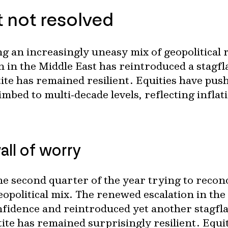
t not resolved
g an increasingly uneasy mix of geopolitical 
 in the Middle East has reintroduced a stagfl
tite has remained resilient. Equities have pus
mbed to multi‑decade levels, reflecting inflati
all of worry
e second quarter of the year trying to reconc
olitical mix. The renewed escalation in the M
nfidence and reintroduced yet another stagfla
etite has remained surprisingly resilient. Eq