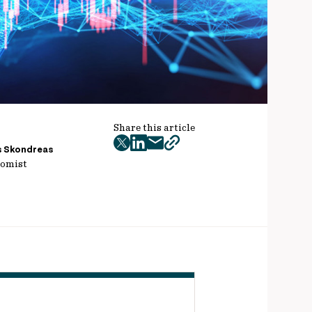
Share this article
twitter
facebook
mail
copy
s Skondreas
omist
page
url