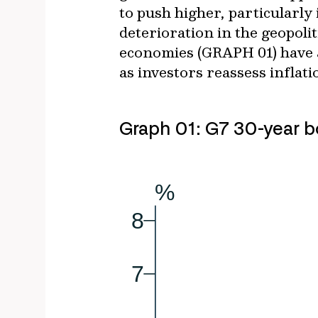
to push higher, particularly
deterioration in the geopoli
economies (GRAPH 01) have al
as investors reassess inflati
Graph 01: G7 30-year b