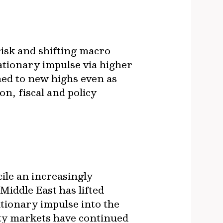
risk and shifting macro
ationary impulse via higher
hed to new highs even as
on, fiscal and policy
ile an increasingly
iddle East has lifted
tionary impulse into the
uity markets have continued