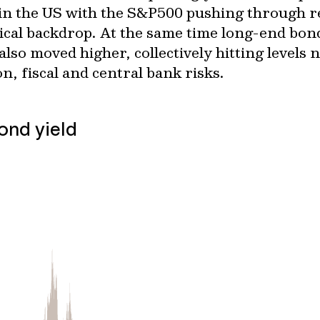
 in the US with the S&P500 pushing through re
tical backdrop. At the same time long-end bon
so moved higher, collectively hitting levels n
on, fiscal and central bank risks.
ond yield