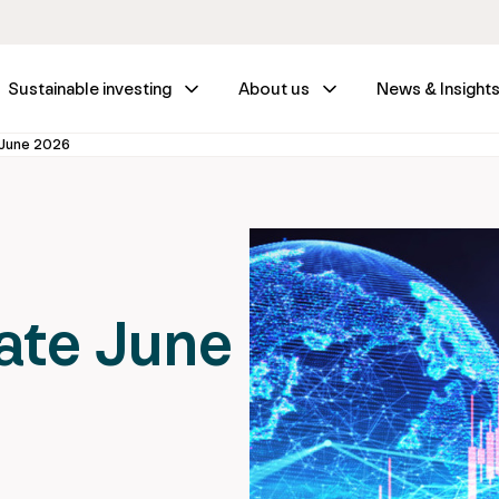
Sustainable investing
About us
News & Insight
June 2026
ate June