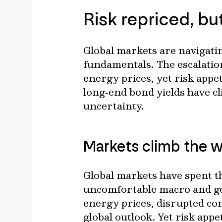
Risk repriced, bu
Global markets are navigatin
fundamentals. The escalation
energy prices, yet risk appe
long‑end bond yields have cli
uncertainty.
Markets climb the w
Global markets have spent th
uncomfortable macro and geop
energy prices, disrupted co
global outlook. Yet risk app