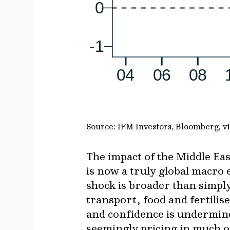
Source: IFM Investors, Bloomberg, 
The impact of the Middle East
is now a truly global macro
shock is broader than simply 
transport, food and fertilis
and confidence is undermine
seemingly pricing in much o