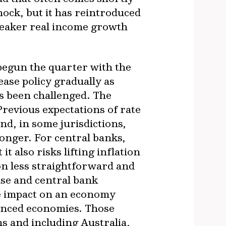
shock, but it has reintroduced
weaker real income growth
begun the quarter with the
ease policy gradually as
as been challenged. The
revious expectations of rate
nd, in some jurisdictions,
longer. For central banks,
t also risks lifting inflation
ion less straightforward and
ase and central bank
he impact on an economy
vanced economies. Those
s and including Australia,