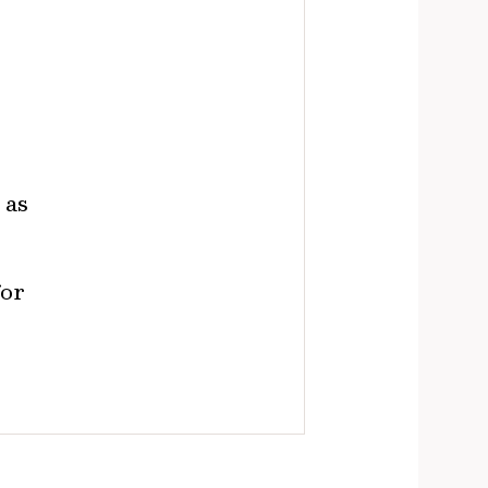
 as
for