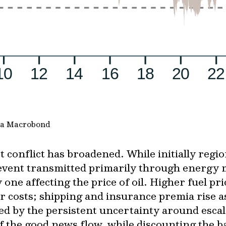
via Macrobond
 conflict has broadened. While initially regio
 event transmitted primarily through energy 
one affecting the price of oil. Higher fuel pr
er costs; shipping and insurance premia rise a
d by the persistent uncertainty around escal
f the good news flow, while discounting the b