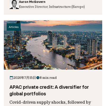
Aaron McGovern
Executive Director, Infrastructure (Europe)
Articles
2026年7月15日
8 min read
APAC private credit: A diversifier for
global portfolios
Covid-driven supply shocks, followed by