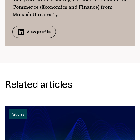
Commerce (Economics and Finance) from
Monash University.
View profile
Related articles
Articles