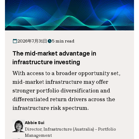
2026年7月31日
5 min read
The mid-market advantage in
infrastructure investing
With access to a broader opportunity set,
mid-market infrastructure may offer
stronger portfolio diversification and
differentiated return drivers across the
infrastructure risk spectrum.
Abbie Sui
Director, Infrastructure (Australia) – Portfolio
Management