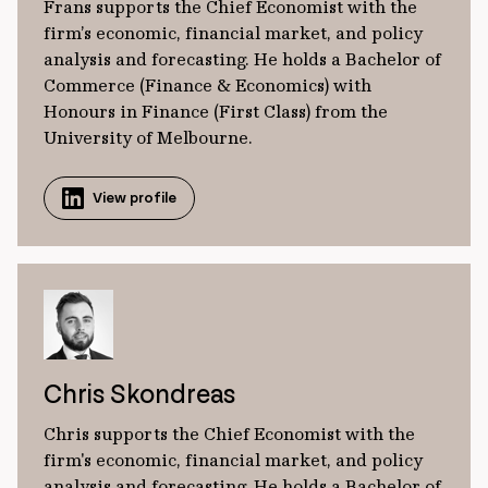
Frans supports the Chief Economist with the
firm’s economic, financial market, and policy
analysis and forecasting. He holds a Bachelor of
Commerce (Finance & Economics) with
Honours in Finance (First Class) from the
University of Melbourne.
View profile
Chris Skondreas
Chris supports the Chief Economist with the
firm's economic, financial market, and policy
analysis and forecasting. He holds a Bachelor of