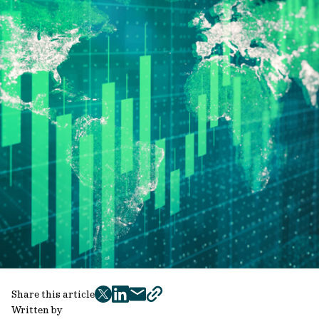
Share this article
twitter
facebook
mail
copy
Written by
page