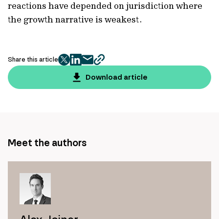
reactions have depended on jurisdiction where
the growth narrative is weakest.
Share this article
twitter
facebook
mail
copy
page
Download article
url
Meet the authors