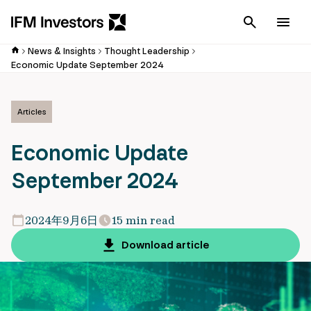
Cancel
Men
News & Insights
Thought Leadership
Economic Update September 2024
Articles
Economic Update
September 2024
2024年9月6日
15 min read
Download article