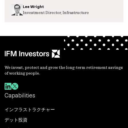
Lee Wright
Investment Director, Infrastructure
We invest, protect and grow the long-term retirement savings
of working people.
Capabilities
インフラストラクチャー
デット投資