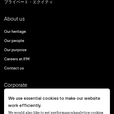
プライベート・エクイティ
About us
Our heritage
Our people
Our purpose
Careers at IFM
Contact us
Corporate
Client login
We use essential cookies to make our website
work efficiently.
Ethics contact line
We would also like to set performance/analytics cookies