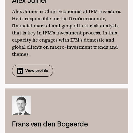
Alex Joiner
Alex Joiner is Chief Economist at IFM Investors.
He is responsible for the firm’s economic,
financial market and geopolitical risk analysis
that is key in IFM’s investment process. In this
capacity he engages with IFM’s domestic and
global clients on macro-investment trends and
themes.
View profile
Frans van den Bogaerde