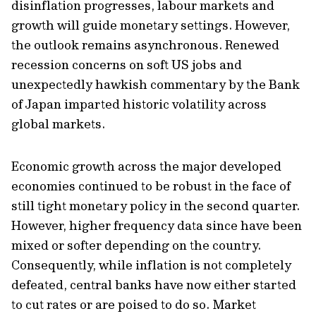
disinflation progresses, labour markets and
growth will guide monetary settings. However,
the outlook remains asynchronous. Renewed
recession concerns on soft US jobs and
unexpectedly hawkish commentary by the Bank
of Japan imparted historic volatility across
global markets.
Economic growth across the major developed
economies continued to be robust in the face of
still tight monetary policy in the second quarter.
However, higher frequency data since have been
mixed or softer depending on the country.
Consequently, while inflation is not completely
defeated, central banks have now either started
to cut rates or are poised to do so. Market