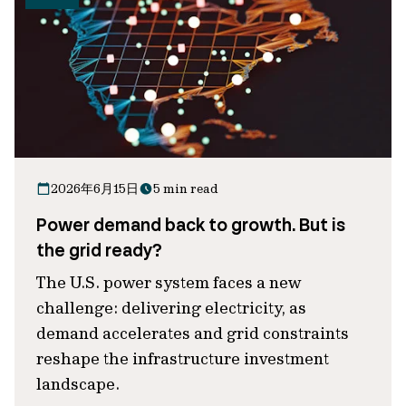
2026年6月15日
5 min read
Power demand back to growth. But is
the grid ready?
The U.S. power system faces a new
challenge: delivering electricity, as
demand accelerates and grid constraints
reshape the infrastructure investment
landscape.