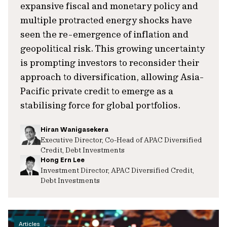
expansive fiscal and monetary policy and
multiple protracted energy shocks have
seen the re-emergence of inflation and
geopolitical risk. This growing uncertainty
is prompting investors to reconsider their
approach to diversification, allowing Asia-
Pacific private credit to emerge as a
stabilising force for global portfolios.
Hiran Wanigasekera
Executive Director, Co-Head of APAC Diversified
Credit, Debt Investments
Hong Ern Lee
Investment Director, APAC Diversified Credit,
Debt Investments
Articles