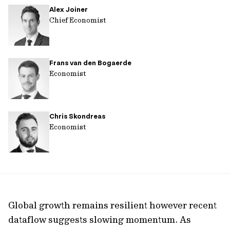
Alex Joiner
url
Chief Economist
Frans van den Bogaerde
Economist
Chris Skondreas
Economist
Global growth remains resilient however recent
dataflow suggests slowing momentum. As