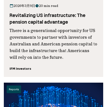
2026年3月9日
20 min read
Revitalizing US infrastructure: The
pension capital advantage
There is a generational opportunity for US
governments to partner with investors of
Australian and American pension capital to
build the infrastructure that Americans
will rely on into the future.
IFM Investors
Reports