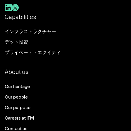
Capabilities
インフラストラクチャー
デット投資
プライベート・エクイティ
About us
Our heritage
Our people
Our purpose
Careers at IFM
Contact us