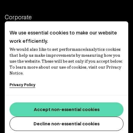
Corporate
Client login
We use essential cookies to make our website
work efficiently.
Ethics contact line
We would also like to set performance/analytics cookies
Privacy statement
that help us make improvements by measuring how you
use the website. These will be set only if you accept below.
Privacy notices
To learn more about our use of cookies, visit our Privacy
Notice.
Disclaimer
Privacy Policy
適格機関投資家等特例業務に関する公衆縦覧
各種方針
Accessibility statement
Accept non-essential cookies
Media centre
Decline non-essential cookies