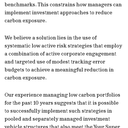
benchmarks. This constrains how managers can
implement investment approaches to reduce
carbon exposure.
We believe a solution lies in the use of
systematic low active risk strategies that employ
a combination of active corporate engagement
and targeted use of modest tracking error
budgets to achieve a meaningful reduction in
carbon exposure.
Our experience managing low carbon portfolios
for the past 10 years suggests that it is possible
to successfully implement such strategies in
pooled and separately managed investment
vehicle structures that also meet the Your Super,