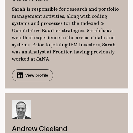
Sarah is responsible for research and portfolio
management activities, along with coding
systems and processes for the Indexed &
Quantitative Equities strategies. Sarah has a
wealth of experience in the areas of data and
systems. Prior to joining IFM Investors, Sarah
was an Analyst at Frontier, having previously
worked at JANA.
View profile
Andrew Cleeland