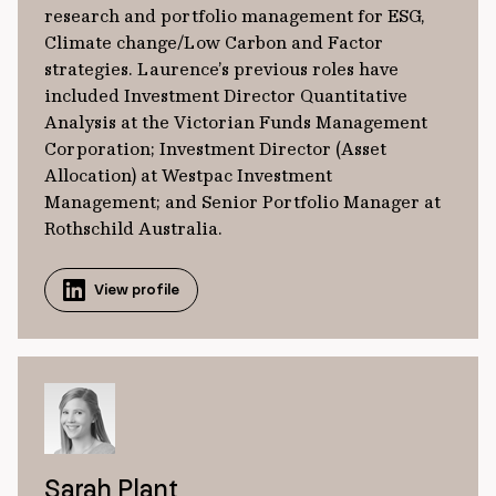
research and portfolio management for ESG,
Climate change/Low Carbon and Factor
strategies. Laurence’s previous roles have
included Investment Director Quantitative
Analysis at the Victorian Funds Management
Corporation; Investment Director (Asset
Allocation) at Westpac Investment
Management; and Senior Portfolio Manager at
Rothschild Australia.
View profile
Sarah Plant