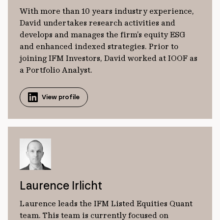
With more than 10 years industry experience,
David undertakes research activities and
develops and manages the firm’s equity ESG
and enhanced indexed strategies. Prior to
joining IFM Investors, David worked at IOOF as
a Portfolio Analyst.
View profile
Laurence Irlicht
Laurence leads the IFM Listed Equities Quant
team. This team is currently focused on