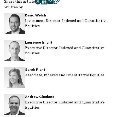
Share this article
twitter
facebook
mail
copy
Written by
page
David Welch
url
Investment Director, Indexed and Quantitative
Equities
Laurence Irlicht
Executive Director, Indexed and Quantitative
Equities
Sarah Plant
Associate, Indexed and Quantitative Equities
Andrew Cleeland
Executive Director, Indexed and Quantitative
Equities