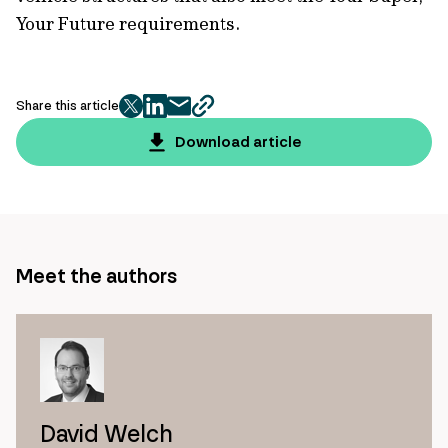
Your Future requirements.
Share this article
twitter
facebook
mail
copy
page
Download article
url
Meet the authors
David Welch