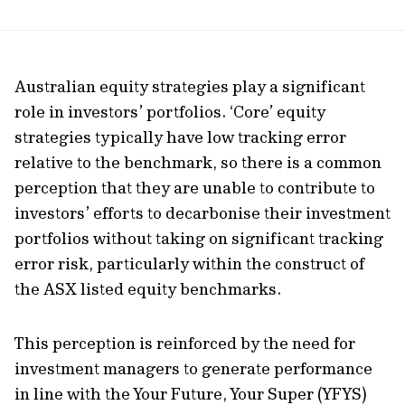
Australian equity strategies play a significant
role in investors’ portfolios. ‘Core’ equity
strategies typically have low tracking error
relative to the benchmark, so there is a common
perception that they are unable to contribute to
investors’ efforts to decarbonise their investment
portfolios without taking on significant tracking
error risk, particularly within the construct of
the ASX listed equity benchmarks.
This perception is reinforced by the need for
investment managers to generate performance
in line with the Your Future, Your Super (YFYS)