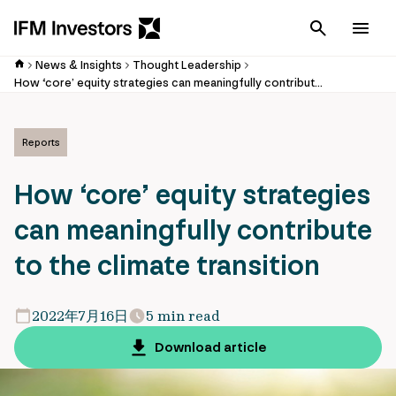
Cancel
Men
News & Insights
Thought Leadership
How ‘core’ equity strategies can meaningfully contribute to the climate transition
Reports
How ‘core’ equity strategies
can meaningfully contribute
to the climate transition
2022年7月16日
5 min read
Download article