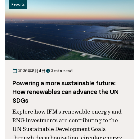
Reports
2026年8月4日
2 min read
Powering a more sustainable future:
How renewables can advance the UN
SDGs
Explore how IFM's renewable energy and
RNG investments are contributing to the
UN Sustainable Development Goals
through decarbonisation, circular energy