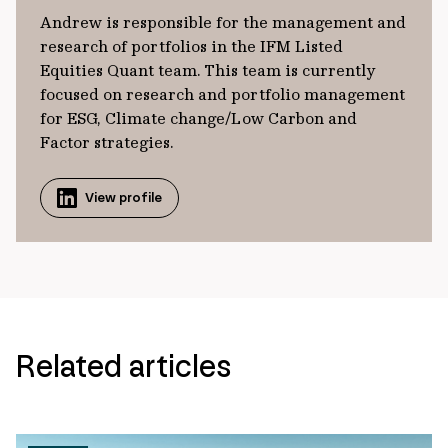
Andrew is responsible for the management and
research of portfolios in the IFM Listed
Equities Quant team. This team is currently
focused on research and portfolio management
for ESG, Climate change/Low Carbon and
Factor strategies.
View profile
Related articles