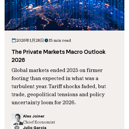
2026年1月28日
15 min read
The Private Markets Macro Outlook
2026
Global markets ended 2025 on firmer
footing than expected in what was a
turbulent year. Tariff shocks faded, but
trade, geopolitical tensions and policy
uncertainty loom for 2026.
Alex Joiner
Chief Economist
Julio Garcia