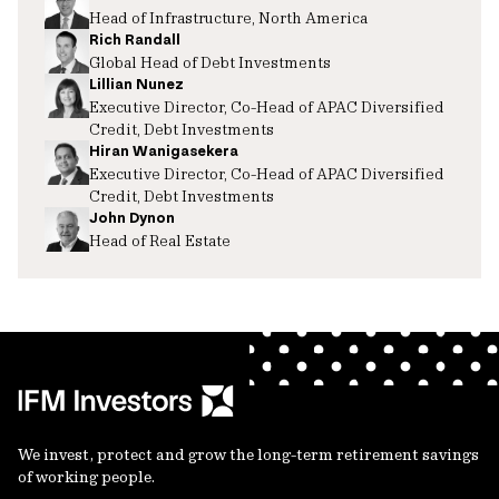
Head of Infrastructure, North America
Rich Randall
Global Head of Debt Investments
Lillian Nunez
Executive Director, Co-Head of APAC Diversified
Credit, Debt Investments
Hiran Wanigasekera
Executive Director, Co-Head of APAC Diversified
Credit, Debt Investments
John Dynon
Head of Real Estate
We invest, protect and grow the long-term retirement savings
of working people.