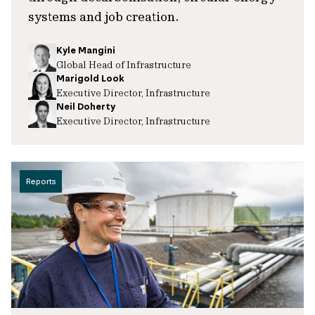
systems and job creation.
Kyle Mangini
Global Head of Infrastructure
Marigold Look
Executive Director, Infrastructure
Neil Doherty
Executive Director, Infrastructure
Reports