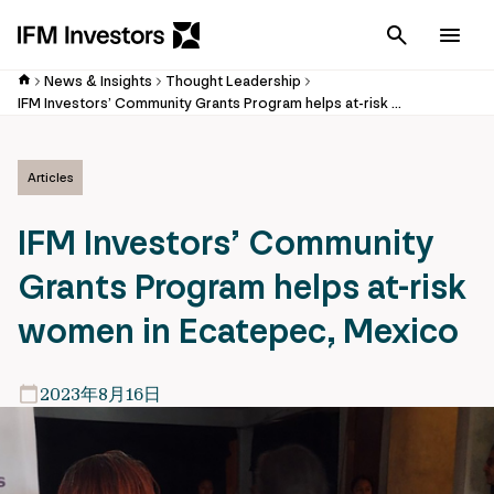
Cancel
Men
News & Insights
Thought Leadership
IFM Investors’ Community Grants Program helps at-risk women in Ecatepec, Mexico
Articles
IFM Investors’ Community
Grants Program helps at-risk
women in Ecatepec, Mexico
2023年8月16日