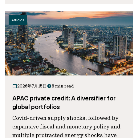
Articles
2026年7月15日
8 min read
APAC private credit: A diversifier for
global portfolios
Covid-driven supply shocks, followed by
expansive fiscal and monetary policy and
multiple protracted energy shocks have