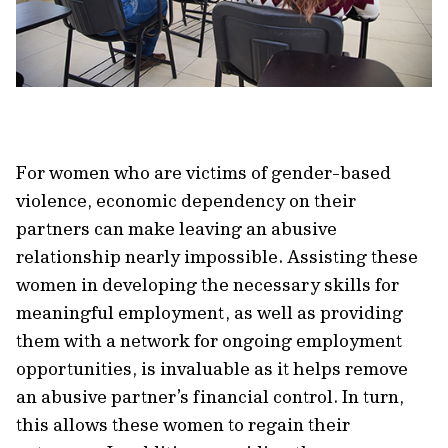
For women who are victims of gender-based
violence, economic dependency on their
partners can make leaving an abusive
relationship nearly impossible. Assisting these
women in developing the necessary skills for
meaningful employment, as well as providing
them with a network for ongoing employment
opportunities, is invaluable as it helps remove
an abusive partner’s financial control. In turn,
this allows these women to regain their