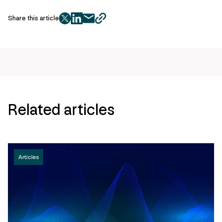
Share this article
twitter
facebook
mail
copy
page
url
Related articles
Articles