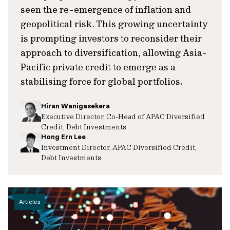
seen the re-emergence of inflation and
geopolitical risk. This growing uncertainty
is prompting investors to reconsider their
approach to diversification, allowing Asia-
Pacific private credit to emerge as a
stabilising force for global portfolios.
Hiran Wanigasekera
Executive Director, Co-Head of APAC Diversified
Credit, Debt Investments
Hong Ern Lee
Investment Director, APAC Diversified Credit,
Debt Investments
Articles