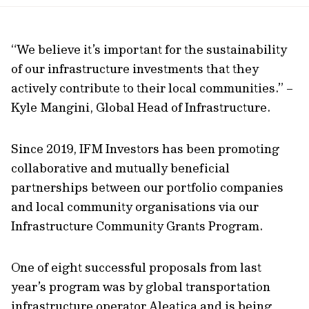
url
“We believe it’s important for the sustainability
of our infrastructure investments that they
actively contribute to their local communities.” –
Kyle Mangini, Global Head of Infrastructure.
Since 2019, IFM Investors has been promoting
collaborative and mutually beneficial
partnerships between our portfolio companies
and local community organisations via our
Infrastructure Community Grants Program.
One of eight successful proposals from last
year’s program was by global transportation
infrastructure operator Aleatica and is being