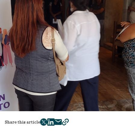
Share this article
twitter
facebook
mail
copy
page