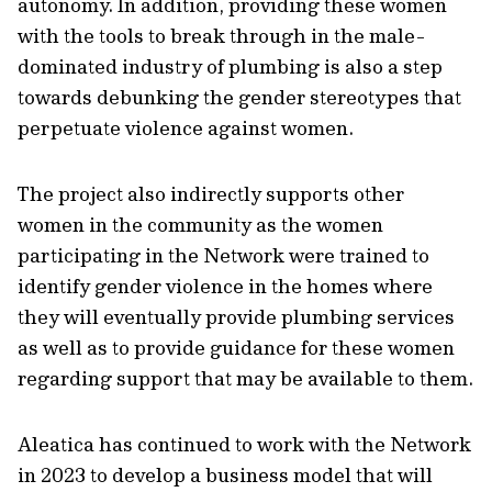
autonomy. In addition, providing these women
with the tools to break through in the male-
dominated industry of plumbing is also a step
towards debunking the gender stereotypes that
perpetuate violence against women.
The project also indirectly supports other
women in the community as the women
participating in the Network were trained to
identify gender violence in the homes where
they will eventually provide plumbing services
as well as to provide guidance for these women
regarding support that may be available to them.
Aleatica has continued to work with the Network
in 2023 to develop a business model that will