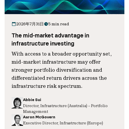
2026年7月31日
5 min read
The mid-market advantage in
infrastructure investing
With access to a broader opportunity set,
mid-market infrastructure may offer
stronger portfolio diversification and
differentiated return drivers across the
infrastructure risk spectrum.
Abbie Sui
Director, Infrastructure (Australia) – Portfolio
Management
Aaron McGovern
Executive Director, Infrastructure (Europe)