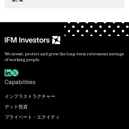
We invest, protect and grow the long-term retirement savings
of working people.
Capabilities
インフラストラクチャー
デット投資
プライベート・エクイティ