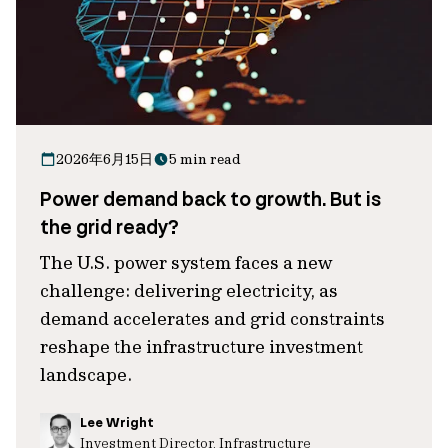
2026年6月15日
5 min read
Power demand back to growth. But is
the grid ready?
The U.S. power system faces a new
challenge: delivering electricity, as
demand accelerates and grid constraints
reshape the infrastructure investment
landscape.
Lee Wright
Investment Director, Infrastructure