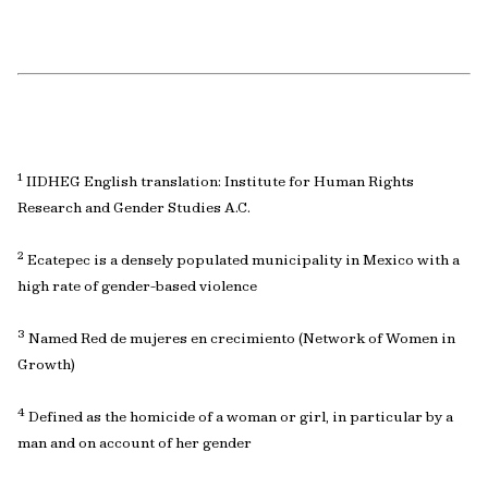
1
IIDHEG English translation: Institute for Human Rights
Research and Gender Studies A.C.
2
Ecatepec is a densely populated municipality in Mexico with a
high rate of gender-based violence
3
Named Red de mujeres en crecimiento (Network of Women in
Growth)
4
Defined as the homicide of a woman or girl, in particular by a
man and on account of her gender