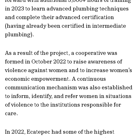
in 2023 to learn advanced plumbing techniques
and complete their advanced certification
(having already been certified in intermediate
plumbing).
As a result of the project, a cooperative was
formed in October 2022 to raise awareness of
violence against women and to increase women’s
economic empowerment. A continuous
communication mechanism was also established
to inform, identify, and refer women in situations
of violence to the institutions responsible for
care.
In 2022, Ecatepec had some of the highest