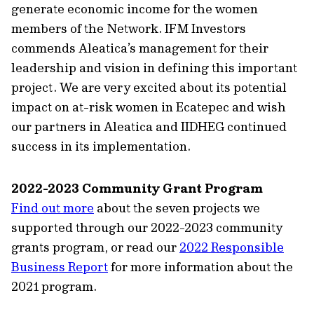
generate economic income for the women
members of the Network. IFM Investors
commends Aleatica’s management for their
leadership and vision in defining this important
project. We are very excited about its potential
impact on at-risk women in Ecatepec and wish
our partners in Aleatica and IIDHEG continued
success in its implementation.
2022-2023 Community Grant Program
Find out more
about the seven projects we
supported through our 2022-2023 community
grants program, or read our
2022 Responsible
Business Report
for more information about the
2021 program.