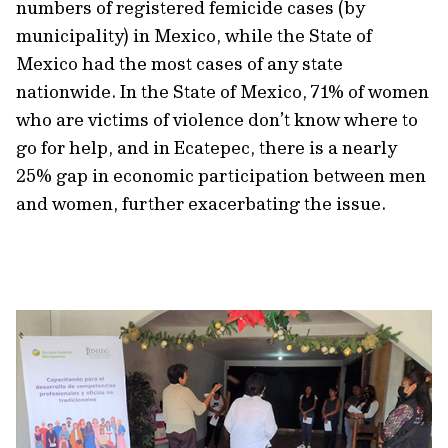
numbers of registered femicide cases (by
municipality) in Mexico, while the State of
Mexico had the most cases of any state
nationwide. In the State of Mexico, 71% of women
who are victims of violence don’t know where to
go for help, and in Ecatepec, there is a nearly
25% gap in economic participation between men
and women, further exacerbating the issue.