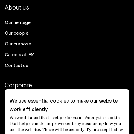
About us
Our heritage
Our people
Our purpose
Careers at IFM
Contact us
Corporate
Client login
We use essential cookies to make our website
work efficiently.
Ethics contact line
We would also like to set performance/analytics cookies
Privacy statement
that help us make improvements by measuring how you
use the website. These will be set only if you accept below.
Privacy notices