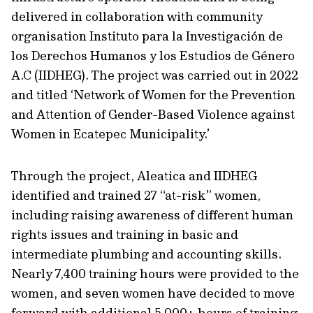
delivered in collaboration with community
organisation Instituto para la Investigación de
los Derechos Humanos y los Estudios de Género
A.C (IIDHEG). The project was carried out in 2022
and titled ‘Network of Women for the Prevention
and Attention of Gender-Based Violence against
Women in Ecatepec Municipality.’
Through the project, Aleatica and IIDHEG
identified and trained 27 “at-risk” women,
including raising awareness of different human
rights issues and training in basic and
intermediate plumbing and accounting skills.
Nearly 7,400 training hours were provided to the
women, and seven women have decided to move
forward with additional 5,000+ hours of training