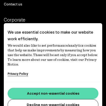
Contact us
Corporate
Client login
We use essential cookies to make our website
work efficiently.
Ethics contact line
We would also like to set performance/analytics cookies
Privacy statement
that help us make improvements by measuring how you
use the website. These will be set only if you accept below.
Privacy notices
To learn more about our use of cookies, visit our Privacy
Notice.
Disclaimer
Privacy Policy
適格機関投資家等特例業務に関する公衆縦覧
各種方針
Accessibility statement
Accept non-essential cookies
Media centre
Decline non-essential cookies