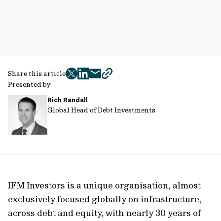
Share this article
twitter
facebook
mail
copy
Presented by
page
Rich Randall
url
Global Head of Debt Investments
IFM Investors is a unique organisation, almost
exclusively focused globally on infrastructure,
across debt and equity, with nearly 30 years of