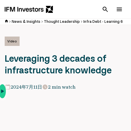
Cancel
Men
News & Insights
Thought Leadership
Infra Debt - Learning 6
Video
Leveraging 3 decades of
infrastructure knowledge
2024年7月11日
2 min watch