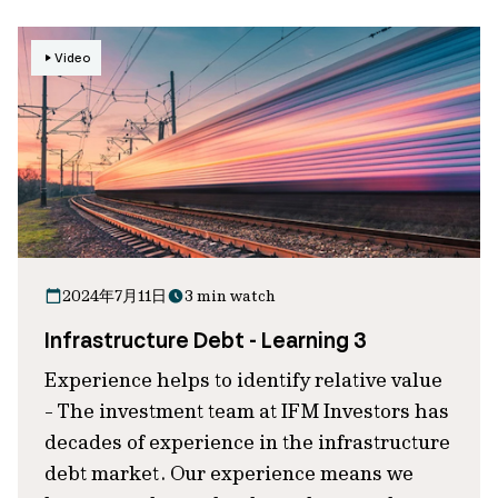
Video
2024年7月11日
3 min watch
Infrastructure Debt - Learning 3
Experience helps to identify relative value
- The investment team at IFM Investors has
decades of experience in the infrastructure
debt market. Our experience means we