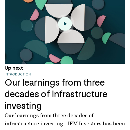
Up next
INTRODUCTION
Our learnings from three
decades of infrastructure
investing
Our learnings from three decades of
infrastructure investing - IFM Investors has been