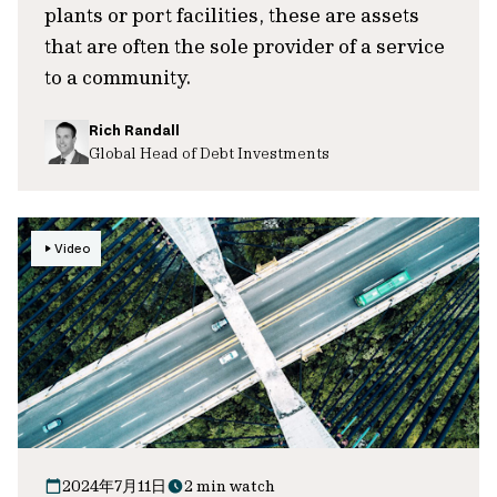
plants or port facilities, these are assets
that are often the sole provider of a service
to a community.
Rich Randall
Global Head of Debt Investments
Video
2024年7月11日
2 min watch