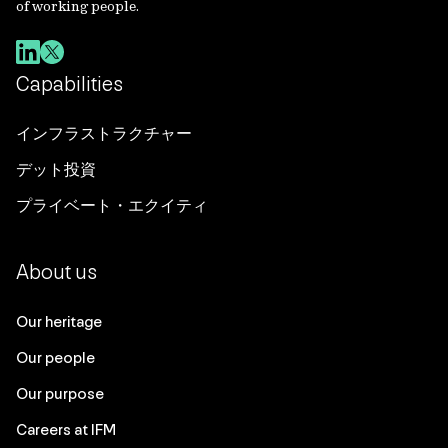
of working people.
Capabilities
インフラストラクチャー
デット投資
プライベート・エクイティ
About us
Our heritage
Our people
Our purpose
Careers at IFM