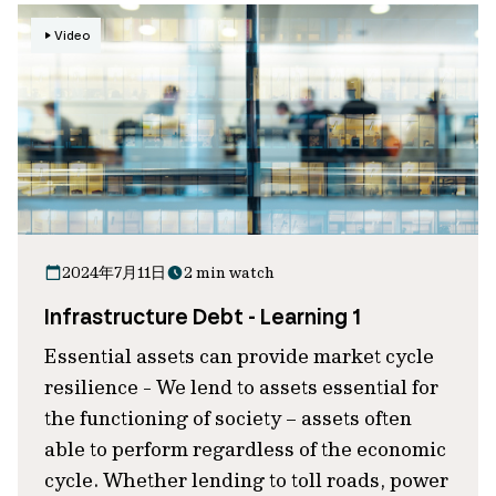
Video
2024年7月11日
2 min watch
Infrastructure Debt - Learning 1
Essential assets can provide market cycle
resilience - We lend to assets essential for
the functioning of society – assets often
able to perform regardless of the economic
cycle. Whether lending to toll roads, power