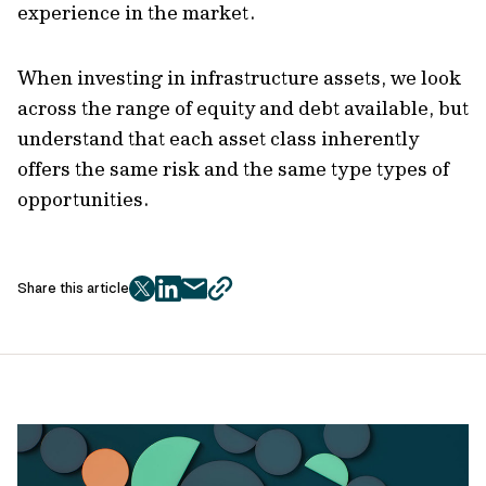
experience in the market.
When investing in infrastructure assets, we look
across the range of equity and debt available, but
understand that each asset class inherently
offers the same risk and the same type types of
opportunities.
Share this article
twitter
facebook
mail
copy
page
url