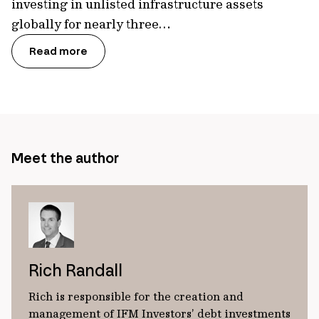
investing in unlisted infrastructure assets
globally for nearly three…
Read more
Meet the author
Rich Randall
Rich is responsible for the creation and
management of IFM Investors’ debt investments