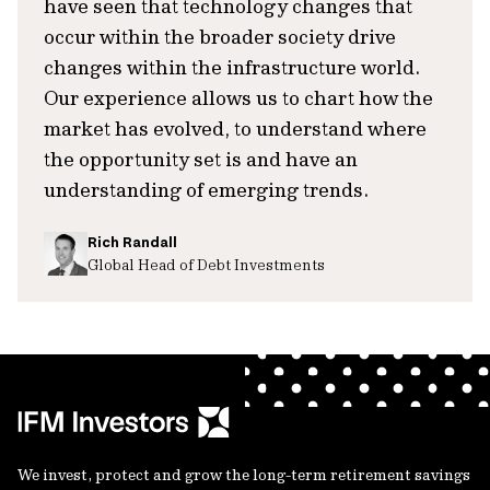
have seen that technology changes that
occur within the broader society drive
changes within the infrastructure world.
Our experience allows us to chart how the
market has evolved, to understand where
the opportunity set is and have an
understanding of emerging trends.
Rich Randall
Global Head of Debt Investments
We invest, protect and grow the long-term retirement savings