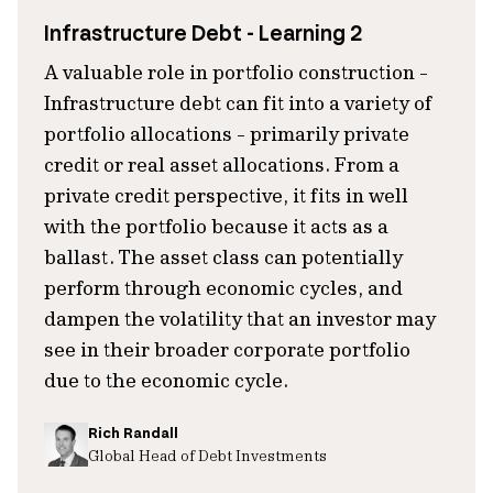
Infrastructure Debt - Learning 2
A valuable role in portfolio construction -
Infrastructure debt can fit into a variety of
portfolio allocations - primarily private
credit or real asset allocations. From a
private credit perspective, it fits in well
with the portfolio because it acts as a
ballast. The asset class can potentially
perform through economic cycles, and
dampen the volatility that an investor may
see in their broader corporate portfolio
due to the economic cycle.
Rich Randall
Global Head of Debt Investments