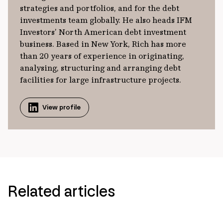
strategies and portfolios, and for the debt
investments team globally. He also heads IFM
Investors’ North American debt investment
business. Based in New York, Rich has more
than 20 years of experience in originating,
analysing, structuring and arranging debt
facilities for large infrastructure projects.
View profile
Related articles