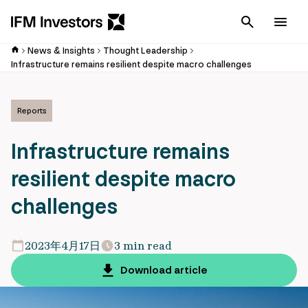
Cancel
Men
News & Insights
Thought Leadership
Infrastructure remains resilient despite macro challenges
Reports
Infrastructure remains
resilient despite macro
challenges
2023年4月17日
3 min read
Download article