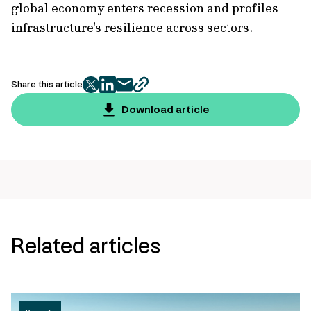
global economy enters recession and profiles
infrastructure's resilience across sectors.
Share this article
twitter
facebook
mail
copy
page
Download article
url
Related articles