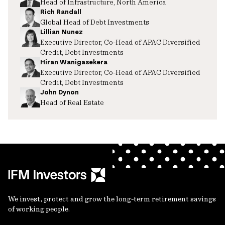
Head of Infrastructure, North America
Rich Randall
Global Head of Debt Investments
Lillian Nunez
Executive Director, Co-Head of APAC Diversified
Credit, Debt Investments
Hiran Wanigasekera
Executive Director, Co-Head of APAC Diversified
Credit, Debt Investments
John Dynon
Head of Real Estate
We invest, protect and grow the long-term retirement savings
of working people.