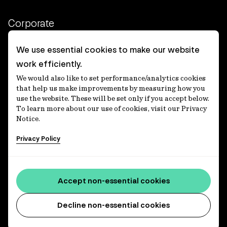
Corporate
Client login
We use essential cookies to make our website
work efficiently.
Ethics contact line
We would also like to set performance/analytics cookies
Privacy statement
that help us make improvements by measuring how you
use the website. These will be set only if you accept below.
Privacy notices
To learn more about our use of cookies, visit our Privacy
Notice.
Disclaimer
Privacy Policy
適格機関投資家等特例業務に関する公衆縦覧
各種方針
Accessibility statement
Accept non-essential cookies
Media centre
Decline non-essential cookies