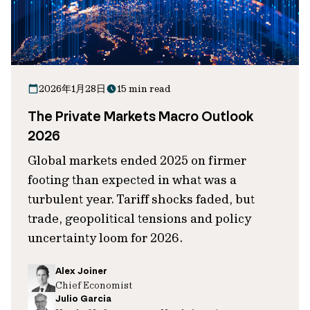
2026年1月28日
15 min read
The Private Markets Macro Outlook
2026
Global markets ended 2025 on firmer
footing than expected in what was a
turbulent year. Tariff shocks faded, but
trade, geopolitical tensions and policy
uncertainty loom for 2026.
Alex Joiner
Chief Economist
Julio Garcia