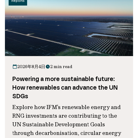
Reports
2026年8月4日
2 min read
Powering a more sustainable future:
How renewables can advance the UN
SDGs
Explore how IFM's renewable energy and
RNG investments are contributing to the
UN Sustainable Development Goals
through decarbonisation, circular energy