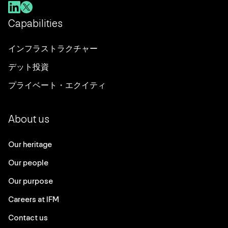
Capabilities
インフラストラクチャー
デット投資
プライベート・エクイティ
About us
Our heritage
Our people
Our purpose
Careers at IFM
Contact us