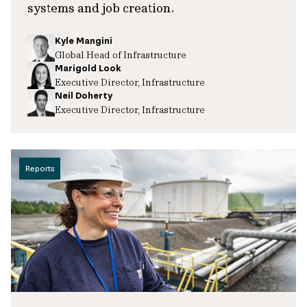
systems and job creation.
Kyle Mangini
Global Head of Infrastructure
Marigold Look
Executive Director, Infrastructure
Neil Doherty
Executive Director, Infrastructure
Reports