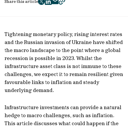
Share this article
twitter
facebook
mail
copy
page
url
Tightening monetary policy, rising interest rates
and the Russian invasion of Ukraine have shifted
the macro landscape to the point where a global
recession is possible in 2023. Whilst the
infrastructure asset class is not immune to these
challenges, we expect it to remain resilient given
favourable links to inflation and steady
underlying demand.
Infrastructure investments can provide a natural
hedge to macro challenges, such as inflation.
This article discusses what could happen if the