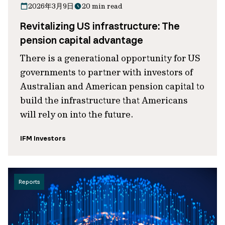
2026年3月9日
20 min read
Revitalizing US infrastructure: The
pension capital advantage
There is a generational opportunity for US
governments to partner with investors of
Australian and American pension capital to
build the infrastructure that Americans
will rely on into the future.
IFM Investors
Reports