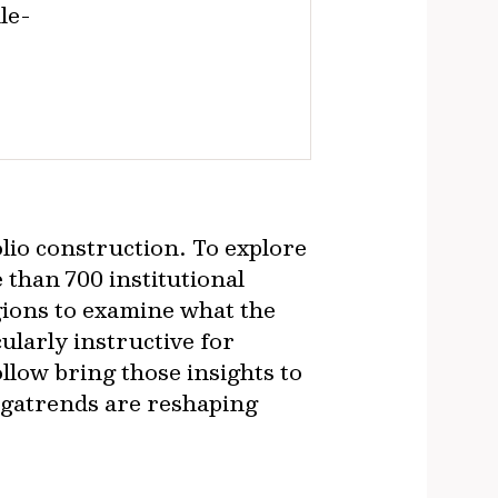
le-
olio construction. To explore
than 700 institutional
ions to examine what the
ularly instructive for
llow bring those insights to
megatrends are reshaping