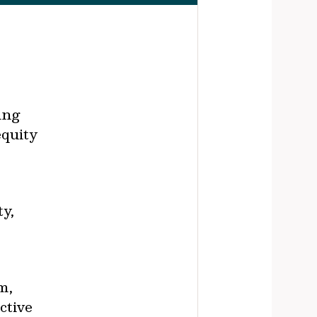
ing
equity
ty,
m,
ctive