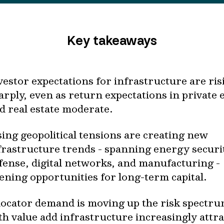
Key takeaways
vestor expectations for infrastructure are ris
arply, even as return expectations in private 
d real estate moderate.
sing geopolitical tensions are creating new
frastructure trends - spanning energy securi
fense, digital networks, and manufacturing -
ening opportunities for long-term capital.
locator demand is moving up the risk spectru
th value add infrastructure increasingly attra