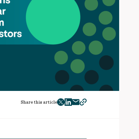
Share this article
twitter
facebook
mail
copy
page
url