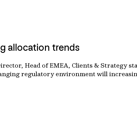
g allocation trends
rector, Head of EMEA, Clients & Strategy st
hanging regulatory environment will increasing