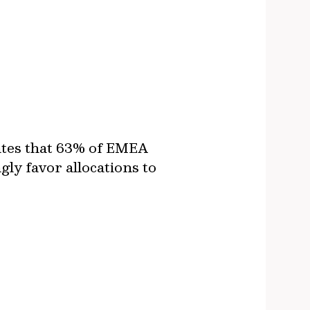
ates that 63% of EMEA
ly favor allocations to