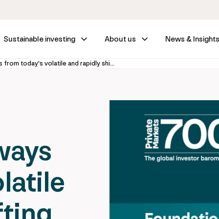
Sustainable investing
About us
News & Insight
Investor takeaways from today's volatile and rapidly shifting private markets environment
ways
latile
fting