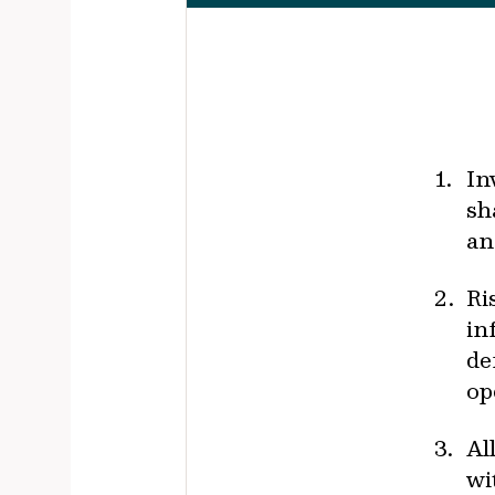
In
sh
an
Ri
in
de
op
Al
wi