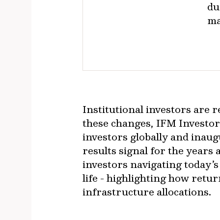
du
ma
Institutional investors are 
these changes, IFM Investor
investors globally and ina
results signal for the years
investors navigating today’s
life - highlighting how retu
infrastructure allocations.