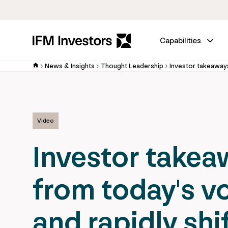
Capabilities
News & Insights
Thought Leadership
Video
Investor takea
from today's vo
and rapidly shi