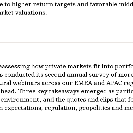
e to higher return targets and favorable midd
rket valuations.
reassessing how private markets fit into portf
s conducted its second annual survey of more 
ugural webinars across our EMEA and APAC reg
 ahead. Three key takeaways emerged as partic
 environment, and the quotes and clips that fo
rn expectations, regulation, geopolitics and 