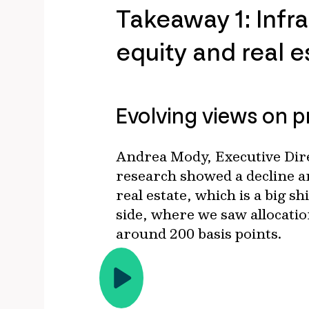
Takeaway 1: Infra
equity and real 
Evolving views on p
Andrea Mody, Executive Dire
research showed a decline ar
real estate, which is a big s
side, where we saw allocatio
around 200 basis points.