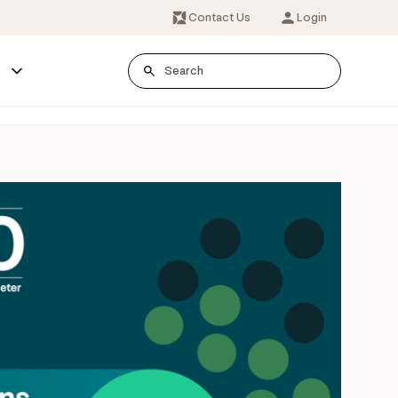
Contact Us
Login
s