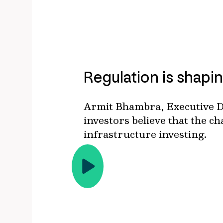
Regulation is shapin
Armit Bhambra, Executive Di
investors believe that the c
infrastructure investing.