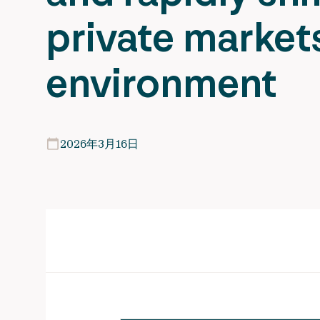
private market
environment
2026年3月16日