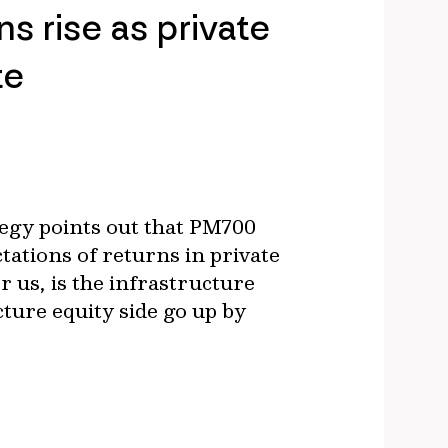
s rise as private
te
egy points out that PM700
tations of returns in private
or us, is the infrastructure
cture equity side go up by