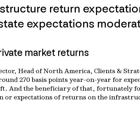
structure return expectation
estate expectations modera
rivate market returns
ctor, Head of North America, Clients & Strat
ound 270 basis points year-on-year for expec
hift. And the beneficiary of that, fortunately f
n or expectations of returns on the infrastru