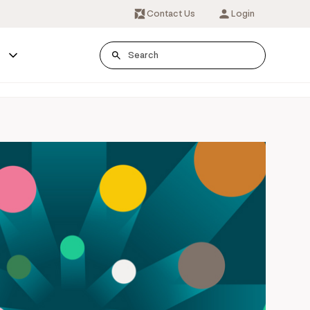
Contact Us
Login
s