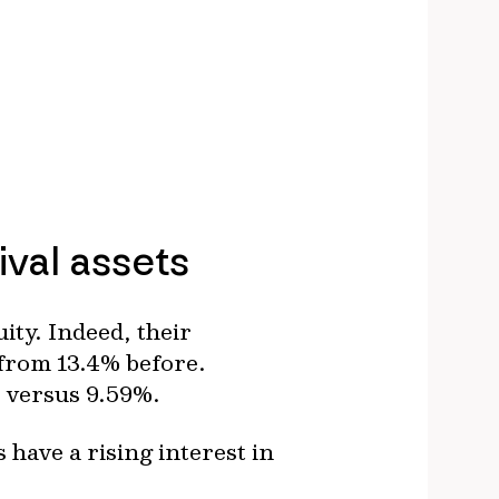
ival assets
ity. Indeed, their
 from 13.4% before.
t, versus 9.59%.
have a rising interest in