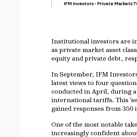
IFM Investors - Private Markets 
Institutional investors are 
as private market asset clas
equity and private debt, res
In September, IFM Investors
latest views to four questio
conducted in April, during a
international tariffs. This 
gained responses from 350 
One of the most notable tak
increasingly confident about