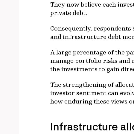
They now believe each invest
private debt.
Consequently, respondents s
and infrastructure debt mor
A large percentage of the p
manage portfolio risks and r
the investments to gain dire
The strengthening of alloca
investor sentiment can evolv
how enduring these views on
Infrastructure al