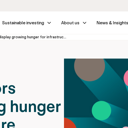
Sustainable investing
About us
News & Insight
PM700 investors display growing hunger for infrastructure assets
rs
g hunger
ure