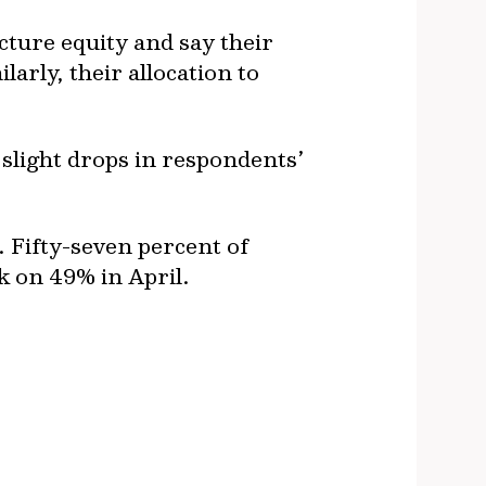
ture equity and say their
larly, their allocation to
 slight drops in respondents’
. Fifty-seven percent of
ck on 49% in April.