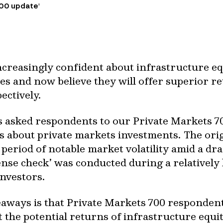
700 update'
increasingly confident about infrastructure e
ses and now believe they will offer superior r
pectively.
 asked respondents to our Private Markets 70
ns about private markets investments. The ori
 period of notable market volatility amid a dr
‘sense check’ was conducted during a relativel
investors.
eaways is that Private Markets 700 responden
 the potential returns of infrastructure equi