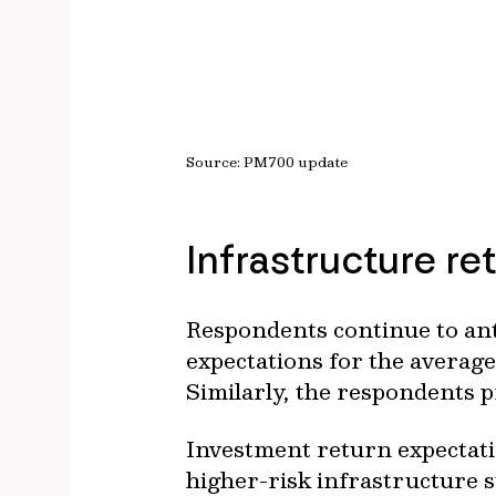
Source: PM700 update
Infrastructure re
Respondents continue to ant
expectations for the averag
Similarly, the respondents 
Investment return expectatio
higher-risk infrastructure 