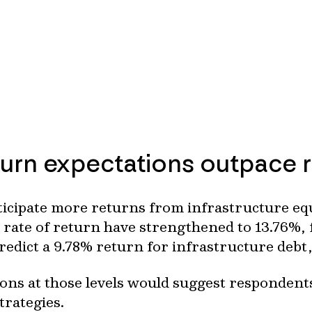
turn expectations outpace r
icipate more returns from infrastructure equ
e rate of return have strengthened to 13.76%,
predict a 9.78% return for infrastructure deb
ns at those levels would suggest respondents 
strategies.