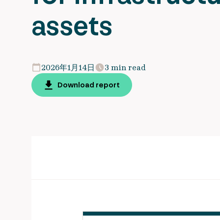
assets
2026年1月14日
3 min read
Download report