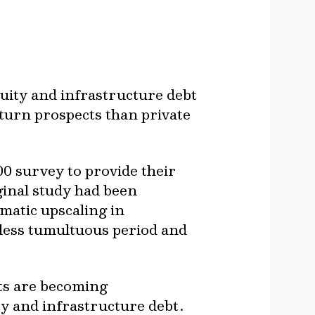
quity and infrastructure debt
eturn prospects than private
0 survey to provide their
ginal study had been
amatic upscaling in
y less tumultuous period and
ts are becoming
ty and infrastructure debt.