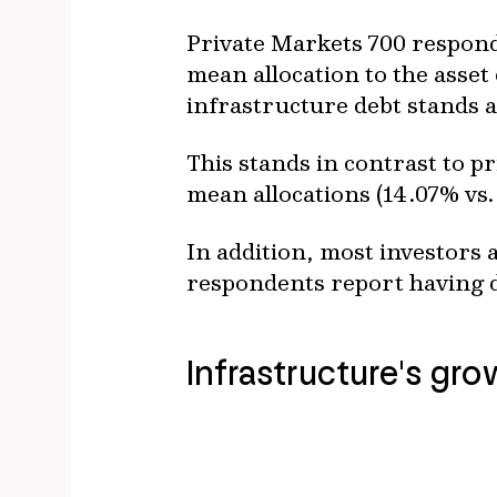
Private Markets 700 respond
mean allocation to the asset 
infrastructure debt stands 
This stands in contrast to p
mean allocations (14.07% vs.
In addition, most investors 
respondents report having do
Infrastructure's gr