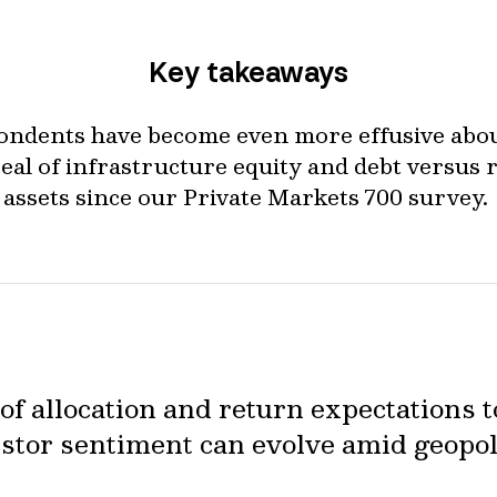
Key takeaways
ondents have become even more effusive abou
eal of infrastructure equity and debt versus r
assets since our Private Markets 700 survey.
f allocation and return expectations t
stor sentiment can evolve amid geopol