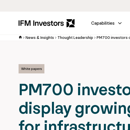
Capabilities
News & Insights
Thought Leadership
White papers
PM700 investo
display growin
for infrastruct