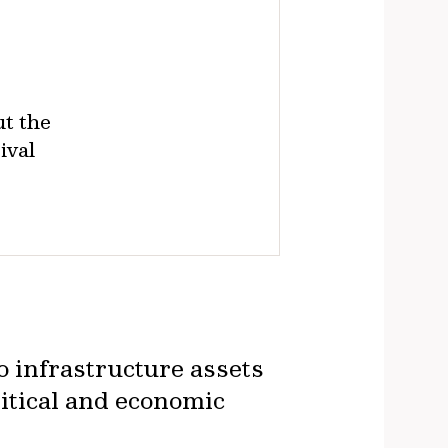
t the
ival
o infrastructure assets
itical and economic