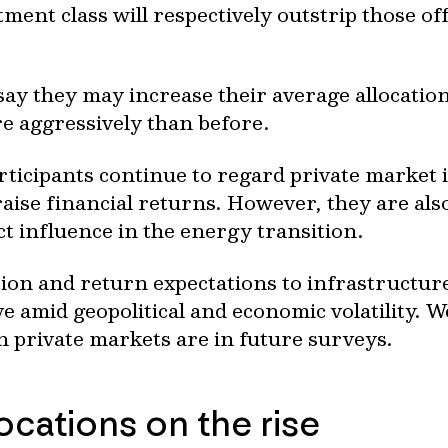
ment class will respectively outstrip those of
ay they may increase their average allocation
e aggressively than before.
articipants continue to regard private market
aise financial returns. However, they are also
ct influence in the energy transition.
tion and return expectations to infrastructur
e amid geopolitical and economic volatility. 
 private markets are in future surveys.
locations on the rise