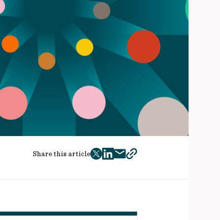
Share this article
twitter
facebook
mail
copy
page
url