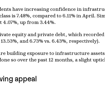
ents have increasing confidence in infrastruc
class is 7.48%, compared to 6.11% in April. Simi
at 4.07%, up from 3.44%.
rivate equity and private debt, which recorded
 13.53%, and 6.73% vs. 6.43%, respectively).
are building exposure to infrastructure assets
ne so over the past 12 months, a slight upti
owing appeal