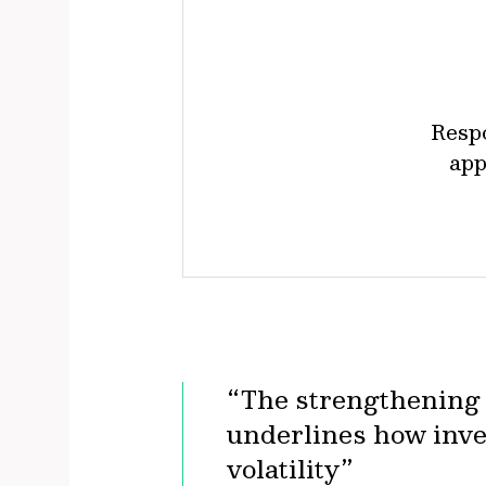
Resp
app
“The strengthening o
underlines how inve
volatility”