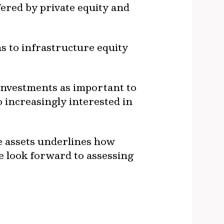
fered by private equity and
s to infrastructure equity
 investments as important to
 increasingly interested in
e assets underlines how
We look forward to assessing