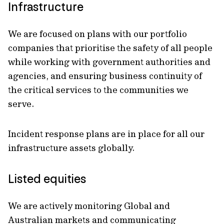
Infrastructure
We are focused on plans with our portfolio
companies that prioritise the safety of all people
while working with government authorities and
agencies, and ensuring business continuity of
the critical services to the communities we
serve.
Incident response plans are in place for all our
infrastructure assets globally.
Listed equities
We are actively monitoring Global and
Australian markets and communicating