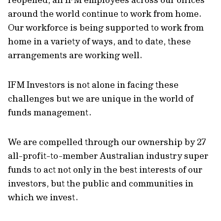
around the world continue to work from home.
Our workforce is being supported to work from
home in a variety of ways, and to date, these
arrangements are working well.
IFM Investors is not alone in facing these
challenges but we are unique in the world of
funds management.
We are compelled through our ownership by 27
all-profit-to-member Australian industry super
funds to act not only in the best interests of our
investors, but the public and communities in
which we invest.