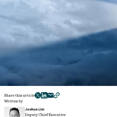
Share this article
twitter
facebook
mail
copy
Written by
page
Joshua Lim
url
Deputy Chief Executive