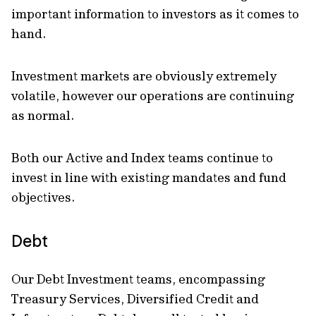
important information to investors as it comes to
hand.
Investment markets are obviously extremely
volatile, however our operations are continuing
as normal.
Both our Active and Index teams continue to
invest in line with existing mandates and fund
objectives.
Debt
Our Debt Investment teams, encompassing
Treasury Services, Diversified Credit and