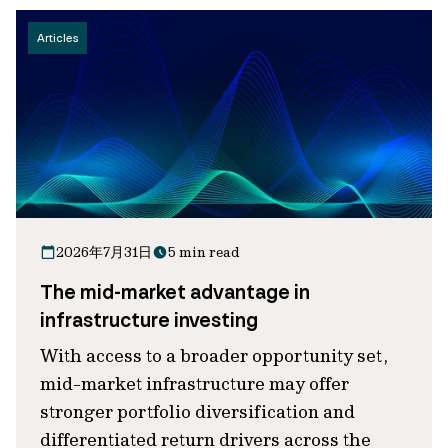
Articles
2026年7月31日
5 min read
The mid-market advantage in
infrastructure investing
With access to a broader opportunity set,
mid-market infrastructure may offer
stronger portfolio diversification and
differentiated return drivers across the