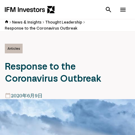
Cancel
Men
News & Insights
Thought Leadership
Response to the Coronavirus Outbreak
Articles
Response to the
Coronavirus Outbreak
2020年6月9日