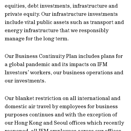
equities, debt investments, infrastructure and
private equity. Our infrastructure investments
include vital public assets such as transport and
energy infrastructure that we responsibly
manage for the long term.
Our Business Continuity Plan includes plans for
a global pandemic and its impacts on IFM
Investors’ workers, our business operations and
our investments.
Our blanket restriction on all international and
domestic air travel by employees for business
purposes continues and with the exception of
our Hong Kong and Seoul offices which recently
reopened, all IFM employees across our offices