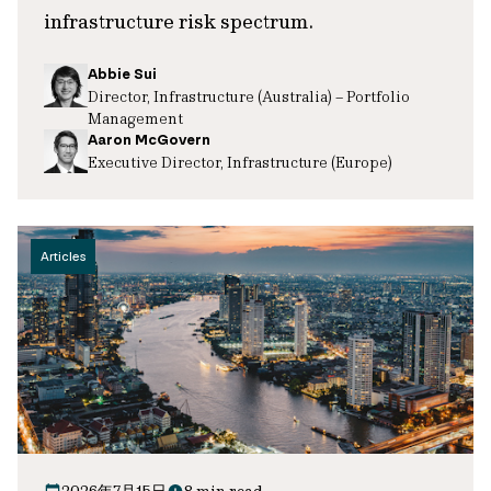
infrastructure risk spectrum.
Abbie Sui
Director, Infrastructure (Australia) – Portfolio
Management
Aaron McGovern
Executive Director, Infrastructure (Europe)
Articles