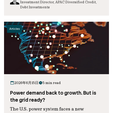
Investment Director, APAC Diversified Credit,
Debt Investments
Articles
2026年6月15日
5 min read
Power demand back to growth. But is
the grid ready?
The U.S. power system faces a new