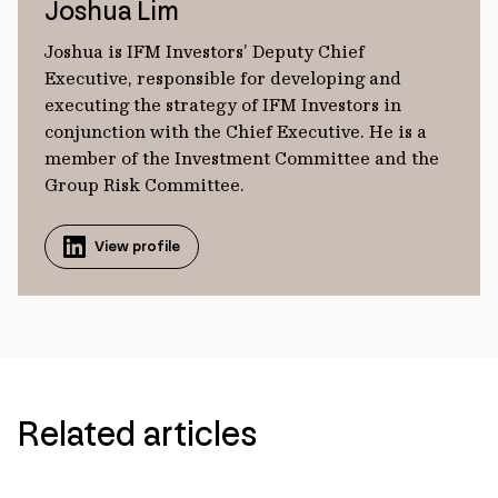
Joshua Lim
Joshua is IFM Investors’ Deputy Chief
Executive, responsible for developing and
executing the strategy of IFM Investors in
conjunction with the Chief Executive. He is a
member of the Investment Committee and the
Group Risk Committee.
View profile
Related articles