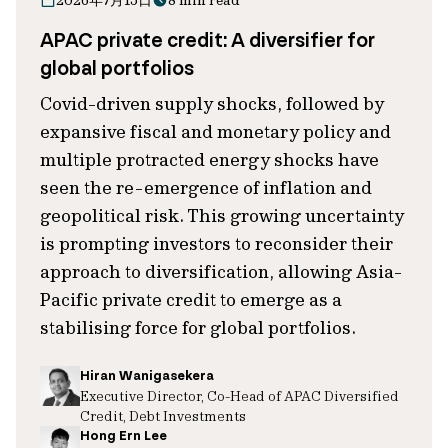
2026年7月15日
8 min read
APAC private credit: A diversifier for
global portfolios
Covid-driven supply shocks, followed by
expansive fiscal and monetary policy and
multiple protracted energy shocks have
seen the re-emergence of inflation and
geopolitical risk. This growing uncertainty
is prompting investors to reconsider their
approach to diversification, allowing Asia-
Pacific private credit to emerge as a
stabilising force for global portfolios.
Hiran Wanigasekera
Executive Director, Co-Head of APAC Diversified
Credit, Debt Investments
Hong Ern Lee