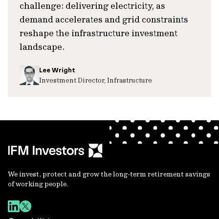
challenge: delivering electricity, as
demand accelerates and grid constraints
reshape the infrastructure investment
landscape.
Lee Wright
Investment Director, Infrastructure
We invest, protect and grow the long-term retirement savings
of working people.