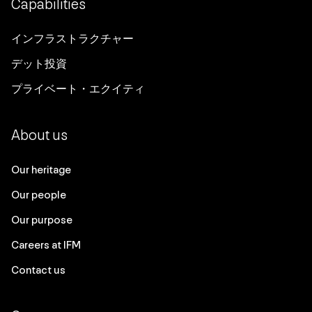
Capabilities
インフラストラクチャー
デット投資
プライベート・エクイティ
About us
Our heritage
Our people
Our purpose
Careers at IFM
Contact us