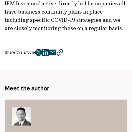
IFM Investors’ active directly held companies all
have business continuity plans in place
including specific COVID-19 strategies and we
are closely monitoring these on a regular basis.
Share this article
twitter
facebook
mail
copy
page
url
Meet the author