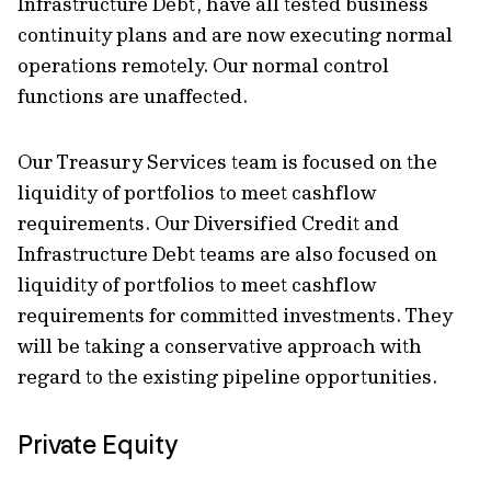
Infrastructure Debt, have all tested business
continuity plans and are now executing normal
operations remotely. Our normal control
functions are unaffected.
Our Treasury Services team is focused on the
liquidity of portfolios to meet cashflow
requirements. Our Diversified Credit and
Infrastructure Debt teams are also focused on
liquidity of portfolios to meet cashflow
requirements for committed investments. They
will be taking a conservative approach with
regard to the existing pipeline opportunities.
Private Equity