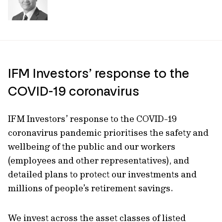
IFM Investors’ response to the
COVID-19 coronavirus
IFM Investors’ response to the COVID-19
coronavirus pandemic prioritises the safety and
wellbeing of the public and our workers
(employees and other representatives), and
detailed plans to protect our investments and
millions of people’s retirement savings.
We invest across the asset classes of listed