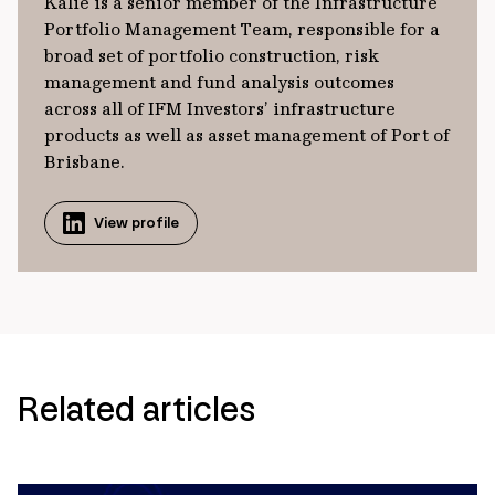
Kalie is a senior member of the Infrastructure
Portfolio Management Team, responsible for a
broad set of portfolio construction, risk
management and fund analysis outcomes
across all of IFM Investors’ infrastructure
products as well as asset management of Port of
Brisbane.
View profile
Related articles