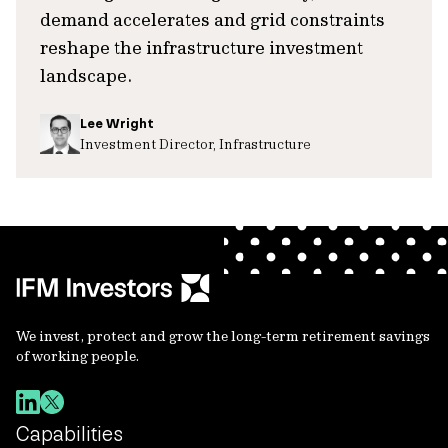
demand accelerates and grid constraints
reshape the infrastructure investment
landscape.
Lee Wright
Investment Director, Infrastructure
We invest, protect and grow the long-term retirement savings
of working people.
Capabilities