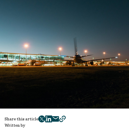
Share this article
twitter
facebook
mail
copy
Written by
page