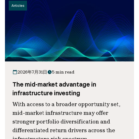
Articles
2026年7月31日
5 min read
The mid-market advantage in
infrastructure investing
With access to a broader opportunity set,
mid-market infrastructure may offer
stronger portfolio diversification and
differentiated return drivers across the
infrastructure risk spectrum.