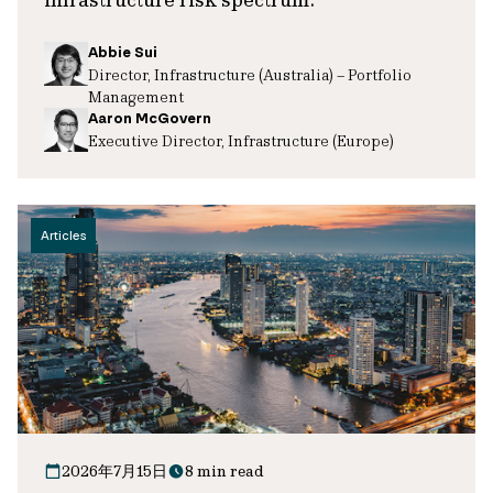
Abbie Sui
Director, Infrastructure (Australia) – Portfolio
Management
Aaron McGovern
Executive Director, Infrastructure (Europe)
Articles
2026年7月15日
8 min read