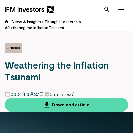
Cancel
Men
News & Insights
Thought Leadership
Weathering the Inflation Tsunami
Articles
Weathering the Inflation
Tsunami
2024年3月27日
5 min read
Download article