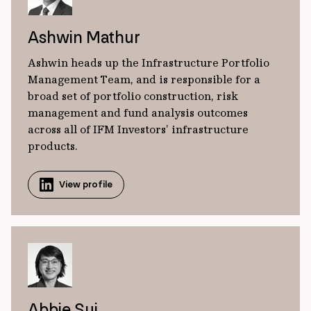
Ashwin Mathur
Ashwin heads up the Infrastructure Portfolio
Management Team, and is responsible for a
broad set of portfolio construction, risk
management and fund analysis outcomes
across all of IFM Investors’ infrastructure
products.
View profile
Abbie Sui