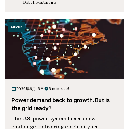
Debt Investments
Articles
2026年6月15日
5 min read
Power demand back to growth. But is
the grid ready?
The U.S. power system faces a new
challenge: delivering electricity, as