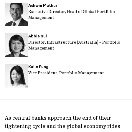
Ashwin Mathur
url
Executive Director, Head of Global Portfolio
Management
Abbie Sui
Director, Infrastructure (Australia) – Portfolio
Management
Kalie Fung
Vice President, Portfolio Management
As central banks approach the end of their
tightening cycle and the global economy rides