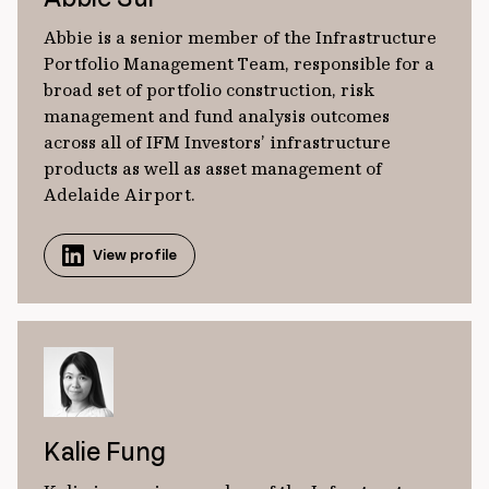
Abbie is a senior member of the Infrastructure
Portfolio Management Team, responsible for a
broad set of portfolio construction, risk
management and fund analysis outcomes
across all of IFM Investors’ infrastructure
products as well as asset management of
Adelaide Airport.
View profile
Kalie Fung