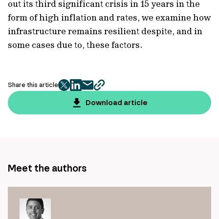
out its third significant crisis in 15 years in the
form of high inflation and rates, we examine how
infrastructure remains resilient despite, and in
some cases due to, these factors.
Share this article
twitter
facebook
mail
copy
page
Download article
url
Meet the authors