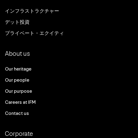
インフラストラクチャー
デット投資
プライベート・エクイティ
About us
Our heritage
Our people
Our purpose
Careers at IFM
Contact us
Corporate