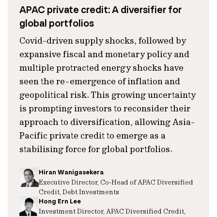
APAC private credit: A diversifier for
global portfolios
Covid-driven supply shocks, followed by
expansive fiscal and monetary policy and
multiple protracted energy shocks have
seen the re-emergence of inflation and
geopolitical risk. This growing uncertainty
is prompting investors to reconsider their
approach to diversification, allowing Asia-
Pacific private credit to emerge as a
stabilising force for global portfolios.
Hiran Wanigasekera
Executive Director, Co-Head of APAC Diversified
Credit, Debt Investments
Hong Ern Lee
Investment Director, APAC Diversified Credit,