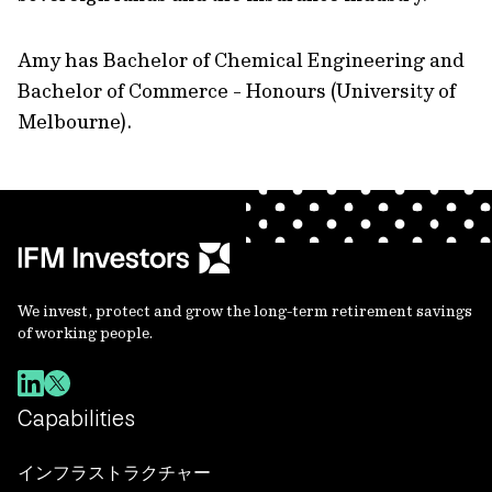
Amy has Bachelor of Chemical Engineering and
Bachelor of Commerce - Honours (University of
Melbourne).
We invest, protect and grow the long-term retirement savings
of working people.
Capabilities
インフラストラクチャー