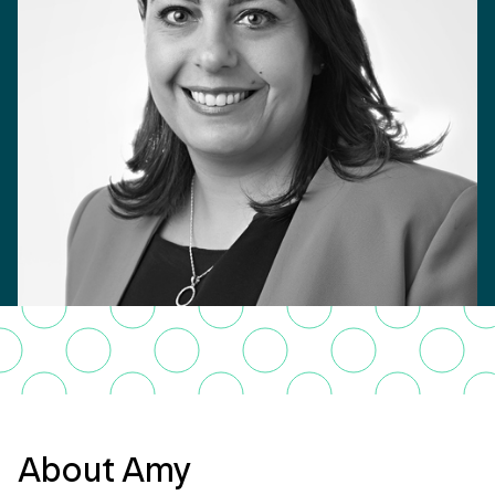
About Amy