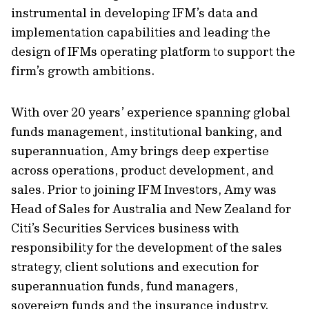
instrumental in developing IFM’s data and
implementation capabilities and leading the
design of IFMs operating platform to support the
firm’s growth ambitions.
With over 20 years’ experience spanning global
funds management, institutional banking, and
superannuation, Amy brings deep expertise
across operations, product development, and
sales. Prior to joining IFM Investors, Amy was
Head of Sales for Australia and New Zealand for
Citi’s Securities Services business with
responsibility for the development of the sales
strategy, client solutions and execution for
superannuation funds, fund managers,
sovereign funds and the insurance industry.