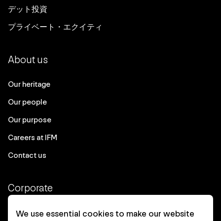
デット投資
プライベート・エクイティ
About us
Our heritage
Our people
Our purpose
Careers at IFM
Contact us
Corporate
Client login
We use essential cookies to make our website