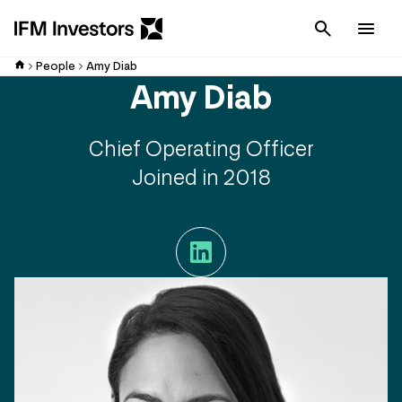
Cancel
Men
People
Amy Diab
Amy Diab
Chief Operating Officer
Joined in 2018
LinkedIn