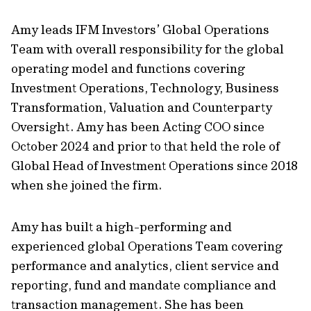
Amy leads IFM Investors’ Global Operations
Team with overall responsibility for the global
operating model and functions covering
Investment Operations, Technology, Business
Transformation, Valuation and Counterparty
Oversight. Amy has been Acting COO since
October 2024 and prior to that held the role of
Global Head of Investment Operations since 2018
when she joined the firm.
Amy has built a high-performing and
experienced global Operations Team covering
performance and analytics, client service and
reporting, fund and mandate compliance and
transaction management. She has been