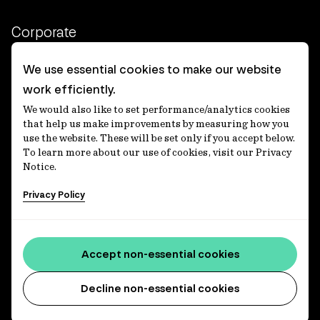
Corporate
Client login
We use essential cookies to make our website
work efficiently.
Ethics contact line
We would also like to set performance/analytics cookies
Privacy statement
that help us make improvements by measuring how you
use the website. These will be set only if you accept below.
Privacy notices
To learn more about our use of cookies, visit our Privacy
Notice.
Disclaimer
Privacy Policy
適格機関投資家等特例業務に関する公衆縦覧
各種方針
Accessibility statement
Accept non-essential cookies
Media centre
Decline non-essential cookies