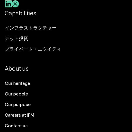
Capabilities
インフラストラクチャー
デット投資
プライベート・エクイティ
About us
Our heritage
Our people
Our purpose
Careers at IFM
Contact us