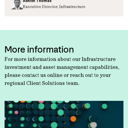
Ashish Thomas
Executive Director, Infrastructure
More information
For more information about our Infrastructure
investment and asset management capabilities,
please contact us online or reach out to your
regional Client Solutions team.