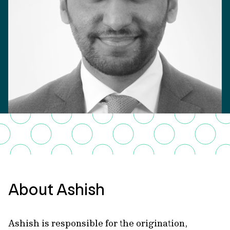
About Ashish
Ashish is responsible for the origination,