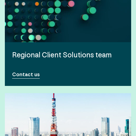
Regional Client Solutions team
Contact us