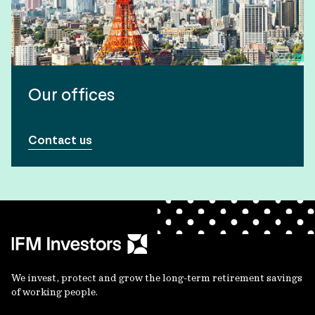
Our offices
Contact us
We invest, protect and grow the long-term retirement savings
of working people.