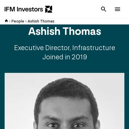
Cancel
Men
People
Ashish Thomas
Ashish Thomas
Executive Director, Infrastructure
Joined in 2019