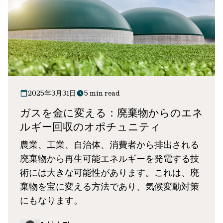
2025年3月31日
5 min read
ガスを金に変える：廃棄物からのエネ
ルギー回収のオポチュニティ
農業、工業、自治体、消費者から排出される
廃棄物から再生可能エネルギーを発電する技
術には大きな可能性があります。これは、廃
棄物を宝に変える方法であり、気候変動対策
にもなります。