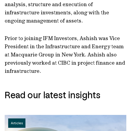
analysis, structure and execution of
infrastructure investments, along with the
ongoing management of assets.
Prior to joining IFM Investors, Ashish was Vice
President in the Infrastructure and Energy team
at Macquarie Group in New York. Ashish also
previously worked at CIBC in project finance and
infrastructure.
Read our latest insights
Articles