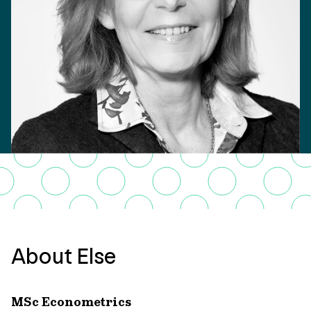
About Else
MSc Econometrics