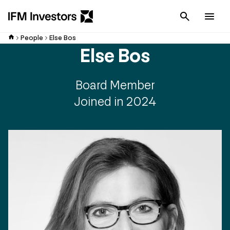
Cancel
Men
People
Else Bos
Else Bos
Board Member
Joined in 2024