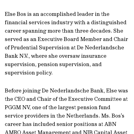
Else Bos is an accomplished leader in the
financial services industry with a distinguished
career spanning more than three decades. She
served as an Executive Board Member and Chair
of Prudential Supervision at De Nederlandsche
Bank N.V., where she oversaw insurance
supervision, pension supervision, and
supervision policy.
Before joining De Nederlandsche Bank, Else was
the CEO and Chair of the Executive Committee at
PGGM NV, one of the largest pension fund
service providers in the Netherlands. Ms. Bos's
career has included senior positions at ABN
AMRO Asset Management and NIB Capital Asset