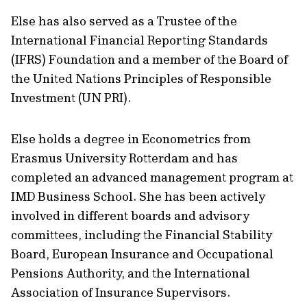
Else has also served as a Trustee of the
International Financial Reporting Standards
(IFRS) Foundation and a member of the Board of
the United Nations Principles of Responsible
Investment (UN PRI).
Else holds a degree in Econometrics from
Erasmus University Rotterdam and has
completed an advanced management program at
IMD Business School. She has been actively
involved in different boards and advisory
committees, including the Financial Stability
Board, European Insurance and Occupational
Pensions Authority, and the International
Association of Insurance Supervisors.