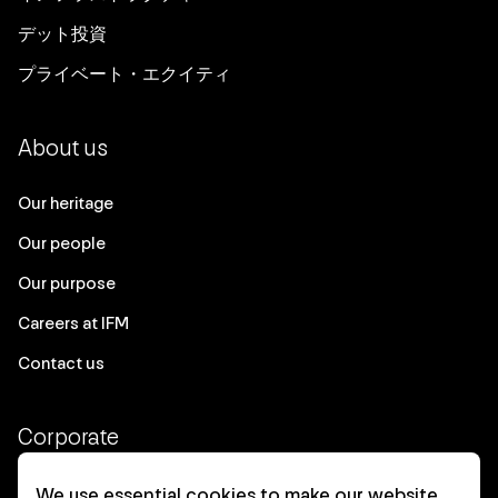
デット投資
プライベート・エクイティ
About us
Our heritage
Our people
Our purpose
Careers at IFM
Contact us
Corporate
Client login
We use essential cookies to make our website