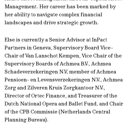
Management. Her career has been marked by
her ability to navigate complex financial
landscapes and drive strategic growth.
Else is currently a Senior Advisor at InPact
Partners in Geneva, Supervisory Board Vice-
Chair of Van Lanschot Kempen, Vice Chair of the
Supervisory Boards of Achmea B.V., Achmea
Schadeverzekeringen N.V, member of Achmea
Pensioen- en Levensverzekeringen N.V., Achmea
Zorg and Zilveren Kruis Zorgkantoor N.V.,
Director of Ortec Finance, and Treasurer of the
Dutch National Opera and Ballet Fund, and Chair
of the CPB Commissie (Netherlands Central
Planning Bureau).