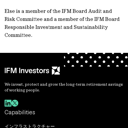
Else is a member of the IFM Board Audit and
Risk Committee and a member of the IFM Board
Responsible Investment and Sustainability
Committee.
We invest, protect and grow the long-term retirement savings
of working people.
Capabilities
インフラストラクチャー