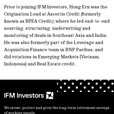
Prior to joining IFM Investors, Hong Ern was the
Origination Lead at Ascertis Credit
(
formerly
known as BPEA Credit
)
, where he led end-to-end
sourcing, structuring, underwriting and
monitoring of deals in Southeast Asia and India.
He was also formerly part of the Leverage and
Acquisition Finance team in BNP Paribas, and
did rotations in Emerging Markets (Vietnam,
Indonesia) and Real Estate credit.
We invest, protect and grow the long-term retirement savings
of working people.