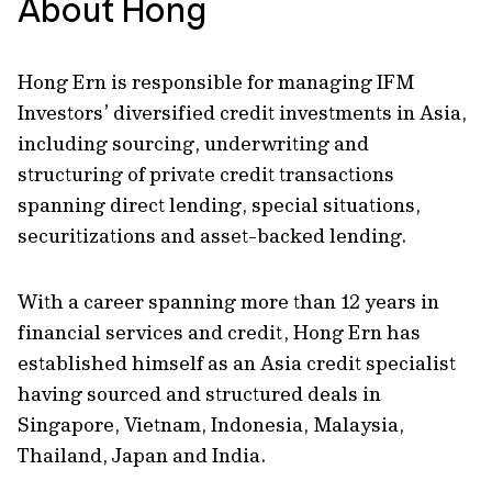
About Hong
Hong Ern is responsible for managing IFM
Investors’ diversified credit investments in Asia,
including sourcing, underwriting and
structuring of private credit transactions
spanning direct lending, special situations,
securitizations and asset-backed lending.
With a career spanning more than 12 years in
financial services and credit, Hong Ern has
established himself as an Asia credit specialist
having sourced and structured deals in
Singapore, Vietnam, Indonesia, Malaysia,
Thailand, Japan and India.