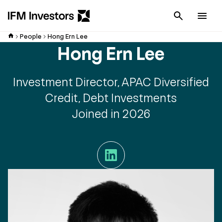
Cancel
Men
People
Hong Ern Lee
Hong Ern Lee
Investment Director, APAC Diversified
Credit, Debt Investments
Joined in 2026
LinkedIn