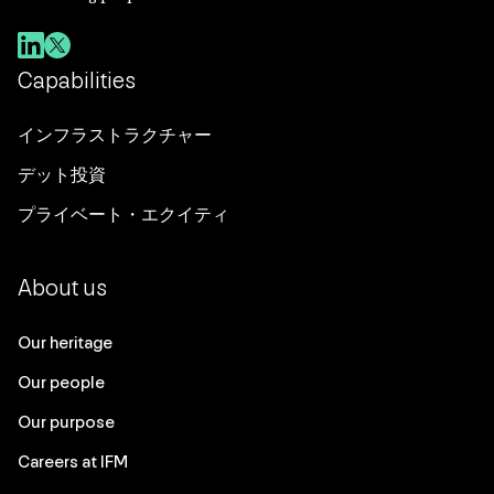
Capabilities
インフラストラクチャー
デット投資
プライベート・エクイティ
About us
Our heritage
Our people
Our purpose
Careers at IFM