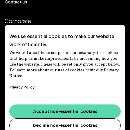
Contact us
Corporate
Client login
We use essential cookies to make our website
work efficiently.
Ethics contact line
We would also like to set performance/analytics cookies
Privacy statement
that help us make improvements by measuring how you
use the website. These will be set only if you accept below.
Privacy notices
To learn more about our use of cookies, visit our Privacy
Notice.
Disclaimer
Privacy Policy
適格機関投資家等特例業務に関する公衆縦覧
各種方針
Accessibility statement
Accept non-essential cookies
Media centre
Decline non-essential cookies