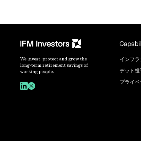
Capabil
We invest, protect and grow the
インフラ
long-term retirement savings of
デット投
working people.
プライベ