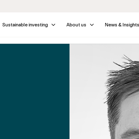
Sustainable investing
About us
News & Insight