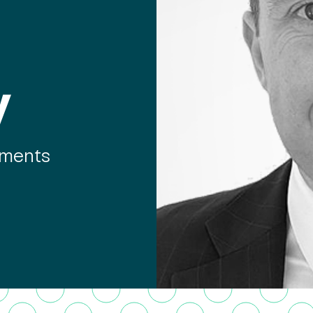
y
tments