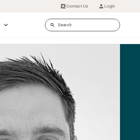
Contact Us
Login
s