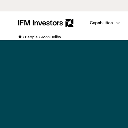
Capabilities
People
John Beilby