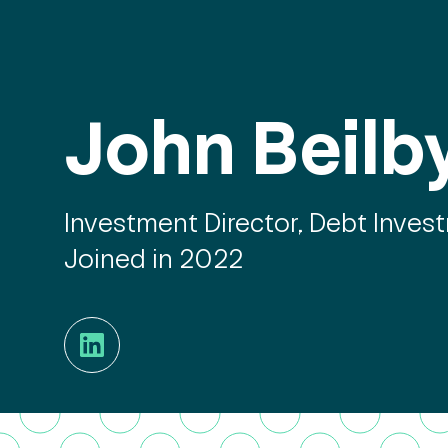
John Beilb
Investment Director, Debt Inves
Joined in 2022
LinkedIn