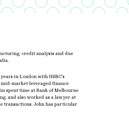
ructuring, credit analysis and due
alia.
r years in London with HSBC’s
 mid-market leveraged finance
ohn spent time at Bank of Melbourne
ng, and also worked as a lawyer at
 transactions. John has particular