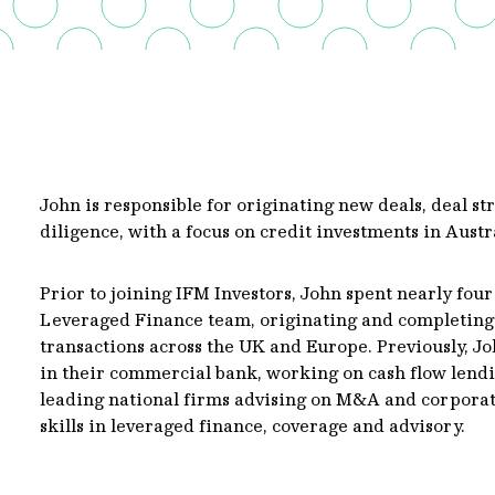
John is responsible for originating new deals, deal st
diligence, with a focus on credit investments in Austr
Prior to joining IFM Investors, John spent nearly fou
Leveraged Finance team, originating and completing
transactions across the UK and Europe. Previously, J
in their commercial bank, working on cash flow lendi
leading national firms advising on M&A and corporate
skills in leveraged finance, coverage and advisory.