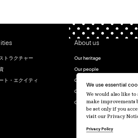
ities
About us
ストラクチャー
Our heritage
資
Our people
ート・エクイティ
Our purpose
We use essential cook
Careers at IFM
We would also like to
make improvements by
Contact us
be set only if you acc
visit our Privacy Noti
Privacy Policy