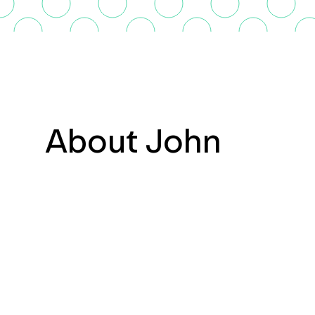
About John