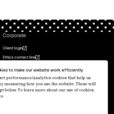
Corporate
Client login
Ethics contact line
Privacy statement
ies to make our website work efficiently.
Privacy notices
 set performance/analytics cookies that help us
 measuring how you use the website. These will
Disclaimer
ept below. To learn more about our use of cookies,
適格機関投資家等特例業務に関する公衆縦覧
ce.
各種方針
Accessibility statement