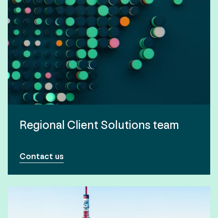
Regional Client Solutions team
Contact us