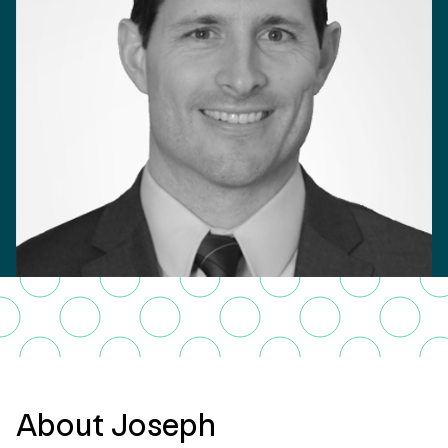
About Joseph