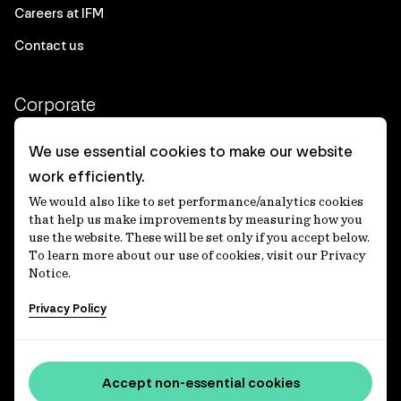
Careers at IFM
Contact us
Corporate
Client login
We use essential cookies to make our website
work efficiently.
Ethics contact line
We would also like to set performance/analytics cookies
Privacy statement
that help us make improvements by measuring how you
use the website. These will be set only if you accept below.
Privacy notices
To learn more about our use of cookies, visit our Privacy
Notice.
Disclaimer
Privacy Policy
適格機関投資家等特例業務に関する公衆縦覧
各種方針
Accessibility statement
Accept non-essential cookies