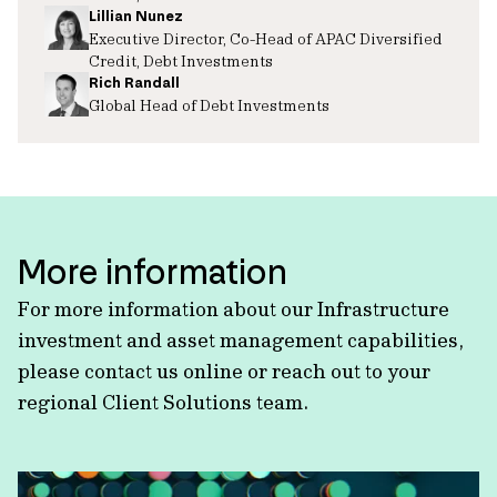
Lillian Nunez
Executive Director, Co-Head of APAC Diversified
Credit, Debt Investments
Rich Randall
Global Head of Debt Investments
More information
For more information about our Infrastructure
investment and asset management capabilities,
please contact us online or reach out to your
regional Client Solutions team.