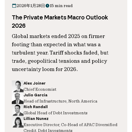
2026年1月28日
15 min read
The Private Markets Macro Outlook
2026
Global markets ended 2025 on firmer
footing than expected in what was a
turbulent year. Tariff shocks faded, but
trade, geopolitical tensions and policy
uncertainty loom for 2026.
Alex Joiner
Chief Economist
Julio Garcia
Head of Infrastructure, North America
Rich Randall
Global Head of Debt Investments
Lillian Nunez
Executive Director, Co-Head of APAC Diversified
Credit, Debt Investments