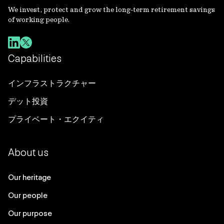
We invest, protect and grow the long-term retirement savings
of working people.
Capabilities
インフラストラクチャー
デット投資
プライベート・エクイティ
About us
Our heritage
Our people
Our purpose