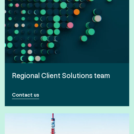
Regional Client Solutions team
Contact us