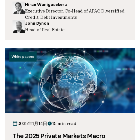
Hiran Wanigasekera
Executive Director, Co-Head of APAC Diversified
Credit, Debt Investments
John Dynon
Head of Real Estate
White papers
2025年1月14日
15 min read
The 2025 Private Markets Macro