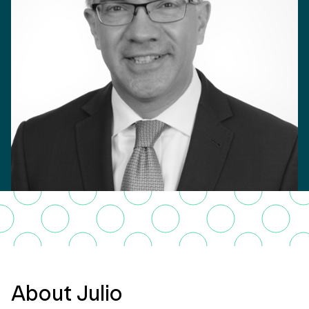
About Julio