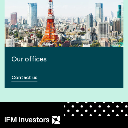
Our offices
Contact us