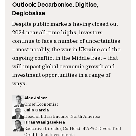
Outlook: Decarbonise, Digitise,
Deglobalise
Despite public markets having closed out
2024 near all-time highs, investors
continue to face a number of uncertainties
– most notably, the war in Ukraine and the
ongoing conflict in the Middle East – that
will impact global economic growth and
investment opportunities in a range of
ways.
Alex Joiner
Chief Economist
Julio Garcia
Head of Infrastructure, North America
Hiran Wanigasekera
Executive Director, Co-Head of APAC Diversified
Credit, Debt Investments