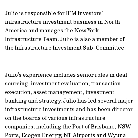
Julio is responsible for IFM Investors’
infrastructure investment business in North
America and manages the New York
Infrastructure Team. Julio is also a member of
the Infrastructure Investment Sub-Committee.
Julio’s experience includes senior roles in deal
sourcing, investment evaluation, transaction
execution, asset management, investment
banking and strategy. Julio has led several major
infrastructure investments and has been director
on the boards of various infrastructure
companies, including the Port of Brisbane, NSW
Ports, Ecogen Energy, NT Airports and Wyuna