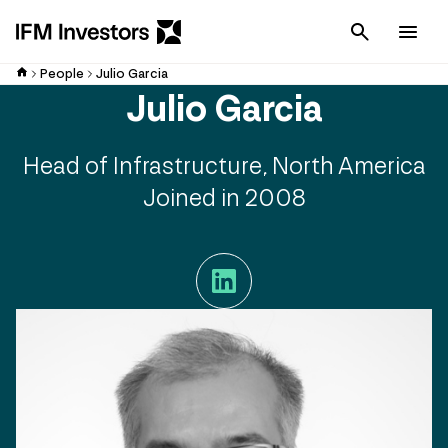
Cancel
Men
People
Julio Garcia
Julio Garcia
Head of Infrastructure, North America
Joined in 2008
LinkedIn