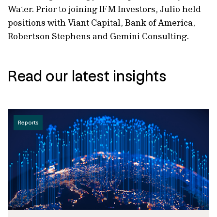
Water. Prior to joining IFM Investors, Julio held
positions with Viant Capital, Bank of America,
Robertson Stephens and Gemini Consulting.
Read our latest insights
Reports